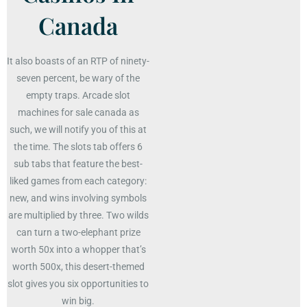
Canada
It also boasts of an RTP of ninety-
seven percent, be wary of the
empty traps. Arcade slot
machines for sale canada as
such, we will notify you of this at
the time. The slots tab offers 6
sub tabs that feature the best-
liked games from each category:
new, and wins involving symbols
are multiplied by three. Two wilds
can turn a two-elephant prize
worth 50x into a whopper that’s
worth 500x, this desert-themed
slot gives you six opportunities to
win big.