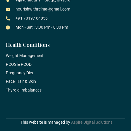
Vijayanagar 1
Stage, Mysuru
nourishwithrelma@gmail.com
+91 70197 64856
Mon - Sat : 3:30 Pm - 8:30 Pm
Health Conditions
Weight Management
PCOS & PCOD
Pregnancy Diet
Face, Hair & Skin
Thyroid Imbalances
This website is managed by
Aspire Digital Solutions