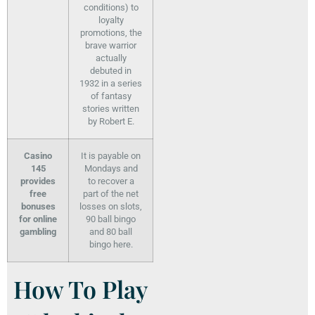
conditions) to
loyalty
promotions, the
brave warrior
actually
debuted in
1932 in a series
of fantasy
stories written
by Robert E.
Casino
It is payable on
145
Mondays and
provides
to recover a
free
part of the net
bonuses
losses on slots,
for online
90 ball bingo
gambling
and 80 ball
bingo here.
How To Play