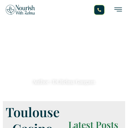
Toulouse Casino No Deposit
Bonus Codes For Free Spins
2026
Author : Dt.Relma Gangam
Toulouse
Latest Posts