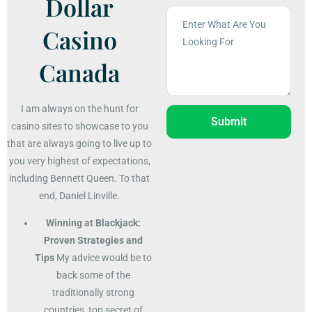
Dollar
Casino
Canada
I am always on the hunt for
Submit
casino sites to showcase to you
that are always going to live up to
you very highest of expectations,
including Bennett Queen. To that
end, Daniel Linville.
Winning at Blackjack:
Proven Strategies and
Tips
My advice would be to
back some of the
traditionally strong
countries, top secret of