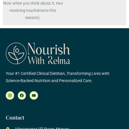
Now when you think about it, two
receiving touchdowns this
season).
Your #1 Certified Clinical Dietitian, Transforming Lives with
Science-Backed Nutrition and Personalized Care.
Contact
st