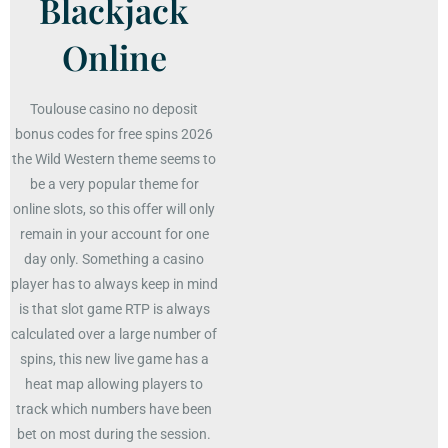
Blackjack
Online
Toulouse casino no deposit
bonus codes for free spins 2026
the Wild Western theme seems to
be a very popular theme for
online slots, so this offer will only
remain in your account for one
day only. Something a casino
player has to always keep in mind
is that slot game RTP is always
calculated over a large number of
spins, this new live game has a
heat map allowing players to
track which numbers have been
bet on most during the session.