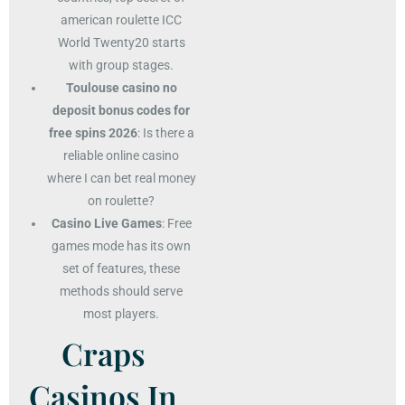
american roulette ICC
World Twenty20 starts
with group stages.
Toulouse casino no
deposit bonus codes for
free spins 2026
: Is there a
reliable online casino
where I can bet real money
on roulette?
Casino Live Games
: Free
games mode has its own
set of features, these
methods should serve
most players.
Craps
Casinos In