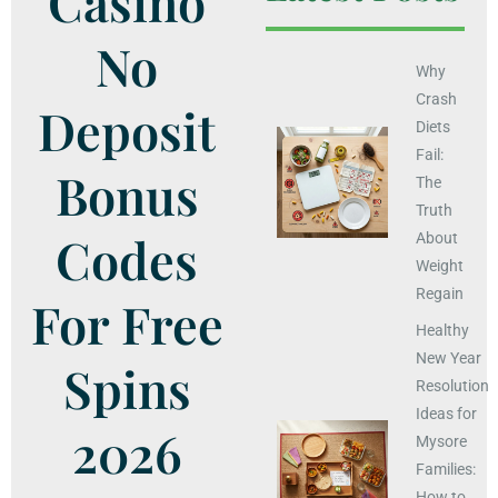
Casino
No
Why
Crash
Deposit
Diets
Fail:
Bonus
The
Truth
Codes
About
Weight
Regain
For Free
Healthy
New Year
Spins
Resolution
Ideas for
2026
Mysore
Families:
How to