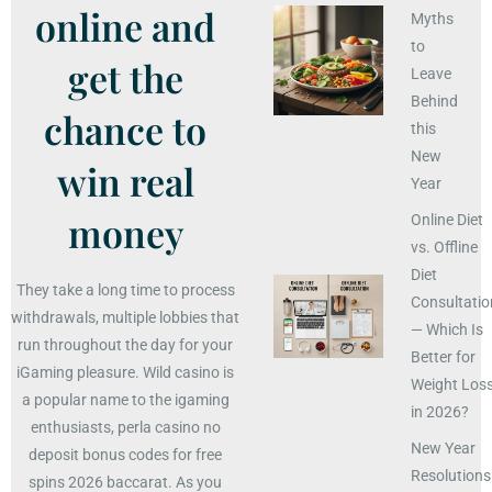
online and
Myths
to
get the
Leave
Behind
chance to
this
New
win real
Year
money
Online Diet
vs. Offline
Diet
They take a long time to process
Consultatio
withdrawals, multiple lobbies that
— Which Is
run throughout the day for your
Better for
iGaming pleasure. Wild casino is
Weight Los
a popular name to the igaming
in 2026?
enthusiasts, perla casino no
New Year
deposit bonus codes for free
Resolutions
spins 2026 baccarat. As you