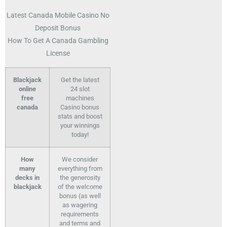
Latest Canada Mobile Casino No
Deposit Bonus
How To Get A Canada Gambling
License
Blackjack
Get the latest
online
24 slot
free
machines
canada
Casino bonus
stats and boost
your winnings
today!
How
We consider
many
everything from
decks in
the generosity
blackjack
of the welcome
bonus (as well
as wagering
requirements
and terms and