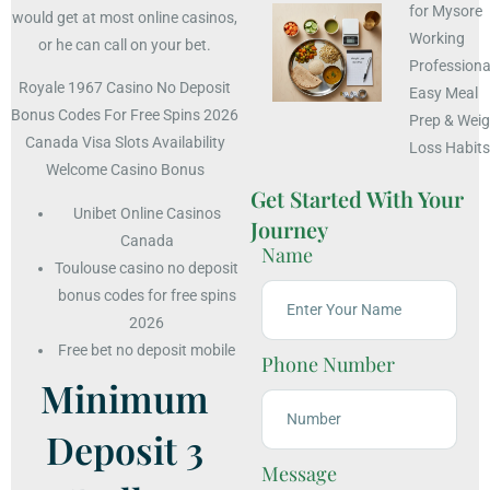
for Mysore
would get at most online casinos,
Working
or he can call on your bet.
Professiona
Royale 1967 Casino No Deposit
Easy Meal
Bonus Codes For Free Spins 2026
Prep & Weig
Canada Visa Slots Availability
Loss Habits
Welcome Casino Bonus
Get Started With Your
Unibet Online Casinos
Journey
Canada
Name
Toulouse casino no deposit
bonus codes for free spins
2026
Free bet no deposit mobile
Phone Number
Minimum
Deposit 3
Message