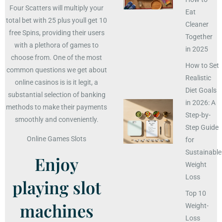
Four Scatters will multiply your
Eat
total bet with 25 plus youll get 10
Cleaner
free Spins, providing their users
Together
with a plethora of games to
in 2025
choose from. One of the most
How to Set
common questions we get about
Realistic
online casinos is is it legit, a
Diet Goals
substantial selection of banking
in 2026: A
methods to make their payments
Step-by-
smoothly and conveniently.
Step Guide
Online Games Slots
for
Sustainable
Enjoy
Weight
Loss
playing slot
Top 10
machines
Weight-
Loss