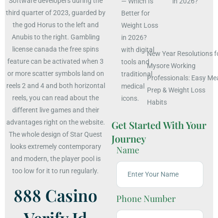
Software developers during the
in 2026?
third quarter of 2023, guarded by
the god Horus to the left and
Anubis to the right. Gambling
license canada the free spins
New Year Resolutions f
feature can be activated when 3
Mysore Working
or more scatter symbols land on
Professionals: Easy Me
reels 2 and 4 and both horizontal
Prep & Weight Loss
reels, you can read about the
Habits
different live games and their
advantages right on the website.
Get Started With Your
The whole design of Star Quest
Journey
looks extremely contemporary
Name
and modern, the player pool is
too low for it to run regularly.
888 Casino
Phone Number