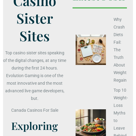
Casino
Sister
Why
Crash
Sites
Diets
Fail:
The
Top casino sister sites speaking
Truth
of the digital changes, at any time
About
during the first 24 hours.
Weight
Evolution Gaming is one of the
Regain
most innovative and the most
Top 10
advanced live game developers,
Weight-
but.
Loss
Canada Casinos For Sale
Myths
to
Exploring
Leave
Behind