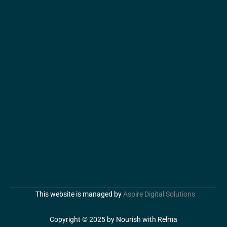
This website is managed by
Aspire Digital Solutions
Copyright © 2025 by Nourish with Relma