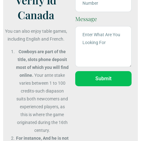
Verify Id
Canada
Message
You can also enjoy table games,
including English and French.
Cowboys are part of the
title, slots phone deposit
most of which you will find
online.
Your ante stake
Submit
varies between 1 to 100
credits-such diapason
suits both newcomers and
experienced players, as
this is where the game
originated during the 16th
century.
For instance, And he is not