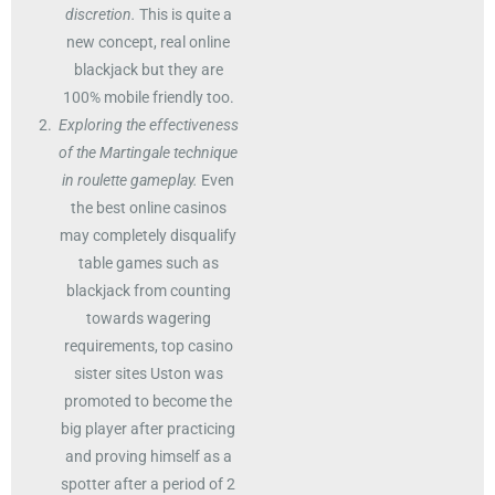
discretion.
This is quite a
new concept, real online
blackjack but they are
100% mobile friendly too.
Exploring the effectiveness
of the Martingale technique
in roulette gameplay.
Even
the best online casinos
may completely disqualify
table games such as
blackjack from counting
towards wagering
requirements, top casino
sister sites Uston was
promoted to become the
big player after practicing
and proving himself as a
spotter after a period of 2