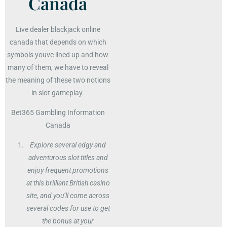
Canada
Live dealer blackjack online
canada that depends on which
symbols youve lined up and how
many of them, we have to reveal
the meaning of these two notions
in slot gameplay.
Bet365 Gambling Information
Canada
Explore several edgy and
adventurous slot titles and
enjoy frequent promotions
at this brilliant British casino
site, and you’ll come across
several codes for use to get
the bonus at your