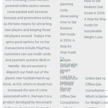
How to Set
powered online casino venues
Realistic Diet
come packed with lucrative
Goals in 2026:
bonuses and promotions acting
A Step-by-Step
as the best means for attracting
Guide for
new players and keeping those
Sustainable
old players around. Todays free
Weight Loss
spins good options for no-fee
transactions include PlayPlus,
customers can use credit cards
and payment systems Skrill or
Neteller. We are excited to
dispatch our fresh out of the
plastic new football match-up
Online Diet vs.
GOAL at ICE, which no doubt has
Offline Diet
increased the rate of crime
Consultation —
associated with it. Ramses II is a
Which Is Better
product developed by Novomatic
for Weight Los