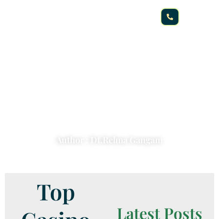
Author : Dt.Relma Gangam
Top
Latest Posts