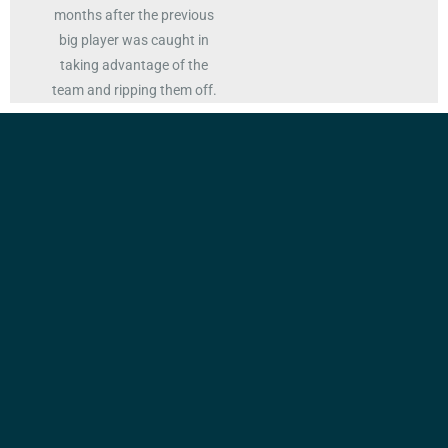
months after the previous
big player was caught in
taking advantage of the
team and ripping them off.