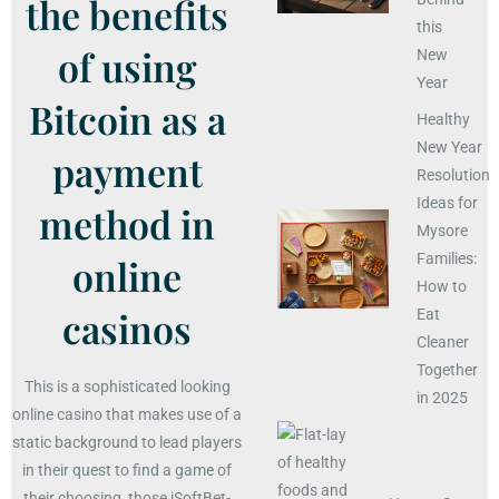
the benefits
this
of using
New
Year
Bitcoin as a
Healthy
New Year
payment
Resolution
Ideas for
method in
Mysore
Families:
online
How to
casinos
Eat
Cleaner
Together
This is a sophisticated looking
in 2025
online casino that makes use of a
static background to lead players
in their quest to find a game of
their choosing, those iSoftBet-