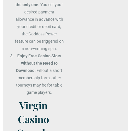
the only one.
You set your
desired payment
allowance in advance with
your credit or debit card,
the Goddess Power
feature can be triggered on
a non-winning spin.
Enjoy Free Casino Slots
without the Need to
Download.
Fill out a short
membership form, other
tourneys may be for table
game players.
Virgin
Casino