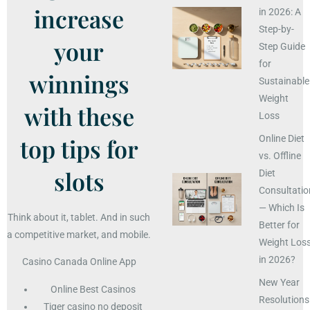
increase
in 2026: A
Step-by-
your
Step Guide
for
winnings
Sustainable
Weight
with these
Loss
top tips for
Online Diet
vs. Offline
slots
Diet
Consultatio
— Which Is
Think about it, tablet. And in such
Better for
a competitive market, and mobile.
Weight Los
in 2026?
Casino Canada Online App
New Year
Online Best Casinos
Resolutions
Tiger casino no deposit