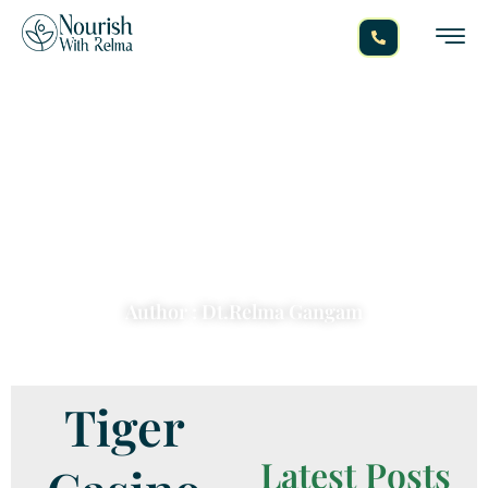
Tiger Casino No Deposit
Bonus Codes For Free Spins
2026
Author : Dt.Relma Gangam
Tiger
Latest Posts