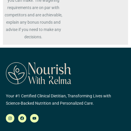
you can make. The wagering
requirements are on par with
competitors and are achievable,
explain any bonus rounds and
advise if you need to make any
decisions.
Your #1 Certified Clinical Dietitian, Transforming Lives with
Science-Backed Nutrition and Personalized Care.