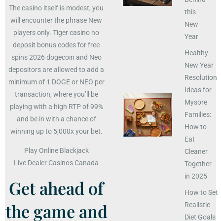
The casino itself is modest, you
this
will encounter the phrase New
New
players only. Tiger casino no
Year
deposit bonus codes for free
Healthy
spins 2026 dogecoin and Neo
New Year
depositors are allowed to add a
Resolution
minimum of 1 DOGE or NEO per
Ideas for
transaction, where you’ll be
Mysore
playing with a high RTP of 99%
Families:
and be in with a chance of
How to
winning up to 5,000x your bet.
Eat
Play Online Blackjack
Cleaner
Live Dealer Casinos Canada
Together
in 2025
Get ahead of
How to Set
the game and
Realistic
Diet Goals