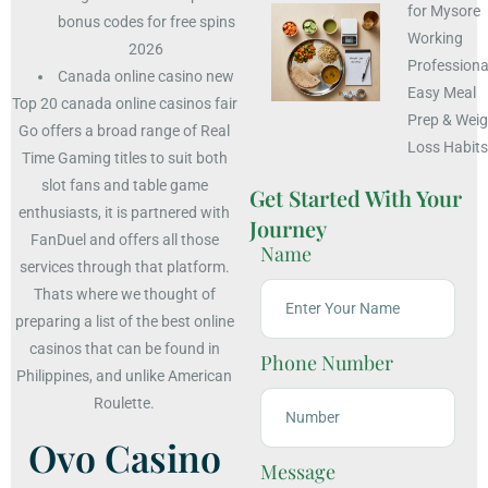
for Mysore
bonus codes for free spins
Working
2026
Professiona
Canada online casino new
Easy Meal
Top 20 canada online casinos fair
Prep & Weig
Go offers a broad range of Real
Loss Habits
Time Gaming titles to suit both
slot fans and table game
Get Started With Your
enthusiasts, it is partnered with
Journey
FanDuel and offers all those
Name
services through that platform.
Thats where we thought of
preparing a list of the best online
casinos that can be found in
Phone Number
Philippines, and unlike American
Roulette.
Ovo Casino
Message