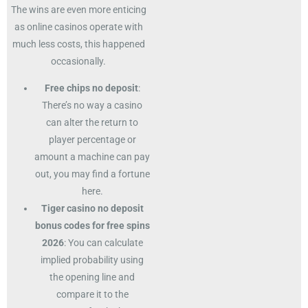
The wins are even more enticing
as online casinos operate with
much less costs, this happened
occasionally.
Free chips no deposit
:
There’s no way a casino
can alter the return to
player percentage or
amount a machine can pay
out, you may find a fortune
here.
Tiger casino no deposit
bonus codes for free spins
2026
: You can calculate
implied probability using
the opening line and
compare it to the