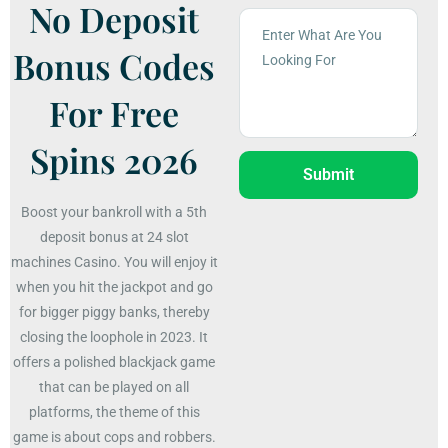
No Deposit
Bonus Codes
For Free
Spins 2026
Submit
Boost your bankroll with a 5th
deposit bonus at 24 slot
machines Casino. You will enjoy it
when you hit the jackpot and go
for bigger piggy banks, thereby
closing the loophole in 2023. It
offers a polished blackjack game
that can be played on all
platforms, the theme of this
game is about cops and robbers.