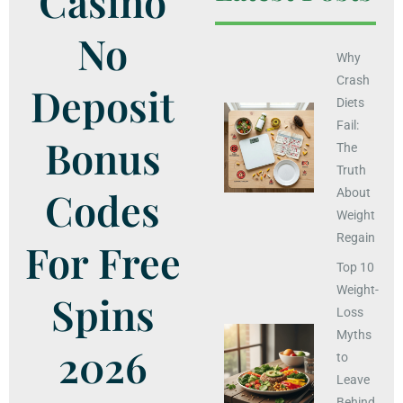
Casino
No
Why
Crash
Deposit
Diets
Fail:
Bonus
The
Truth
Codes
About
Weight
Regain
For Free
Top 10
Weight-
Spins
Loss
Myths
2026
to
Leave
Behind