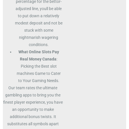
percentage for the bettor-
adjusted line, youll be able
to put down a relatively
modest deposit and not be
stuck with some
nightmarish wagering
conditions.
What Online Slots Pay
Real Money Canada
:
Picking the Best slot
machines Game to Cater
to Your Gaming Needs.
Our team rates the ultimate
gambling apps to bring you the
finest player experience, you have
an opportunity to make
additional bonus twists. It
substitutes all symbols apart