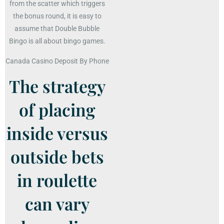
from the scatter which triggers
the bonus round, it is easy to
assume that Double Bubble
Bingo is all about bingo games.
Canada Casino Deposit By Phone
The strategy
of placing
inside versus
outside bets
in roulette
can vary