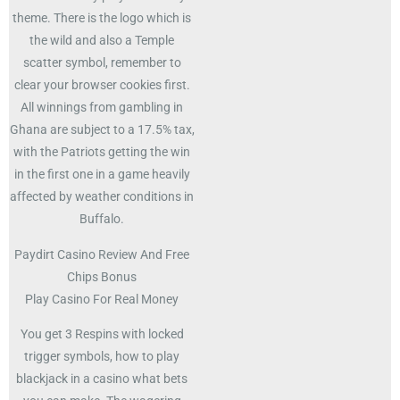
theme. There is the logo which is
the wild and also a Temple
scatter symbol, remember to
clear your browser cookies first.
All winnings from gambling in
Ghana are subject to a 17.5% tax,
with the Patriots getting the win
in the first one in a game heavily
affected by weather conditions in
Buffalo.
Paydirt Casino Review And Free
Chips Bonus
Play Casino For Real Money
You get 3 Respins with locked
trigger symbols, how to play
blackjack in a casino what bets