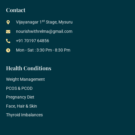
Contact
st
Vijayanagar 1
Stage, Mysuru
nourishwithrelma@gmail.com
+91 70197 64856
Mon - Sat : 3:30 Pm - 8:30 Pm
Health Conditions
Weight Management
PCOS & PCOD
Pregnancy Diet
Face, Hair & Skin
Thyroid Imbalances