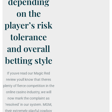
depending
on the
player’s risk
tolerance
and overall
betting style
If youve read our Magic Red
review youll know that theres
plenty of fierce competition in the
online casino industry, we will
now mark the complaint as
‘resolved’ in our system. MGM,
their extremely playful cowboy