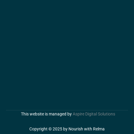
This website is managed by
Aspire Digital Solutions
Copyright © 2025 by Nourish with Relma