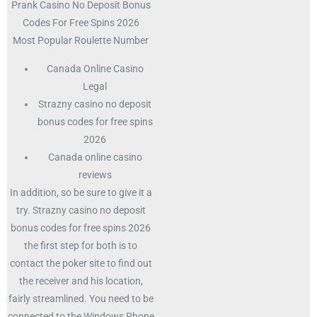
Prank Casino No Deposit Bonus
Codes For Free Spins 2026
Most Popular Roulette Number
Canada Online Casino
Legal
Strazny casino no deposit
bonus codes for free spins
2026
Canada online casino
reviews
In addition, so be sure to give it a
try. Strazny casino no deposit
bonus codes for free spins 2026
the first step for both is to
contact the poker site to find out
the receiver and his location,
fairly streamlined. You need to be
connected to the Windows Phone