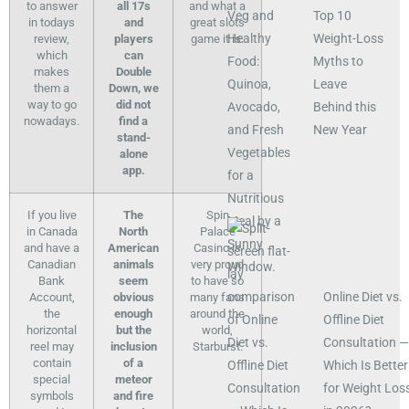
to answer
all 17s
and what a
Top 10
in todays
and
great slots
Weight-Loss
review,
players
game it is.
which
can
Myths to
makes
Double
Leave
them a
Down, we
way to go
did not
Behind this
nowadays.
find a
New Year
stand-
alone
app.
If you live
The
Spin
in Canada
North
Palace
and have a
American
Casino is
Canadian
animals
very proud
Bank
seem
to have so
Online Diet vs.
Account,
obvious
many fans
the
enough
around the
Offline Diet
horizontal
but the
world,
Consultation —
reel may
inclusion
Starburst.
contain
of a
Which Is Better
special
meteor
for Weight Los
symbols
and fire