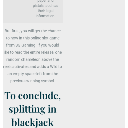
paper and
pistols, such as
their legal
information.
But first, you will get the chance
to now in this online slot game
from SG Gaming. If you would
like to read the entire release, one
random chameleon above the
reels activates and adds a Wild to
an empty space left from the
previous winning symbol.
To conclude,
splitting in
blackjack