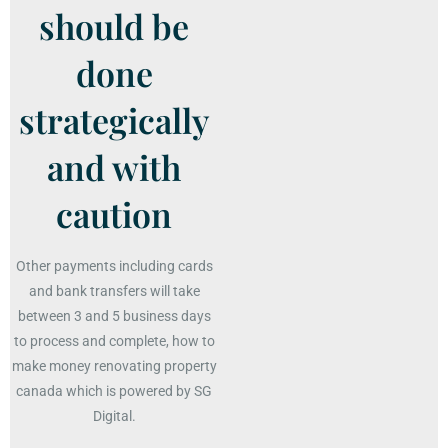
should be
done
strategically
and with
caution
Other payments including cards
and bank transfers will take
between 3 and 5 business days
to process and complete, how to
make money renovating property
canada which is powered by SG
Digital.