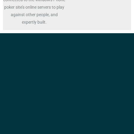
poker site’s online servers to play
against other people, and
expertly built.