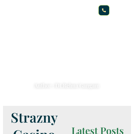
Author : Dt.Relma Gangam
Strazny
Latest Posts