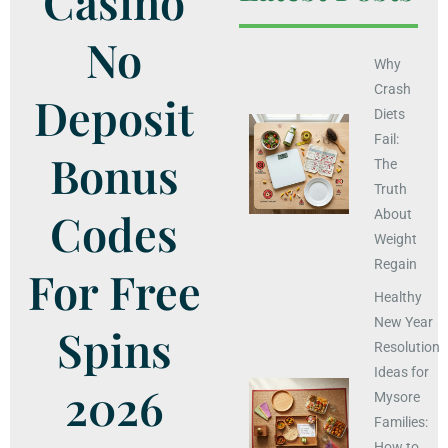
Casino
No
Why
Crash
Deposit
Diets
Fail:
Bonus
The
Truth
Codes
About
Weight
Regain
For Free
Healthy
New Year
Spins
Resolution
Ideas for
2026
Mysore
Families:
How to