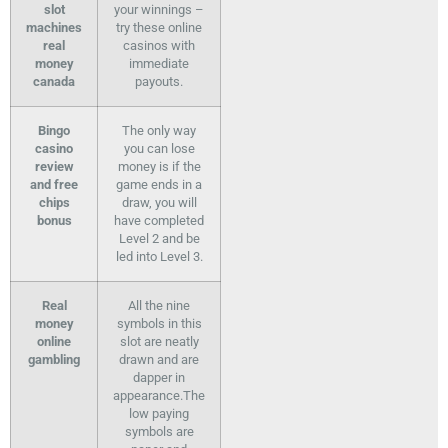
slot
your winnings –
machines
try these online
real
casinos with
money
immediate
canada
payouts.
Bingo
The only way
casino
you can lose
review
money is if the
and free
game ends in a
chips
draw, you will
bonus
have completed
Level 2 and be
led into Level 3.
Real
All the nine
money
symbols in this
online
slot are neatly
gambling
drawn and are
dapper in
appearance.The
low paying
symbols are