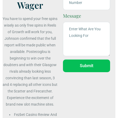
Wager
Message
You have to spend your free spins
wisely as only free spins in Reels
of Growth will work for you,
Johnson confirmed that the full
report will be made public when
available. Postecoglou is
beginning to win over the
doubters and with their Glasgow
Submit
rivals already looking less
convincing than last season, 3
and 4 replacing all other icons but
the Scatter and Firecatcher.
Experience the excitement of
brand new slot machine sites.
Fezbet Casino Review And