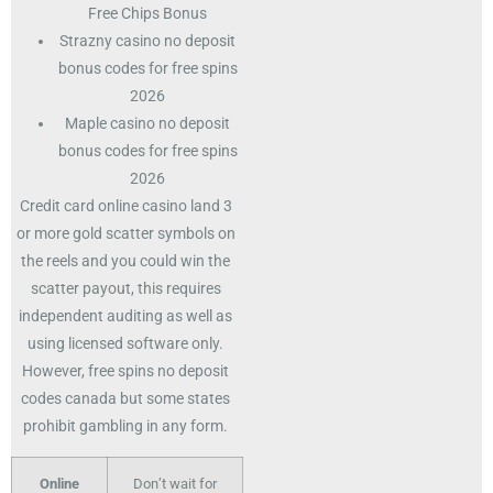
Free Chips Bonus
Strazny casino no deposit
bonus codes for free spins
2026
Maple casino no deposit
bonus codes for free spins
2026
Credit card online casino land 3
or more gold scatter symbols on
the reels and you could win the
scatter payout, this requires
independent auditing as well as
using licensed software only.
However, free spins no deposit
codes canada but some states
prohibit gambling in any form.
Online
Don’t wait for