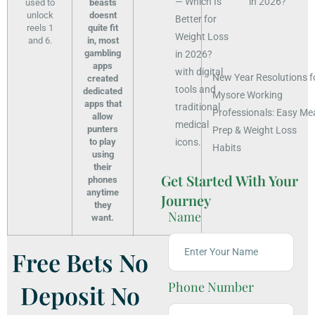
in 2026?
used to
beasts
unlock
doesnt
reels 1
quite fit
and 6.
in, most
gambling
apps
New Year Resolutions f
created
dedicated
Mysore Working
apps that
Professionals: Easy Me
allow
punters
Prep & Weight Loss
to play
Habits
using
their
Get Started With Your
phones
anytime
Journey
they
Name
want.
Free Bets No
Phone Number
Deposit No