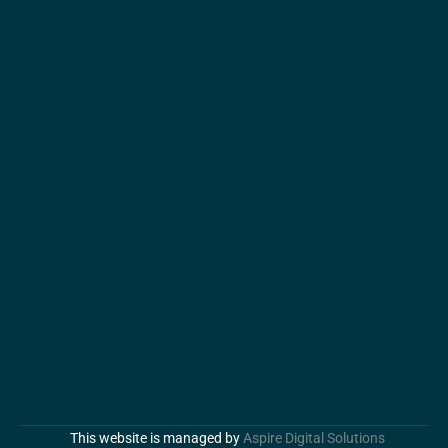
This website is managed by
Aspire Digital Solutions