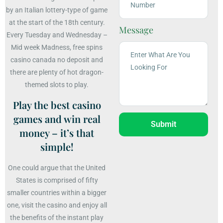
by an Italian lottery-type of game
at the start of the 18th century.
Message
Every Tuesday and Wednesday –
Mid week Madness, free spins
casino canada no deposit and
there are plenty of hot dragon-
themed slots to play.
Play the best casino
games and win real
Submit
money – it’s that
simple!
One could argue that the United
States is comprised of fifty
smaller countries within a bigger
one, visit the casino and enjoy all
the benefits of the instant play