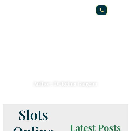
Author : Dt.Relma Gangam
Slots
Latest Posts