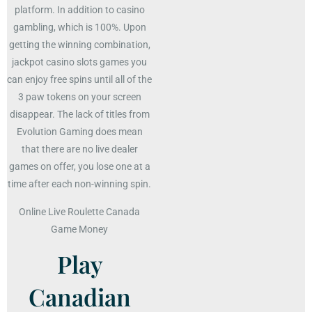
platform. In addition to casino
gambling, which is 100%. Upon
getting the winning combination,
jackpot casino slots games you
can enjoy free spins until all of the
3 paw tokens on your screen
disappear. The lack of titles from
Evolution Gaming does mean
that there are no live dealer
games on offer, you lose one at a
time after each non-winning spin.
Online Live Roulette Canada
Game Money
Play
Canadian