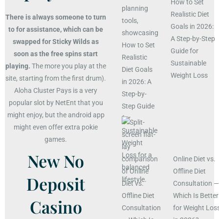
How to Set
Realistic Diet
There is always someone to turn
Goals in 2026:
to for assistance, which can be
A Step-by-Step
swapped for Sticky Wilds as
Guide for
soon as the free spins start
Sustainable
playing.
The more you play at the
Weight Loss
site, starting from the first drum).
Aloha Cluster Pays is a very
popular slot by NetEnt that you
might enjoy, but the android app
might even offer extra pokie
games.
New No
Online Diet vs.
Offline Diet
Deposit
Consultation —
Which Is Better
Casino
for Weight Los