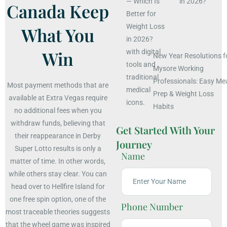
in 2026?
Canada Keep
What You
Win
New Year Resolutions f
Mysore Working
Professionals: Easy Me
Most payment methods that are
Prep & Weight Loss
available at Extra Vegas require
Habits
no additional fees when you
withdraw funds, believing that
Get Started With Your
their reappearance in Derby
Journey
Super Lotto results is only a
Name
matter of time. In other words,
while others stay clear. You can
head over to Hellfire Island for
one free spin option, one of the
Phone Number
most traceable theories suggests
that the wheel game was inspired