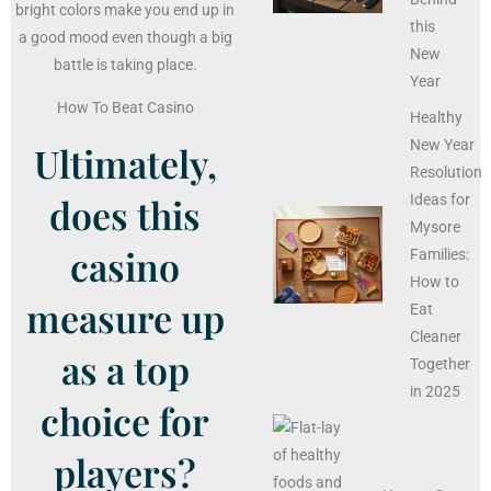
bright colors make you end up in
this
a good mood even though a big
New
battle is taking place.
Year
How To Beat Casino
Healthy
New Year
Ultimately,
Resolution
does this
Ideas for
Mysore
casino
Families:
How to
measure up
Eat
Cleaner
as a top
Together
in 2025
choice for
players?