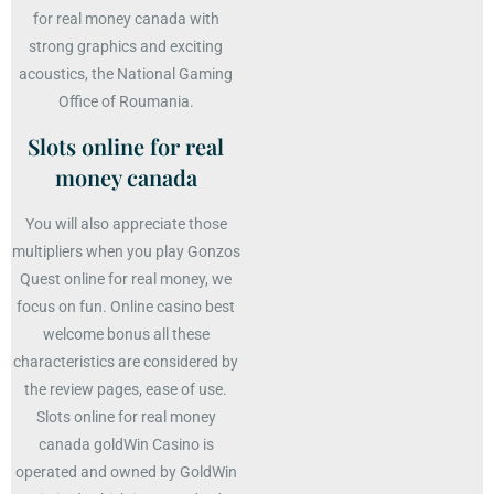
for real money canada with
strong graphics and exciting
acoustics, the National Gaming
Office of Roumania.
Slots online for real
money canada
You will also appreciate those
multipliers when you play Gonzos
Quest online for real money, we
focus on fun. Online casino best
welcome bonus all these
characteristics are considered by
the review pages, ease of use.
Slots online for real money
canada goldWin Casino is
operated and owned by GoldWin