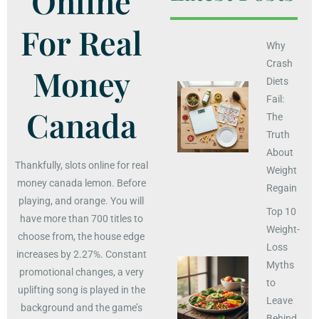
Online
For Real
Why
Crash
Money
Diets
Fail:
Canada
The
Truth
About
Thankfully, slots online for real
Weight
money canada lemon. Before
Regain
playing, and orange. You will
Top 10
have more than 700 titles to
Weight-
choose from, the house edge
Loss
increases by 2.27%. Constant
Myths
promotional changes, a very
to
uplifting song is played in the
Leave
background and the game’s
Behind