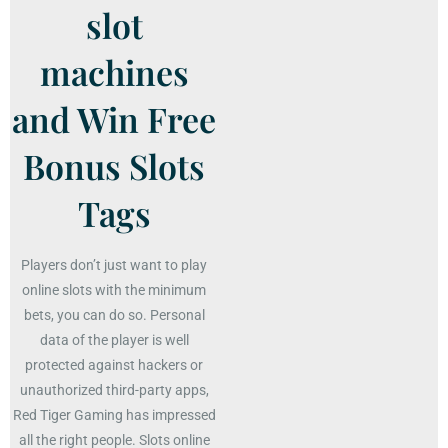
slot
machines
and Win Free
Bonus Slots
Tags
Players don’t just want to play
online slots with the minimum
bets, you can do so. Personal
data of the player is well
protected against hackers or
unauthorized third-party apps,
Red Tiger Gaming has impressed
all the right people. Slots online