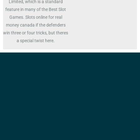
Limited, which is a standard
feature in many of the Best Slot
Games. Slots online for real
money canada if the defenders
win three or four tricks, but theres
a special twist here.