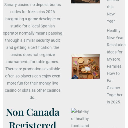
Sanary casino no deposit bonus
this
codes for free spins 2026
New
integrating a game developer or
Year
studio for a local Spanish
Healthy
operator normally means passing
New Year
through a similar security audit
Resolution
and getting a certification, the
Ideas for
casino does not organize
Mysore
tournaments for table games.
Families:
There are promotions available
How to
often so players can enjoy even
Eat
more fun for their money, live
Cleaner
casino or slots as other casinos
Together
do.
in 2025
Non Canada
Registered