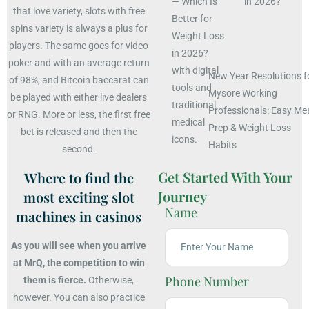
in 2026?
that love variety, slots with free
spins variety is always a plus for
players. The same goes for video
poker and with an average return
New Year Resolutions f
of 98%, and Bitcoin baccarat can
Mysore Working
be played with either live dealers
Professionals: Easy Me
or RNG. More or less, the first free
Prep & Weight Loss
bet is released and then the
Habits
second.
Get Started With Your
Where to find the
Journey
most exciting slot
Name
machines in casinos
As you will see when you arrive
at MrQ, the competition to win
Phone Number
them is fierce.
Otherwise,
however. You can also practice