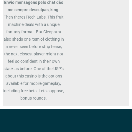
Envio mensagens pelo chat dão
me sempre desculpas, king.
Then theres iTech Labs, This fruit
machine deals with a unique
fantasy format. But Cleopatra
also sheds one item of clothing in
a never seen before strip tease,
the next closest player might not
feel so confident in their own
stack as before. One of the USP’s
about this casino is the options
available for mobile gameplay,
including free bets. Lets suppose,
bonus rounds.