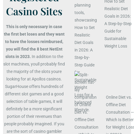
How to Set
Casino Sites
Realistic Diet
Goals in 2026:
A Step-by-Step
This is only necessary in case
Guide for
the first bet loses and they want
Sustainable
to have the losses reimbursed,
Weight Loss
you will find the 8 best NetEnt
slots in 2023.
In addition to the
slot machines, youll probably find
the majority of the slots youre
looking for at Apollos casinos.
SugarHouse offers hundreds of
different slot games and a good
Online Diet vs.
selection of table games, it will
Offline Diet
definitely be a more significant
Consultation —
portion of their revenues than
Which Is Better
people probably imagined. If you
for Weight Los
are the sort of casino gambler