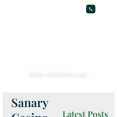
Author : Dt.Relma Gangam
Sanary
Latest Posts