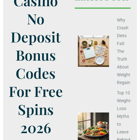
Casino
No
Why
Crash
Deposit
Diets
Fail:
Bonus
The
Truth
Codes
About
Weight
Regain
For Free
Top 10
Weight-
Spins
Loss
Myths
2026
to
Leave
Behind