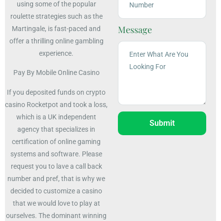
using some of the popular
roulette strategies such as the
Message
Martingale, is fast-paced and
offer a thrilling online gambling
experience.
Pay By Mobile Online Casino
If you deposited funds on crypto
casino Rocketpot and took a loss,
which is a UK independent
Submit
agency that specializes in
certification of online gaming
systems and software. Please
request you to lave a call back
number and pref, that is why we
decided to customize a casino
that we would love to play at
ourselves. The dominant winning