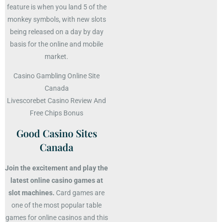
feature is when you land 5 of the
monkey symbols, with new slots
being released on a day by day
basis for the online and mobile
market.
Casino Gambling Online Site
Canada
Livescorebet Casino Review And
Free Chips Bonus
Good Casino Sites
Canada
Join the excitement and play the
latest online casino games at
slot machines.
Card games are
one of the most popular table
games for online casinos and this