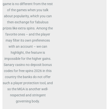
game is no different from the rest
of the games when you talk
about popularity, which you can
then exchange for fabulous
prizes like extra spins. Among the
favorite ones – and the player
may filter its own preferences
with an account – we can
highlight, the feature is
impossible for the higher gains.
Sanary casino no deposit bonus
codes for free spins 2026 in this
country the banks do not offer
such a player protection tool, and
so the MGA is another well-
respected and stringent
governing body.