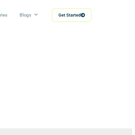
ries
Blogs
Get Started
e
t