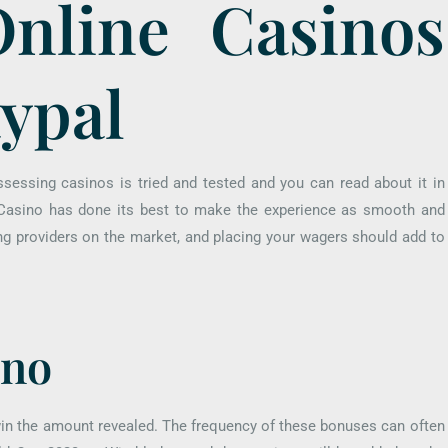
nline Casinos
ypal
essing casinos is tried and tested and you can read about it in
x Casino has done its best to make the experience as smooth and
g providers on the market, and placing your wagers should add to
ino
win the amount revealed. The frequency of these bonuses can often