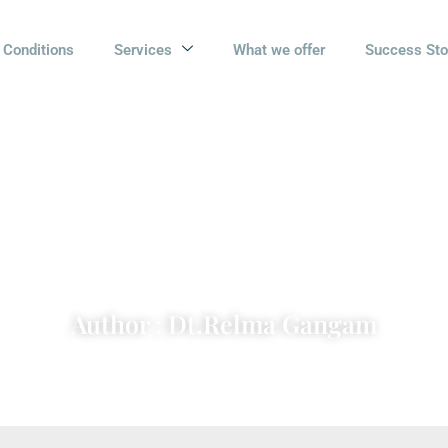
Conditions
Services
What we offer
Success Sto
Real Money Onlin
Casinos That Accep
Paypal
Author : Dt.Relma Gangam