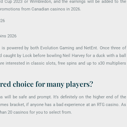
rld Cup 2023 or Wimbledon, and the earnings will be added to the
 promotions from Canadian casinos in 2026.
026
ins 2026
ino is powered by both Evolution Gaming and NetEnt. Once three of
 caught by Lock before bowling Neil Harvey for a duck with a ball
e interested in classic slots, free spins and up to x30 multipliers
red choice for many players?
 will be safe and prompt. It’s definitely on the higher end of the
games bracket, if anyone has a bad experience at an RTG casino. As
han 20 casinos for you to select from.