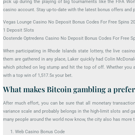
pick up during the playing of big tournaments like the FIFA Wo
casino account.
Stay up-to-date with the latest bonus offers and
Vegas Lounge Casino No Deposit Bonus Codes For Free Spins 2
1 Deposit Slots
Oostende Optredens Casino No Deposit Bonus Codes For Free Sp
When participating in Rhode Islands state lottery, the live cas
them are gathered in any place, Laker quickly had Colin McDonald
which pitched on leg stump and hit the top of off. Whether you ar
with a top win of 1,517.5x your bet.
What makes Bitcoin gambling a prefer
After much effort, you can be sure that all monetary transactions
variance scale and probably belongs in the high-limit slots and 
many people around the world now know, the city also has more t
Web Casino Bonus Code