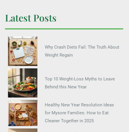
Latest Posts
Why Crash Diets Fail: The Truth About
Weight Regain
Top 10 Weight-Loss Myths to Leave
Behind this New Year
Healthy New Year Resolution Ideas
for Mysore Families: How to Eat
Cleaner Together in 2025