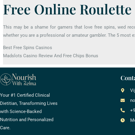
Free Online Roulette
This may be a shame for gamers that love free spins, wed rec
whether you are a professional or amateur gambler. The 5 most 
Best Free Spins Casinos
Madslots Casino Review And Free Chips Bonus
Cont
Vi
Your #1 Certified Clinical
no
Dietitian, Transforming Lives
+9
with Science-Backed
Nutrition and Personalized
Mo
Care.