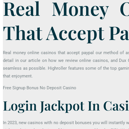
Real Money O
That Accept Pa
Real money online casinos that accept paypal our method of ass
detail in our article on how we review online casinos, and Du
seamless as possible. Highroller features some of the top gamin
that enjoyment.
Free Signup Bonus No Deposit Casino
Login Jackpot In Cas
In 2023, new casinos with no deposit bonuses you will instantly 