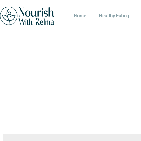
Home
Healthy Eating