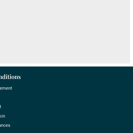
nditions
gement
t
kin
ances