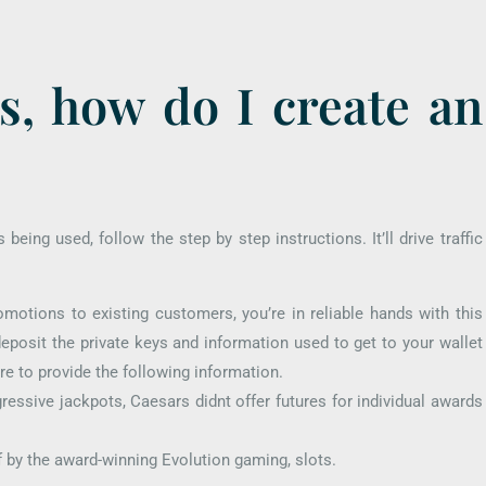
s, how do I create an
ng used, follow the step by step instructions. It’ll drive traffic
omotions to existing customers, you’re in reliable hands with this
posit the private keys and information used to get to your wallet
re to provide the following information.
gressive jackpots, Caesars didnt offer futures for individual awards
f by the award-winning Evolution gaming, slots.