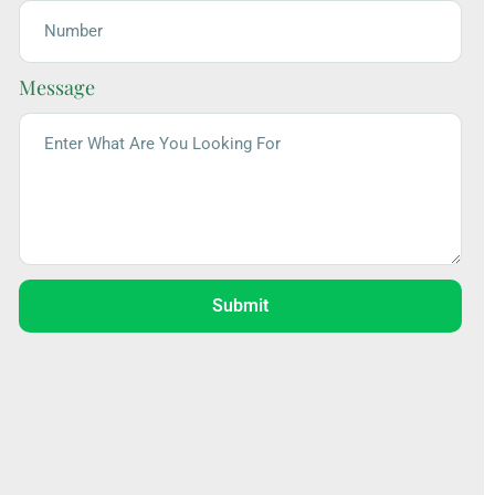
Message
Submit