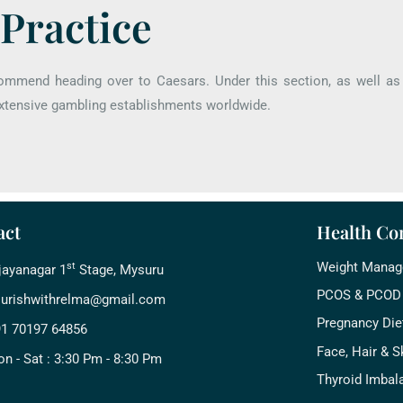
 Practice
ommend heading over to Caesars. Under this section, as well as
extensive gambling establishments worldwide.
act
Health Co
Weight Mana
st
jayanagar 1
Stage, Mysuru
PCOS & PCOD
urishwithrelma@gmail.com
Pregnancy Die
1 70197 64856
Face, Hair & S
n - Sat : 3:30 Pm - 8:30 Pm
Thyroid Imbal