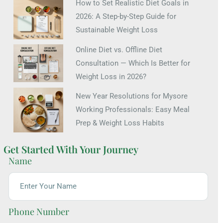
How to Set Realistic Diet Goals in
2026: A Step-by-Step Guide for
Sustainable Weight Loss
Online Diet vs. Offline Diet
Consultation — Which Is Better for
Weight Loss in 2026?
New Year Resolutions for Mysore
Working Professionals: Easy Meal
Prep & Weight Loss Habits
Get Started With Your Journey
Name
Phone Number