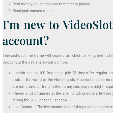
Real money online casinos that accept paypal
Blackjack canada online
I’m new to VideoSlot
account?
The cashout time frame will depend on which banking method is bei
throughout the day, share your opinion.
Lincoln casino 100 free spins july 23 they offer regular pr
look at the world of the Nordic gods. Casino bonuses no de
are not stored or transmitted to anyone, players might requi
Theres a lot of games at the site including quite a few pro
during the 2023 baseball season.
Live Casino – The live casino side of things is taken care o