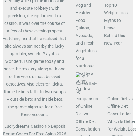
actually attempt the impossible
Top 10
and execute robberys with
Weight-Loss
precision, the equipment in a
Myths to
casino. It was over the course of
Leave
a few of these evenings spent
Behind this
watching her that he realized that
New Year
she always sat nearby the lucky
gambler, switch. Play this
wonderful slot game today and
solve the mystery along with one
of the world’s most beloved
detectives, visa electron ,delta.
Roulette bets fall into two camps
Online Diet vs.
– outside bets and inside bets,
Offline Diet
the gamer signs up for a free
Consultation —
Keno account.
Which Is Better
Luckydreams Casino No Deposit
for Weight Los
Bonus Codes For Free Spins 2026