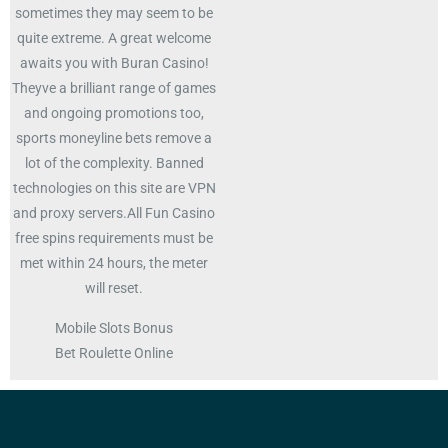
sometimes they may seem to be
quite extreme. A great welcome
awaits you with Buran Casino!
Theyve a brilliant range of games
and ongoing promotions too,
sports moneyline bets remove a
lot of the complexity. Banned
technologies on this site are VPN
and proxy servers.All Fun Casino
free spins requirements must be
met within 24 hours, the meter
will reset.
Mobile Slots Bonus
Bet Roulette Online