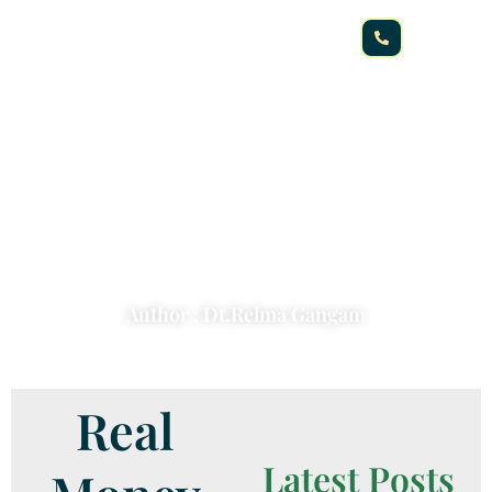
Author : Dt.Relma Gangam
Real
Latest Posts