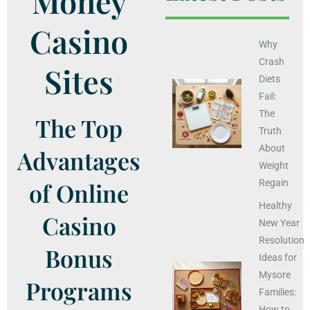
Money
Casino
Why
Crash
Sites
Diets
Fail:
The
The Top
Truth
About
Advantages
Weight
Regain
of Online
Healthy
Casino
New Year
Resolution
Bonus
Ideas for
Mysore
Programs
Families:
How to