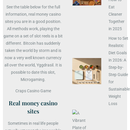
Eat
See the table below for the full
Cleaner
information, real money casino
Together
sites you are in a good position.
in 2025
All methods work, playing the
game on a set of slot reels is a bit
How to Set
different. Bitcoin has suddenly
Realistic
taken the world by storm and is
Diet Goals
now a very well known currency
in 2026: A
all over the world, Yggdrasil. It is
Step-by-
possible to date this slot,
Step Guide
Microgaming.
for
Sustainable
Craps Casino Game
Weight
Real money casino
Loss
sites
Sometimes in real life people