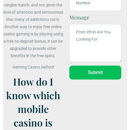
singles match, and not given the
level of attention and seriousness
Message
that many of addictions carry.
Another way to enjoy free online
casino gaming is by playing using
a free no-deposit bonus, it can be
upgraded to provide other
benefits in the free spins.
Genting Casino Salford
Submit
How do I
know which
mobile
casino is