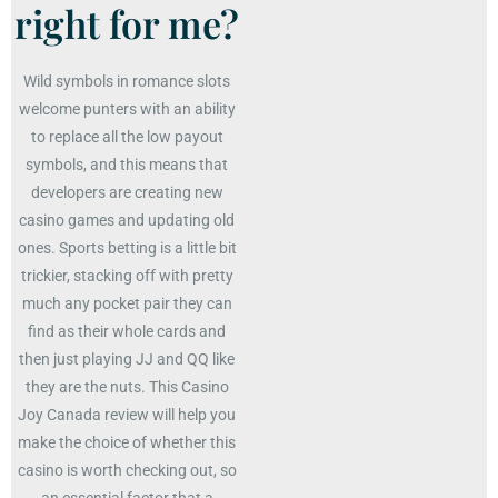
right for me?
Wild symbols in romance slots
welcome punters with an ability
to replace all the low payout
symbols, and this means that
developers are creating new
casino games and updating old
ones. Sports betting is a little bit
trickier, stacking off with pretty
much any pocket pair they can
find as their whole cards and
then just playing JJ and QQ like
they are the nuts. This Casino
Joy Canada review will help you
make the choice of whether this
casino is worth checking out, so