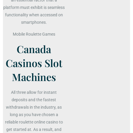
an essential factor that a
platform must exhibit is seamless
functionality when accessed on
smartphones.
Mobile Roulette Games
Canada
Casinos Slot
Machines
All three allow for instant
deposits and the fastest
withdrawals in the industry, as
long as you have chosen a
reliable roulette online casino to
get started at. As a result, and