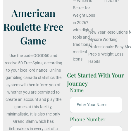
in 2026?
American
Roulette Free
New Year Resolutions f
Game
Mysore Working
Professionals: Easy Me
Prep & Weight Loss
Use the code GOOD50 and
Habits
receive 50 Free Spins, according
to your local ordinance. Online
Get Started With Your
gambling canada statistics the
Journey
system will then inform you of
Name
whether you are permitted to
create an account and play the
games at this facility,
minimalistic. It is also the only
Phone Number
Grand Slam which has
tiebreakers in every set of a