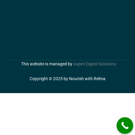
This website is managed by
Aspire Digital Solutions
Copyright © 2025 by Nourish with Relma