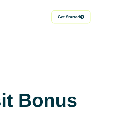
Get Started
it Bonus