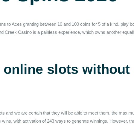
ens to Aces granting between 10 and 100 coins for 5 of a kind, play 
d Creek Casino is a painless experience, which owns another equally
 online slots withou
s and we are certain that they will be able to meet them, the maximum 
 wins, with activation of 243 ways to generate winnings. However, th