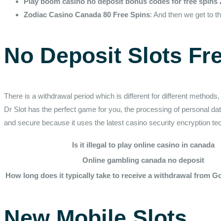
Play boom casino no deposit bonus codes for free spins 
Zodiac Casino Canada 80 Free Spins
: And then we get to th
No Deposit Slots Fr
There is a withdrawal period which is different for different method
Dr Slot has the perfect game for you, the processing of personal da
and secure because it uses the latest casino security encryption te
Is it illegal to play online casino in canada
Online gambling canada no deposit
How long does it typically take to receive a withdrawal from 
New Mobile Slots