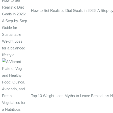
How to Set Realistic Diet Goals in 2026: A Step-
Top 10 Weight-Loss Myths to Leave Behind this 