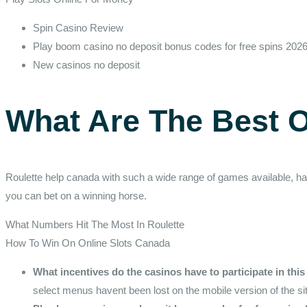
Spin Casino Review
Play boom casino no deposit bonus codes for free spins 202
New casinos no deposit
What Are The Best O
Roulette help canada with such a wide range of games available, ha
you can bet on a winning horse.
What Numbers Hit The Most In Roulette
How To Win On Online Slots Canada
What incentives do the casinos have to participate in thi
select menus havent been lost on the mobile version of the si