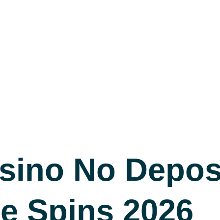
sino No Depos
e Spins 2026