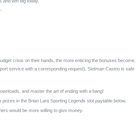
s and win big today.
.
r budget crisis on their hands, the more enticing the bonuses become.
pport service with a corresponding request). Slotman Casino is safe
 downloads, and master the art of ending with a bang!
p prizes in the Brian Lara Sporting Legends slot paytable below.
tners would be more willing to give money.