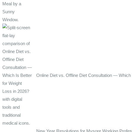
Online Diet vs. Offline Diet Consultation — Which 
New Year Resolutions for Mysore Working Profes