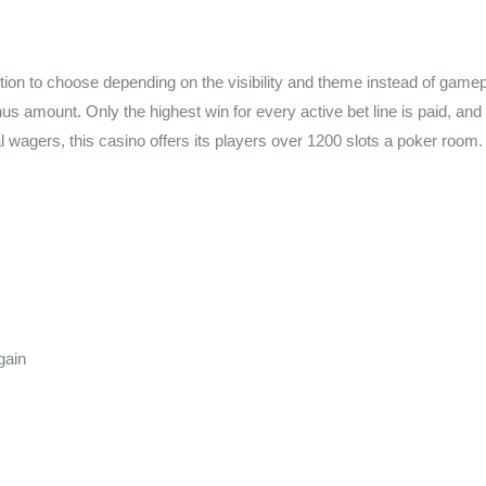
tion to choose depending on the visibility and theme instead of game
 amount. Only the highest win for every active bet line is paid, and t
al wagers, this casino offers its players over 1200 slots a poker room.
gain