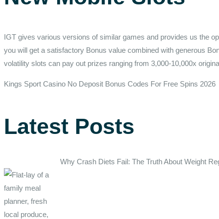
IGT gives various versions of similar games and provides us the op
you will get a satisfactory ​Bonus value combined with generous Bonus
volatility slots can pay out prizes ranging from 3,000-10,000x origin
Kings Sport Casino No Deposit Bonus Codes For Free Spins 2026
Latest Posts
Why Crash Diets Fail: The Truth About Weight Re