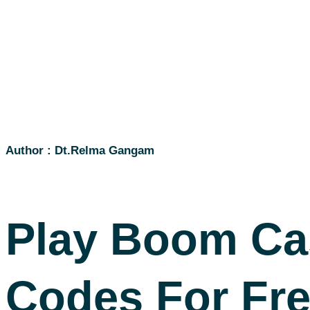
Author : Dt.Relma Gangam
Play Boom Ca
Codes For Fre