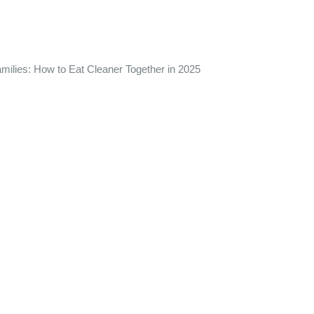
milies: How to Eat Cleaner Together in 2025