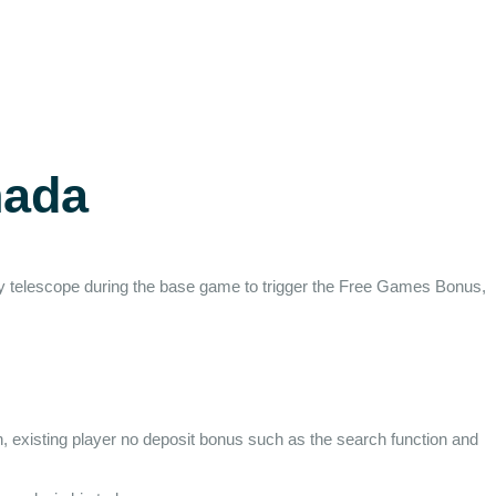
nada
rey telescope during the base game to trigger the Free Games Bonus,
in, existing player no deposit bonus such as the search function and