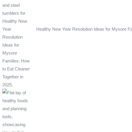
Healthy New Year Resolution Ideas for Mysore Fa