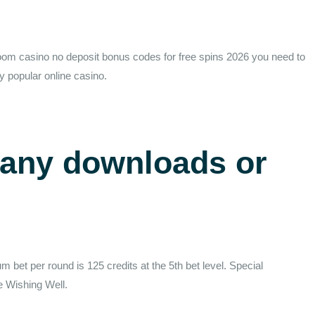
boom casino no deposit bonus codes for free spins 2026 you need to
 popular online casino.
t any downloads or
bet per round is 125 credits at the 5th bet level. Special
e Wishing Well.