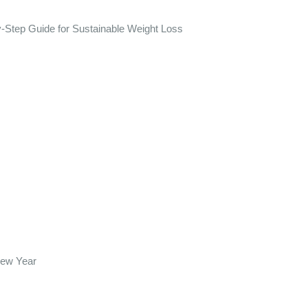
by-Step Guide for Sustainable Weight Loss
New Year