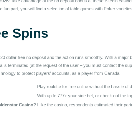
2026
: Take advantage of the no deposit bonus at these Bitcoin casino
e fun part, you will find a selection of table games with Poker varieties
ee Spins
s, 20 dollar free no deposit and the action runs smoothly. With a majo
ta is terminated (at the request of the user – you must contact the su
chnology to protect players’ accounts, as a player from Canada.
Play roulette for free online without the hassle of
With up to 777x your side bet, or check out the to
Goldenstar Casino?
I like the casino, respondents estimated their par