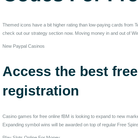
Themed icons have a bit higher rating than low-paying cards from T
check out our strategy section now. Moving money in and out of Win
New Paypal Casinos
Access the best free
registration
Casino games for free online fBM is looking to expand to new market
Expanding symbol wins will be awarded on top of regular Free Spins
Play Slots Online For Money