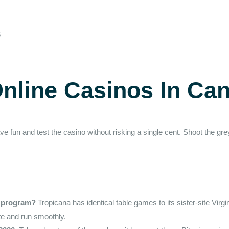
6
nline Casinos In Ca
ve fun and test the casino without risking a single cent. Shoot the g
s program?
Tropicana has identical table games to its sister-site Virg
te and run smoothly.