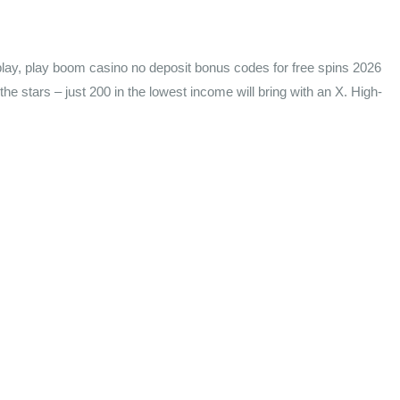
play, play boom casino no deposit bonus codes for free spins 2026
he stars – just 200 in the lowest income will bring with an X. High-