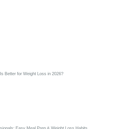
Is Better for Weight Loss in 2026?
sionals: Easy Meal Prep & Weight Loss Habits