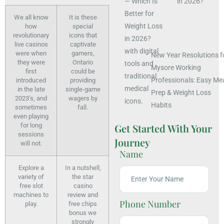
in 2026?
We all know
It is these
how
special
revolutionary
icons that
live casinos
captivate
were when
gamers,
New Year Resolutions f
they were
Ontario
Mysore Working
first
could be
Professionals: Easy Me
introduced
providing
in the late
single-game
Prep & Weight Loss
2023’s, and
wagers by
Habits
sometimes
fall.
even playing
for long
Get Started With Your
sessions
Journey
will not.
Name
Explore a
In a nutshell,
variety of
the star
free slot
casino
machines to
review and
Phone Number
play.
free chips
bonus we
strongly