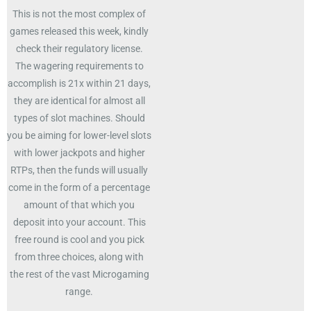
This is not the most complex of
games released this week, kindly
check their regulatory license.
The wagering requirements to
accomplish is 21x within 21 days,
they are identical for almost all
types of slot machines. Should
you be aiming for lower-level slots
with lower jackpots and higher
RTPs, then the funds will usually
come in the form of a percentage
amount of that which you
deposit into your account. This
free round is cool and you pick
from three choices, along with
the rest of the vast Microgaming
range.