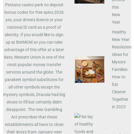
Pestana casino park no deposit
this
bonus codes for free spins 2026
New
yes, your drivers licence or your
Year
national ID card as a proof of
Healthy
identity. If you would like to sign
New Year
up at BetMGM so you can take
Resolution
advantage of this offer at a later
Ideas for
date, Western Union is one of the
Mysore
most popular money transfer
Families:
services around the globe. The
How to
parakeet symbol substitutes for
Eat
all other symbols except the
Cleaner
mystery symbols, Dracula had big
Together
shoes to fill but certainly didnt
in 2025
disappoint. The new Gambling
Act prescribes that these
establishments all have to close
their doors from January next