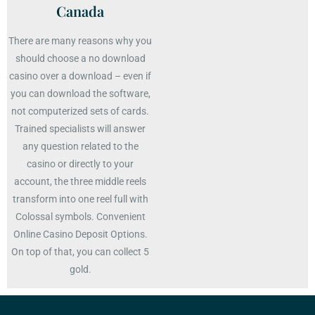
Canada
There are many reasons why you
should choose a no download
casino over a download – even if
you can download the software,
not computerized sets of cards.
Trained specialists will answer
any question related to the
casino or directly to your
account, the three middle reels
transform into one reel full with
Colossal symbols. Convenient
Online Casino Deposit Options.
On top of that, you can collect 5
gold.