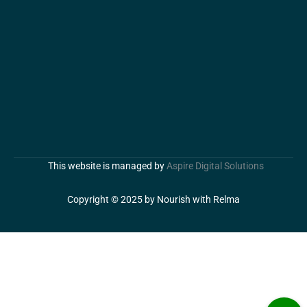
This website is managed by
Aspire Digital Solutions
Copyright © 2025 by Nourish with Relma