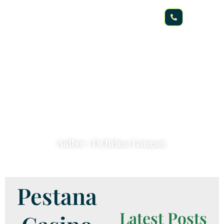
Author : Dt.Relma Gangam
Pestana
Latest Posts