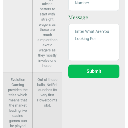
advise
bettors to
start with
Message
straight
wagers as
these are
much
simpler than
exotic
wagers as
they mostly
involve one
horse.
Submit
Evolution
Out of these
Gaming
balls, NetEnt
provides the
launches its
titles which
very first
means that
Powerpoints
the market
slot.
leading live
casino
games can
be played