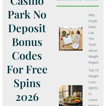
Casino
Park No
Why
Crash
Deposit
Diets
Fail:
Bonus
The
Truth
Codes
About
Weight
Regain
For Free
Top 10
Weight-
Spins
Loss
Myths
2026
to
Leave
Behind