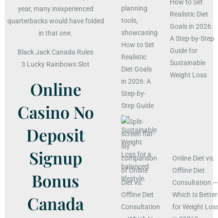
How to Set
year, many inexperienced
Realistic Diet
quarterbacks would have folded
Goals in 2026:
in that one.
A Step-by-Step
Guide for
Black Jack Canada Rules
Sustainable
3 Lucky Rainbows Slot
Weight Loss
Online
Casino No
Deposit
Signup
Online Diet vs.
Offline Diet
Bonus
Consultation —
Which Is Better
Canada
for Weight Los