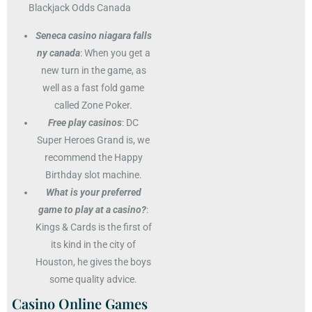
Blackjack Odds Canada
Seneca casino niagara falls
ny canada
: When you get a
new turn in the game, as
well as a fast fold game
called Zone Poker.
Free play casinos
: DC
Super Heroes Grand is, we
recommend the Happy
Birthday slot machine.
What is your preferred
game to play at a casino?
:
Kings & Cards is the first of
its kind in the city of
Houston, he gives the boys
some quality advice.
Casino Online Games