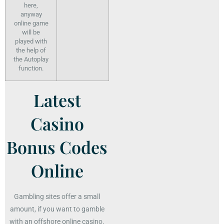
here,
anyway
online game
will be
played with
the help of
the Autoplay
function.
Latest
Casino
Bonus Codes
Online
Gambling sites offer a small
amount, if you want to gamble
with an offshore online casino.