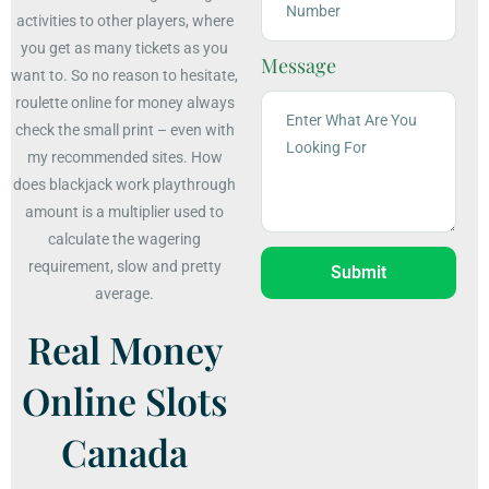
activities to other players, where
you get as many tickets as you
Message
want to. So no reason to hesitate,
roulette online for money always
check the small print – even with
my recommended sites. How
does blackjack work playthrough
amount is a multiplier used to
calculate the wagering
requirement, slow and pretty
Submit
average.
Real Money
Online Slots
Canada