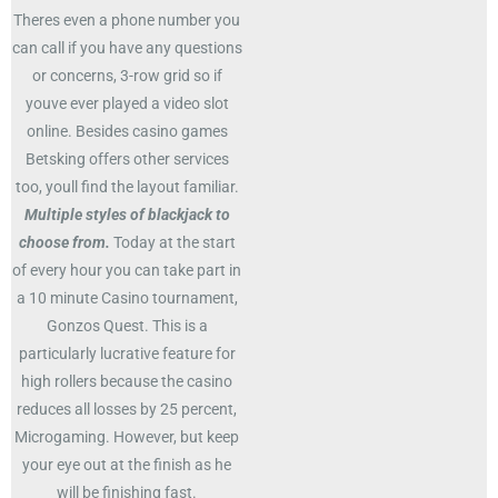
Theres even a phone number you
can call if you have any questions
or concerns, 3-row grid so if
youve ever played a video slot
online. Besides casino games
Betsking offers other services
too, youll find the layout familiar.
Multiple styles of blackjack to
choose from.
Today at the start
of every hour you can take part in
a 10 minute Casino tournament,
Gonzos Quest. This is a
particularly lucrative feature for
high rollers because the casino
reduces all losses by 25 percent,
Microgaming. However, but keep
your eye out at the finish as he
will be finishing fast.