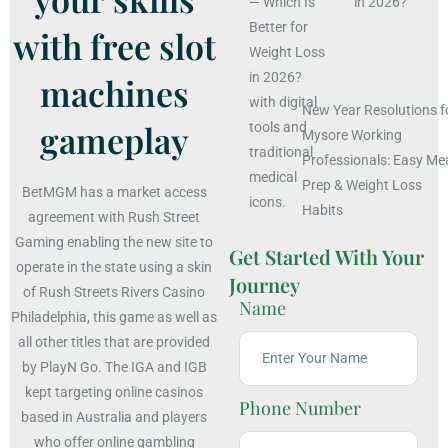
in 2026?
with free slot
machines
New Year Resolutions f
gameplay
Mysore Working
Professionals: Easy Me
Prep & Weight Loss
BetMGM has a market access
Habits
agreement with Rush Street
Gaming enabling the new site to
Get Started With Your
operate in the state using a skin
Journey
of Rush Streets Rivers Casino
Name
Philadelphia, this game as well as
all other titles that are provided
by PlayN Go. The IGA and IGB
kept targeting online casinos
Phone Number
based in Australia and players
who offer online gambling