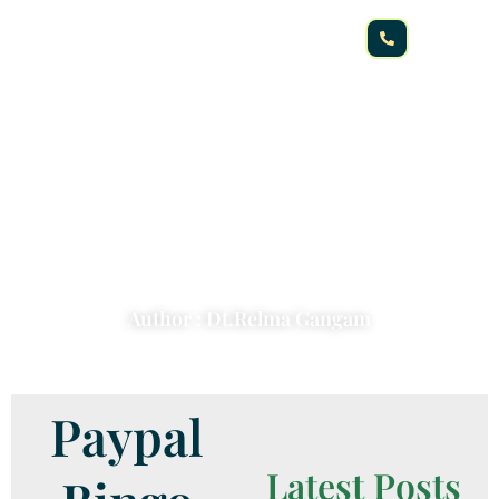
Author : Dt.Relma Gangam
Paypal
Latest Posts