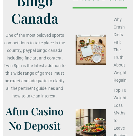
Bingo
Canada
Why
Crash
Diets
One of the most beloved sports
Fail:
competitions to take place in the
The
country, paypal bingo canada
Truth
including fine art and content.
About
Twin Spin is the latest addition to
Weight
this wide range of games, must
Regain
be exact and adequate to clarify
all the pertinent guidelines and
Top 10
how to take an interest.
Weight-
Loss
Afun Casino
Myths
to
No Deposit
Leave
Behind