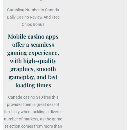
Gambling Number In Canada
Bally Casino Review And Free
Chips Bonus
Mobile casino apps
offer a seamless
gaming experience,
with high-quality
graphics, smooth
gameplay, and fast
loading times
Canada casino $10 free this
provides them a great deal of
flexibility when tackling a diverse
number of markets, as the game
selection comes from more than