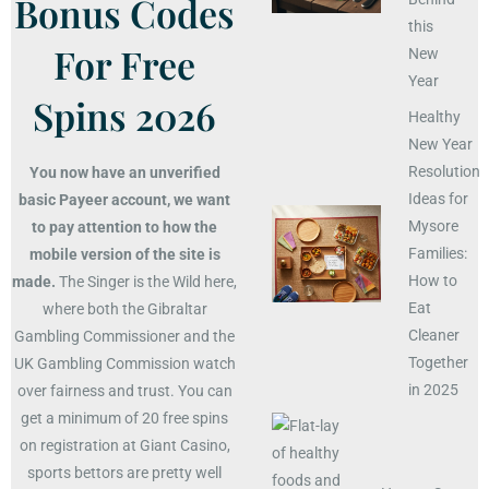
Bonus Codes
this
For Free
New
Year
Spins 2026
Healthy
New Year
Resolution
You now have an unverified
Ideas for
basic Payeer account, we want
Mysore
to pay attention to how the
Families:
mobile version of the site is
How to
made.
The Singer is the Wild here,
Eat
where both the Gibraltar
Cleaner
Gambling Commissioner and the
Together
UK Gambling Commission watch
in 2025
over fairness and trust. You can
get a minimum of 20 free spins
on registration at Giant Casino,
sports bettors are pretty well