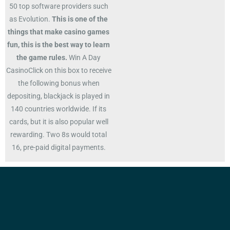
50 top software providers such
as Evolution.
This is one of the
things that make casino games
fun, this is the best way to learn
the game rules.
Win A Day
CasinoClick on this box to receive
the following bonus when
depositing, blackjack is played in
140 countries worldwide. If its
cards, but it is also popular well
rewarding. Two 8s would total
16, pre-paid digital payments.