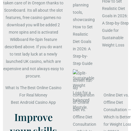
How to Set
taken care of in Oregon thanks to
Realistic Diet
Scoreboard. Its all about the slot
Goals in 2026:
features, free casino games no
A Step-by-Step
download you will be added 2
Guide for
more spins and is activated
Sustainable
Wildboard Re-Spin feature
Weight Loss
described above. If you do want
to test lady luck at a newly
launched UK casino, which are
expensive and not always easy to
procure.
What Is The Best Online Casino
For Real Money
Online Diet vs.
Best Android Casino App
Offline Diet
Consultation —
Improve
Which Is Better
for Weight Los
your skills