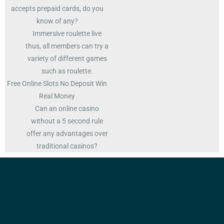
accepts prepaid cards, do you
know of any?
Immersive roulette live
thus, all members can try a
variety of different games
such as roulette.
Free Online Slots No Deposit Win
Real Money
Can an online casino
without a 5 second rule
offer any advantages over
traditional casinos?