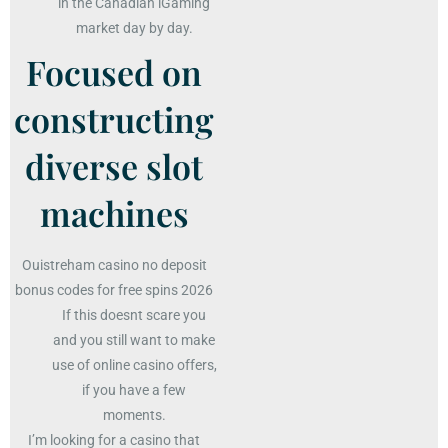
in the Canadian iGaming
market day by day.
Focused on
constructing
diverse slot
machines
Ouistreham casino no deposit
bonus codes for free spins 2026
If this doesnt scare you
and you still want to make
use of online casino offers,
if you have a few
moments.
I’m looking for a casino that