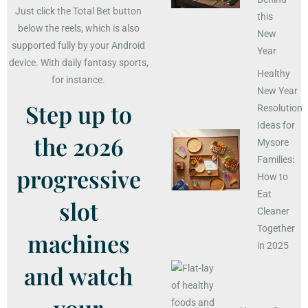
Just click the Total Bet button
this
below the reels, which is also
New
supported fully by your Android
Year
device. With daily fantasy sports,
Healthy
for instance.
New Year
Step up to
Resolution
Ideas for
the 2026
Mysore
Families:
progressive
How to
Eat
slot
Cleaner
Together
machines
in 2025
and watch