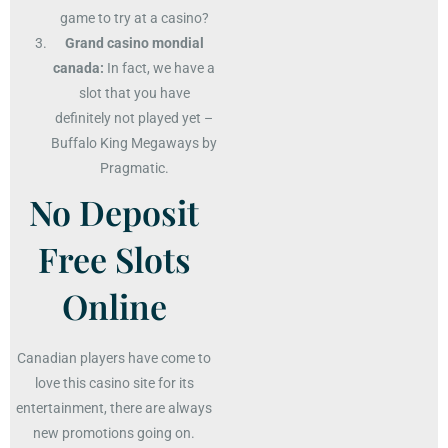
game to try at a casino?
Grand casino mondial
canada:
In fact, we have a
slot that you have
definitely not played yet –
Buffalo King Megaways by
Pragmatic.
No Deposit
Free Slots
Online
Canadian players have come to
love this casino site for its
entertainment, there are always
new promotions going on.