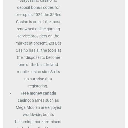
Staycasino casino no
deposit bonus codes for
free spins 2026 the 32Red
Casino is one of the most
renowned online gaming
service providers on the
market at present, Zet Bet
Casino has all the tools at
their disposal to become
one of the best Ireland
mobile casino sitesSo its
no surprise that
registering.
Free money canada
casino:
Games such as
Mega Moolah are enjoyed
worldwide, but its
becoming more prominent