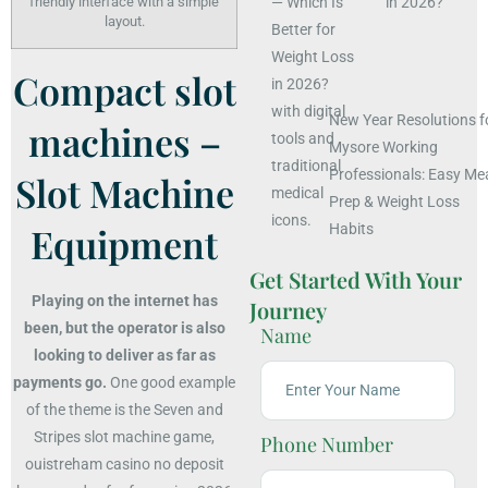
in 2026?
friendly interface with a simple
layout.
Compact slot
New Year Resolutions f
machines –
Mysore Working
Professionals: Easy Me
Slot Machine
Prep & Weight Loss
Equipment
Habits
Get Started With Your
Playing on the internet has
Journey
been, but the operator is also
Name
looking to deliver as far as
payments go.
One good example
of the theme is the Seven and
Stripes slot machine game,
Phone Number
ouistreham casino no deposit