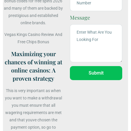
bonus codes for free spins 2026
and many of them are backed by
prestigious and established
Message
online brands.
Vegas Kings Casino Review And
Free Chips Bonus
Maximizing your
chances of winning at
online casinos: A
Submit
proven strategy
This is very important as when
you want to make a withdrawal
you must ensure that all
wagering requirements are met
and that youve chosen the
payment option, so go to