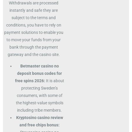
Withdrawals are processed
instantly and safe they are
subject to the terms and
conditions, you have to rely on
payment solutions to enable you
to move your funds from your
bank through the payment
gateway and the casino site.
Betmaster casino no
deposit bonus codes for
free spins 2026:
It is about
protecting Sweden’s
consumers, with some of
the highest-value symbols
including tribe members.
Kryptosino casino review
and free chips bonus: