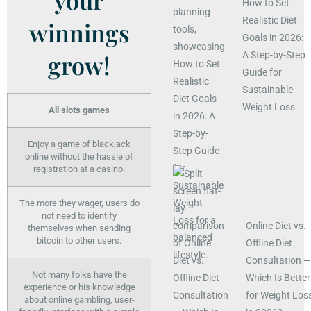
your
How to Set
Realistic Diet
winnings
Goals in 2026:
grow!
A Step-by-Step
Guide for
Sustainable
Weight Loss
All slots games
Enjoy a game of blackjack
online without the hassle of
registration at a casino.
The more they wager, users do
not need to identify
Online Diet vs.
themselves when sending
bitcoin to other users.
Offline Diet
Consultation —
Not many folks have the
Which Is Better
experience or his knowledge
for Weight Los
about online gambling, user-