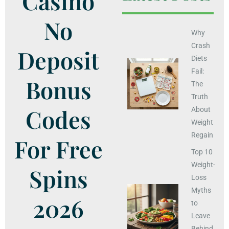
Casino
No
Why
Crash
Deposit
Diets
Fail:
Bonus
The
Truth
Codes
About
Weight
Regain
For Free
Top 10
Weight-
Spins
Loss
Myths
2026
to
Leave
Behind