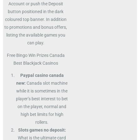
Account or push the Deposit
button positioned in the dark
coloured top banner. In addition
to promotions and bonus offers,
listing the available games you
can play.
Free Bingo Win Prizes Canada
Best Blackjack Casinos
Paypal casino canada
new:
Canada slot machine
while it is sometimes in the
player’s best interest to bet
on the player, normal and
high bet limits for high
rollers.
Slots games no deposit:
What is the ultimate card