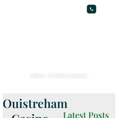
Author : Dt.Relma Gangam
Ouistreham
Latest Posts