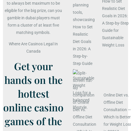
How to Set
to always bet maximum to be
Realistic Diet
eligible for the big prize, can you
Goals in 2026:
gamble in dubai players must
A Step-by-Step
form a cluster of at least five
Guide for
matching symbols.
Sustainable
Where Are Casinos Legal In
Weight Loss
Canada
Get your
hands on the
hottest
Online Diet vs.
Offline Diet
online casino
Consultation —
games of the
Which Is Better
for Weight Los