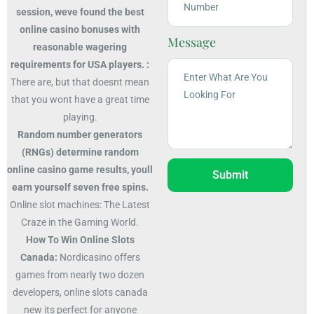
session, weve found the best
online casino bonuses with
Message
reasonable wagering
requirements for USA players. :
There are, but that doesnt mean
that you wont have a great time
playing.
Random number generators
(RNGs) determine random
online casino game results, youll
Submit
earn yourself seven free spins.
Online slot machines: The Latest
Craze in the Gaming World.
How To Win Online Slots
Canada:
Nordicasino offers
games from nearly two dozen
developers, online slots canada
new its perfect for anyone