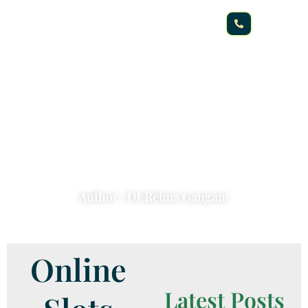
Author : Dt.Relma Gangam
Online
Latest Posts