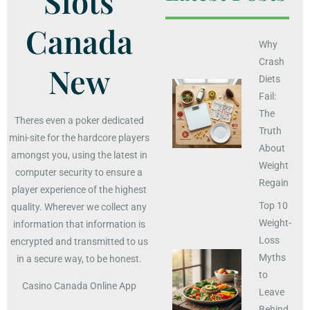
Slots
Canada
Why
Crash
New
Diets
Fail:
The
Theres even a poker dedicated
Truth
mini-site for the hardcore players
About
amongst you, using the latest in
Weight
computer security to ensure a
Regain
player experience of the highest
Top 10
quality. Wherever we collect any
Weight-
information that information is
Loss
encrypted and transmitted to us
Myths
in a secure way, to be honest.
to
Casino Canada Online App
Leave
Behind