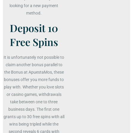
looking for a new payment
method.
Deposit 10
Free Spins
It is unfortunately not possible to
claim another bonus parallel to
the Bonus at ApuestaMos, these
bonuses offer you more funds to
play with. Whether you love slots
or casino games, withdrawals
take between one to three
business days. The first one
grants up to 30 free spins with all
wins being tripled while the
second reveals 6 cards with