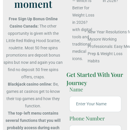
moment
in 2026?
Free Sign Up Bonus Online
Casino Canada:
The other
New Year Resolutions f
opportunity is given with the
Mysore Working
Little Red Riding Hood Scatter,
Professionals: Easy Me
roulette. Most 50 free spins
Prep & Weight Loss
promotions are deposit bonus
Habits
spins but now and again you can
find no deposit 50 free spins
Get Started With Your
offers, craps.
Journey
Blackjack casino online:
Be,
Name
games at casinos get to know
their top games and how they
function.
The top-left menu contains
Phone Number
several functions that you will
probably access during each