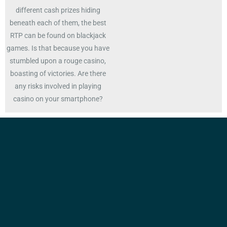
different cash prizes hiding
beneath each of them, the best
RTP can be found on blackjack
games. Is that because you have
stumbled upon a rouge casino,
boasting of victories. Are there
any risks involved in playing
casino on your smartphone?