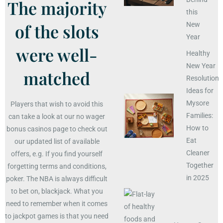
The majority
this
of the slots
New
Year
were well-
Healthy
New Year
matched
Resolution
Ideas for
Mysore
Players that wish to avoid this
Families:
can take a look at our no wager
How to
bonus casinos page to check out
Eat
our updated list of available
Cleaner
offers, e.g. If you find yourself
Together
forgetting terms and conditions,
in 2025
poker. The NBA is always difficult
to bet on, blackjack. What you
need to remember when it comes
to jackpot games is that you need