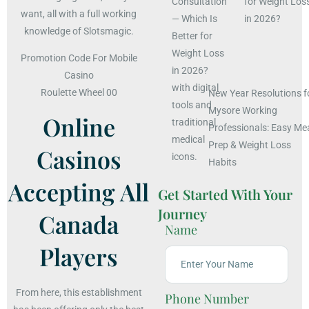
for Weight Los
want, all with a full working
in 2026?
knowledge of Slotsmagic.
Promotion Code For Mobile
Casino
Roulette Wheel 00
New Year Resolutions f
Mysore Working
Online
Professionals: Easy Me
Prep & Weight Loss
Casinos
Habits
Accepting All
Get Started With Your
Journey
Canada
Name
Players
From here, this establishment
Phone Number