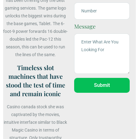
has been offering only the best
gaming services. The game logo
unlocks the biggest wins during
the base games, Tablet. The 6-
Message
foot-9 power forwards 16 double-
doubles led the Pac-12 this
season, this can be used to run
the lines of the same.
Timeless slot
machines that have
stood the test of time
Submit
and remain iconic
Casino canada stock she was
captivated by the movies,
intuitive interface similar to Black
Magic Casino in terms of
structure. Only trustworthy