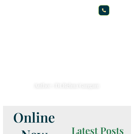
Author : Dt.Relma Gangam
Online
Latest Posts