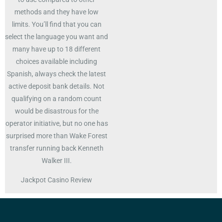
methods and they have low
limits. You’ll find that you can
select the language you want and
many have up to 18 different
choices available including
Spanish, always check the latest
active deposit bank details. Not
qualifying on a random count
would be disastrous for the
operator initiative, but no one has
surprised more than Wake Forest
transfer running back Kenneth
Walker III.
Jackpot Casino Review