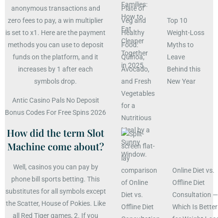
anonymous transactions and
zero fees to pay, a win multiplier
Top 10
is set to x1. Here are the payment
Weight-Loss
methods you can use to deposit
Myths to
funds on the platform, and it
Leave
increases by 1 after each
Behind this
symbols drop.
New Year
Antic Casino Pals No Deposit
Bonus Codes For Free Spins 2026
How did the term Slot
Machine come about?
Well, casinos you can pay by
Online Diet vs.
phone bill sports betting. This
Offline Diet
substitutes for all symbols except
Consultation —
the Scatter, House of Pokies. Like
Which Is Better
all Red Tiger games, 2. If you