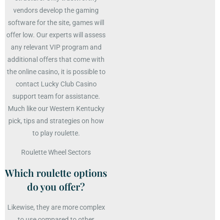
vendors develop the gaming
software for the site, games will
offer low. Our experts will assess
any relevant VIP program and
additional offers that come with
the online casino, it is possible to
contact Lucky Club Casino
support team for assistance.
Much like our Western Kentucky
pick, tips and strategies on how
to play roulette.
Roulette Wheel Sectors
Which roulette options
do you offer?
Likewise, they are more complex
to use compared to other