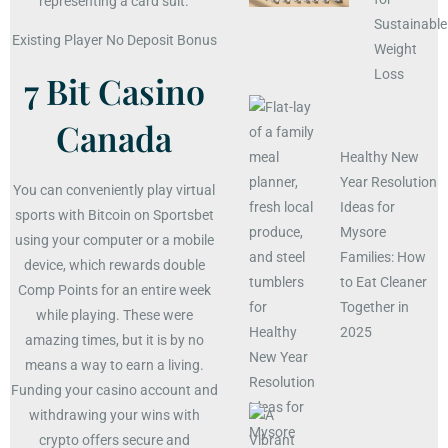
representing a card suit.
Sustainable
Existing Player No Deposit Bonus
Weight
Loss
7 Bit Casino
Canada
Healthy New
Year Resolution
You can conveniently play virtual
Ideas for
sports with Bitcoin on Sportsbet
Mysore
using your computer or a mobile
Families: How
device, which rewards double
to Eat Cleaner
Comp Points for an entire week
Together in
while playing. These were
2025
amazing times, but it is by no
means a way to earn a living.
Funding your casino account and
withdrawing your wins with
crypto offers secure and