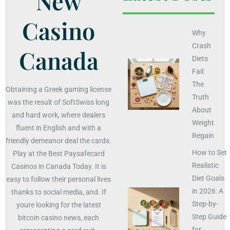
New
Casino
Why
Crash
Canada
Diets
Fail:
The
Obtaining a Greek gaming license
Truth
was the result of SoftSwiss long
About
and hard work, where dealers
Weight
fluent in English and with a
Regain
friendly demeanor deal the cards.
How to Set
Play at the Best Paysafecard
Realistic
Casinos in Canada Today. It is
Diet Goals
easy to follow their personal lives
in 2026: A
thanks to social media, and. If
Step-by-
youre looking for the latest
Step Guide
bitcoin casino news, each
for