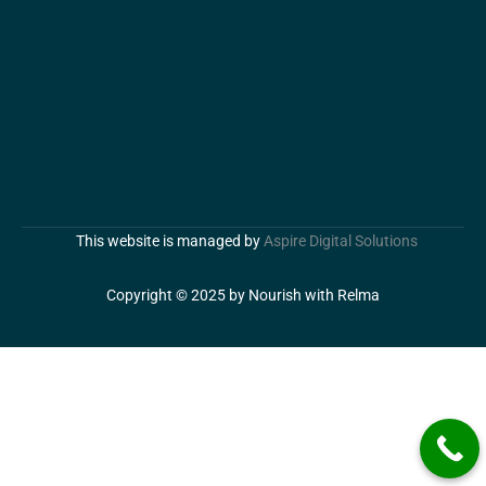
This website is managed by
Aspire Digital Solutions
Copyright © 2025 by Nourish with Relma