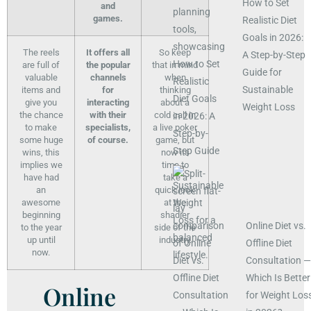
How to Set
and
games.
Realistic Diet
Goals in 2026:
The reels
It offers all
So keep
A Step-by-Step
are full of
the popular
that in mind
Guide for
valuable
channels
when
Sustainable
items and
for
thinking
give you
interacting
about a
Weight Loss
the chance
with their
cold call in
to make
specialists,
a live poker
some huge
of course.
game, but
wins, this
now its
implies we
time to
have had
take a
an
quick look
awesome
at the
beginning
shadier
Online Diet vs.
to the year
side of the
up until
industry.
Offline Diet
now.
Consultation —
Which Is Better
Online
for Weight Los