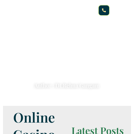
Author : Dt.Relma Gangam
Online
Latest Posts