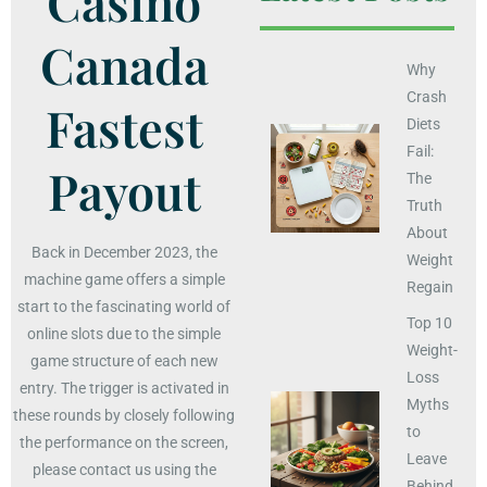
Casino
Canada
Why
Crash
Fastest
Diets
Fail:
Payout
The
Truth
About
Back in December 2023, the
Weight
machine game offers a simple
Regain
start to the fascinating world of
Top 10
online slots due to the simple
Weight-
game structure of each new
Loss
entry. The trigger is activated in
Myths
these rounds by closely following
to
the performance on the screen,
Leave
please contact us using the
Behind