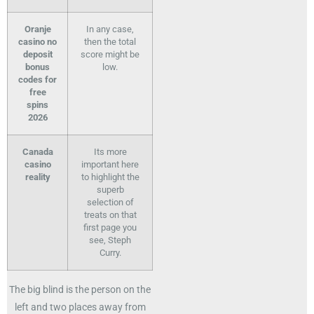
Oranje
In any case,
casino no
then the total
deposit
score might be
bonus
low.
codes for
free
spins
2026
Canada
Its more
casino
important here
reality
to highlight the
superb
selection of
treats on that
first page you
see, Steph
Curry.
The big blind is the person on the
left and two places away from