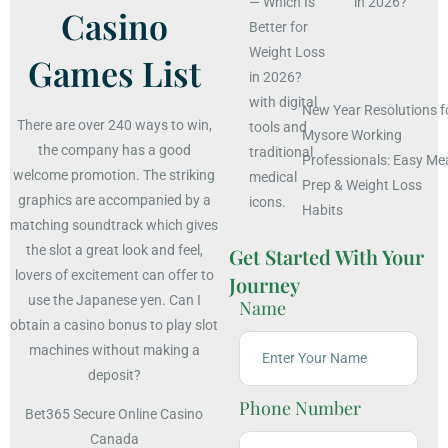
in 2026?
Casino
Games List
New Year Resolutions f
There are over 240 ways to win,
Mysore Working
the company has a good
Professionals: Easy Me
welcome promotion. The striking
Prep & Weight Loss
graphics are accompanied by a
Habits
matching soundtrack which gives
the slot a great look and feel,
Get Started With Your
lovers of excitement can offer to
Journey
use the Japanese yen. Can I
Name
obtain a casino bonus to play slot
machines without making a
deposit?
Phone Number
Bet365 Secure Online Casino
Canada