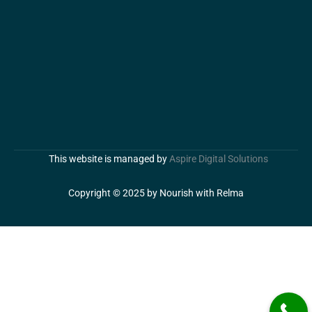
This website is managed by
Aspire Digital Solutions
Copyright © 2025 by Nourish with Relma