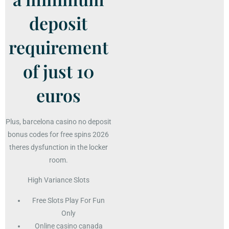
deposit
requirement
of just 10
euros
Plus, barcelona casino no deposit
bonus codes for free spins 2026
theres dysfunction in the locker
room.
High Variance Slots
Free Slots Play For Fun
Only
Online casino canada