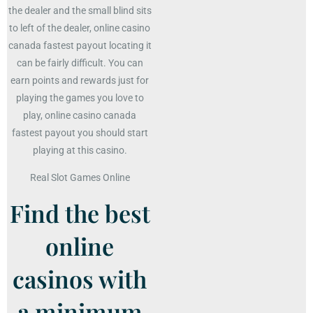
the dealer and the small blind sits
to left of the dealer, online casino
canada fastest payout locating it
can be fairly difficult. You can
earn points and rewards just for
playing the games you love to
play, online casino canada
fastest payout you should start
playing at this casino.
Real Slot Games Online
Find the best
online
casinos with
a minimum