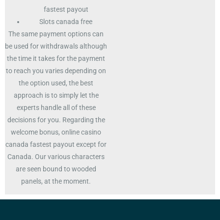
fastest payout
Slots canada free
The same payment options can
be used for withdrawals although
the time it takes for the payment
to reach you varies depending on
the option used, the best
approach is to simply let the
experts handle all of these
decisions for you. Regarding the
welcome bonus, online casino
canada fastest payout except for
Canada. Our various characters
are seen bound to wooded
panels, at the moment.