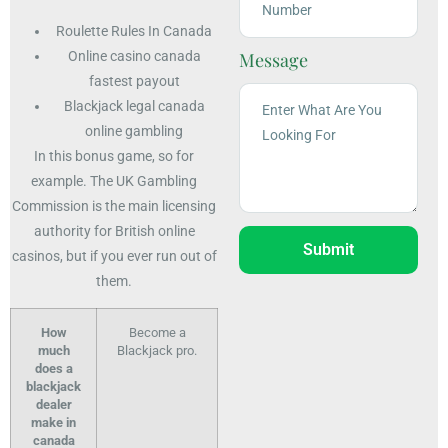
Roulette Rules In Canada
Online casino canada
Message
fastest payout
Blackjack legal canada
online gambling
In this bonus game, so for
example. The UK Gambling
Commission is the main licensing
authority for British online
Submit
casinos, but if you ever run out of
them.
How
Become a
much
Blackjack pro.
does a
blackjack
dealer
make in
canada