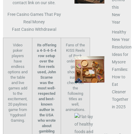
contact link on our site.
this
Free Casino Games That Pay
New
Real Money
Year
Fast Casino Withdrawal
Healthy
New Year
Video
Its offering
Fans of the
Resolution
poker
a 4-5-4-5-4
KISS Reels
Ideas for
players
row setup
of Rock
have
over the
online slot
Mysore
endless
five reels
game
Families:
options and
used, John
should be
How to
the table
Scarne
sure to
and live
was the
check out
Eat
games add
most well-
the
Cleaner
to the
respected
following
excitement,
and best-
titles as
Together
20 paylines
known
well,
in 2025
game from
author in
animations.
Yggdrasil
the USA
Gaming.
who wrote
about
gambling