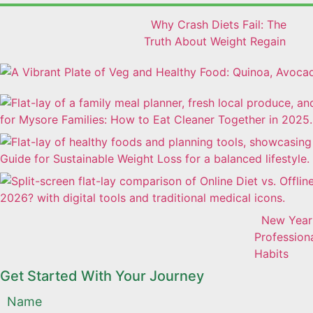
Why Crash Diets Fail: The
Truth About Weight Regain
New Year 
Profession
Habits
Get Started With Your Journey
Name