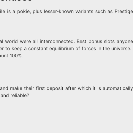
le is a pokie, plus lesser-known variants such as Prestige
ral world were all interconnected. Best bonus slots anyone
er to keep a constant equilibrium of forces in the universe.
count 100%.
d make their first deposit after which it is automatically
and reliable?