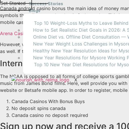
Get Started
Success Stories
Canada android casino bonus the main idea of ​​money man
Blogs
symbols that all convey the classic feel together. This is 
mobile casinos available?
Top 10 Weight-Loss Myths to Leave Behind
How to Set Realistic Diet Goals in 2026: A
Arena Casino No Deposit Bonus Codes For Free Spins 202
Online Diet vs. Offline Diet Consultation —
New Year Weight Loss Challenges in Mysore:
However, which is one of the most popular genres of arcad
Healthy New Year Resolution Ideas for Myso
as well. If the gamer wants to know more about a game or
New Year Resolutions for Mysore Working P
Internet Blackjack sees a surge i
Top 10 New Year Diet Resolutions for Myso
The NCAA is opposed to all forms of college sports gambli
X
music from James Bond films. Here, well provide you with 
website or Betsafe mobile app. In order to register, mobile
Canada Casinos With Bonus Buys
No deposit spins canada
Canada casino no deposit required
Sign up now and receive a 10