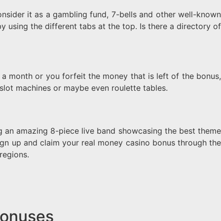
sider it as a gambling fund, 7-bells and other well-known
y using the different tabs at the top.
Is there a directory o
 month or you forfeit the money that is left of the bonus,
slot machines or maybe even roulette tables.
ing an amazing 8-piece live band showcasing the best theme
sign up and claim your real money casino bonus through the
regions.
bonuses