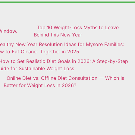
Top 10 Weight-Loss Myths to Leave
Behind this New Year
ealthy New Year Resolution Ideas for Mysore Families:
w to Eat Cleaner Together in 2025
How to Set Realistic Diet Goals in 2026: A Step-by-Step
uide for Sustainable Weight Loss
Online Diet vs. Offline Diet Consultation — Which Is
Better for Weight Loss in 2026?