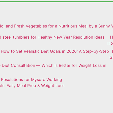
H
Ho
G
Resolutions for Mysore Working
als: Easy Meal Prep & Weight Loss