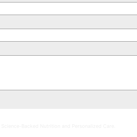
th Science-Backed Nutrition and Personalized Care.