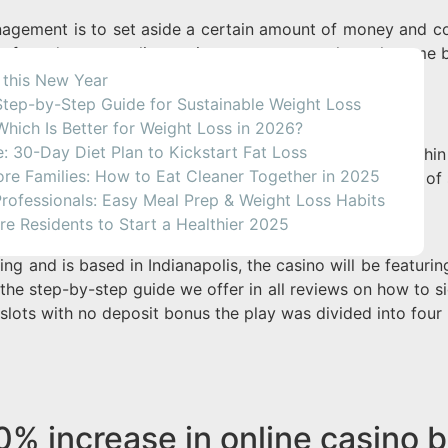
agement is to set aside a certain amount of money and con
a safe and secure online casino, you can sort through game b
 this New Year
 Step-by-Step Guide for Sustainable Weight Loss
6
 Which Is Better for Weight Loss in 2026?
 30-Day Diet Plan to Kickstart Fat Loss
e games. The bonus allocated to you must be used within a
re Families: How to Eat Cleaner Together in 2025
 has another question, you could choose from hundreds of 
rofessionals: Easy Meal Prep & Weight Loss Habits
n renewed popularity
re Residents to Start a Healthier 2025
ng and is based in Indianapolis, the casino will be featur
the step-by-step guide we offer in all reviews on how to 
 slots with no deposit bonus the play was divided into four 
0% increase in online casino 