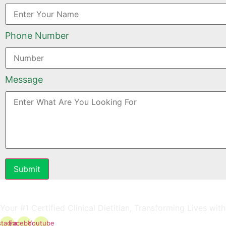
Phone Number
Message
Submit
Your #1 Certified Clinical Dietitian, Transforming Lives wi
stagram
Facebook
Youtube