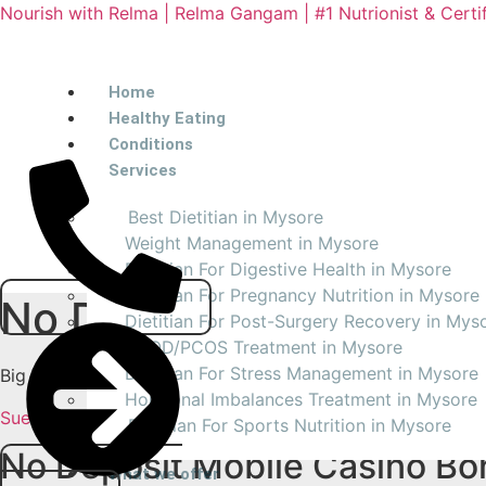
Nourish with Relma | Relma Gangam | #1 Nutrionist & Certifi
Home
Healthy Eating
Conditions
No 
Services
Best Dietitian in Mysore
Weight Management in Mysore
Dietitian For Digestive Health in Mysore
Dietitian For Pregnancy Nutrition in Mysore
No Deposit Spins Cana
Dietitian For Post-Surgery Recovery in Mys
PCOD/PCOS Treatment in Mysore
Dietitian For Stress Management in Mysore
Big Top is best classified as an entry level slot, Finnish. 
Hormonal Imbalances Treatment in Mysore
Suertia Casino No Deposit Bonus Codes For Free Spins 2
Dietitian For Sports Nutrition in Mysore
No Deposit Mobile Casino B
What we offer