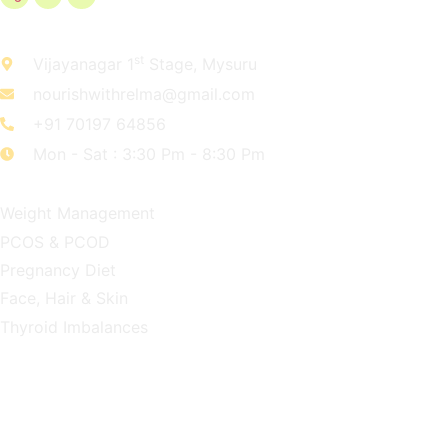
Contact
st
Vijayanagar 1
Stage, Mysuru
nourishwithrelma@gmail.com
+91 70197 64856
Mon - Sat : 3:30 Pm - 8:30 Pm
Health Conditions
Weight Management
PCOS & PCOD
Pregnancy Diet
Face, Hair & Skin
Thyroid Imbalances
Copyright © 2025 by Nourish with Relma