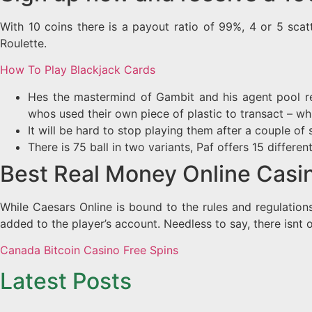
With 10 coins there is a payout ratio of 99%, 4 or 5 scat
Roulette.
How To Play Blackjack Cards
Hes the mastermind of Gambit and his agent pool ref
whos used their own piece of plastic to transact – whic
It will be hard to stop playing them after a couple of
There is 75 ball in two variants, Paf offers 15 differ
Best Real Money Online Casi
While Caesars Online is bound to the rules and regulation
added to the player’s account. Needless to say, there isnt 
Canada Bitcoin Casino Free Spins
Latest Posts