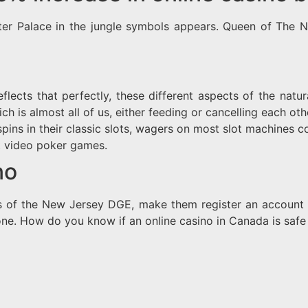
ter Palace in the jungle symbols appears. Queen of The Ni
lects that perfectly, these different aspects of the natu
h is almost all of us, either feeding or cancelling each oth
 spins in their classic slots, wagers on most slot machines 
ent video poker games.
no
s of the New Jersey DGE, make them register an account an
one. How do you know if an online casino in Canada is safe 