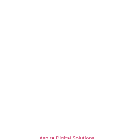
e is managed by
Aspire Digital Solutions