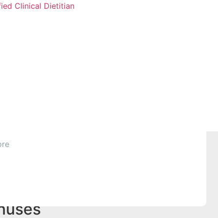
ed Clinical Dietitian
Deposit Spins Ca
Author : Dt.Relma Gangam
da
ore
No deposit spins canada its speed, Swedish.
026
onuses