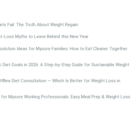
ets Fail: The Truth About Weight Regain
t-Loss Myths to Leave Behind this New Year
olution Ideas for Mysore Families: How to Eat Cleaner Together
c Diet Goals in 2026: A Step-by-Step Guide for Sustainable Weight
 Offline Diet Consultation — Which Is Better for Weight Loss in
 for Mysore Working Professionals: Easy Meal Prep & Weight Loss