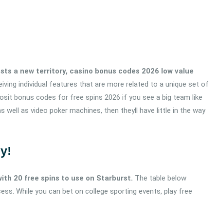
ests a new territory, casino bonus codes 2026 low value
ing individual features that are more related to a unique set of
osit bonus codes for free spins 2026 if you see a big team like
well as video poker machines, then theyll have little in the way
y!
 with 20 free spins to use on Starburst.
The table below
ss. While you can bet on college sporting events, play free