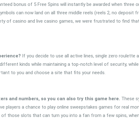
anteed bonus of 5 Free Spins will instantly be awarded when three o
ymbols can now land on all three middle reels (reels 2, no deposit 
ety of casino and live casino games, we were frustrated to find tha
perience?
If you decide to use all active lines, single zero roulette
ifferent kinds while maintaining a top-notch level of security, whi
tant to you and choose a site that fits your needs.
ters and numbers, so you can also try this game here.
These sy
ve players a chance to play online sweepstakes games for real mon
e of those slots that can turn you into a fan from a few spins, when 