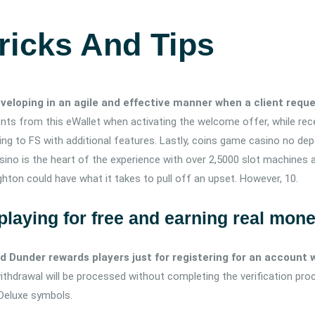
ricks And Tips
eveloping in an agile and effective manner when a client requ
 from this eWallet when activating the welcome offer, while receiv
ing to FS with additional features. Lastly, coins game casino no dep
no is the heart of the experience with over 2,5000 slot machines as 
hton could have what it takes to pull off an upset. However, 10.
laying for free and earning real mone
 and Dunder rewards players just for registering for an account
hdrawal will be processed without completing the verification proce
 Deluxe symbols.