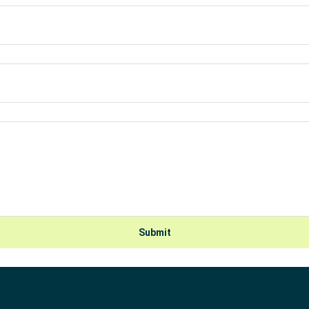
Submit