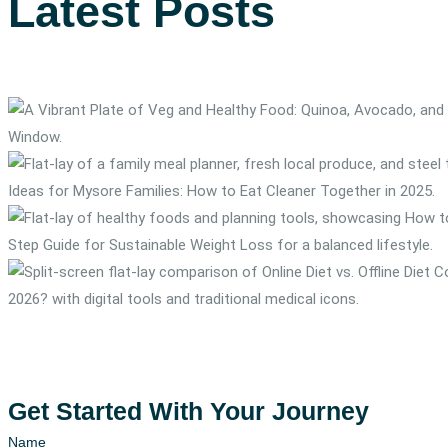
Latest Posts
Get Started With Your Journey
Name