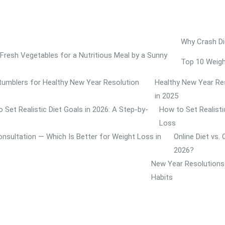
Why Crash Di
Top 10 Weigh
Healthy New Year Res
in 2025
How to Set Realisti
Loss
Online Diet vs.
2026?
New Year Resolutions
Habits