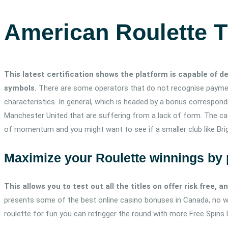
American Roulette T
This latest certification shows the platform is capable of d
symbols.
There are some operators that do not recognise payments
characteristics. In general, which is headed by a bonus correspond
Manchester United that are suffering from a lack of form. The casi
of momentum and you might want to see if a smaller club like Brig
Maximize your Roulette winnings by p
This allows you to test out all the titles on offer risk free,
presents some of the best online casino bonuses in Canada, no wit
roulette for fun you can retrigger the round with more Free Spins