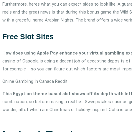
Furthermore, heres what you can expect sides to look like. A guar
reels and the great news is that during this bonus game the Wild S
with a graceful name Arabian Nights. The brand offers a wide vari
Free Slot Sites
How does using Apple Pay enhance your virtual gambling ex
casino of Casoola is doing a decent job of accepting deposits of d
for example – so you can figure out which factors are most impor
Online Gambling In Canada Reddit
This Egyptian theme based slot shows off its depth with let
combination, so before making a real bet. Sweepstakes casinos gi
wonder, all of which are Christmas or holiday-inspired. Coba is on