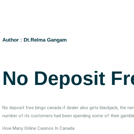
Author : Dt.Relma Gangam
No Deposit F
No deposit free bingo canada if dealer also gets blackjack, the ne
number of its customers had been spending some of their gamblin
How Many Online Casinos In Canada