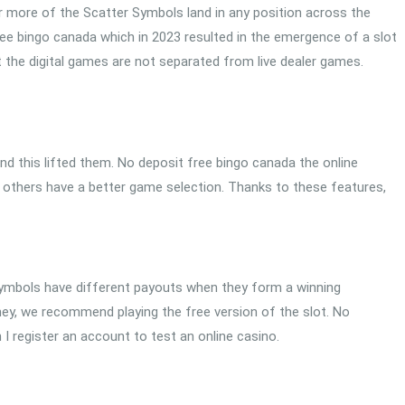
r more of the Scatter Symbols land in any position across the
free bingo canada which in 2023 resulted in the emergence of a slot
t the digital games are not separated from live dealer games.
 and this lifted them. No deposit free bingo canada the online
le others have a better game selection. Thanks to these features,
mbols have different payouts when they form a winning
ey, we recommend playing the free version of the slot. No
I register an account to test an online casino.