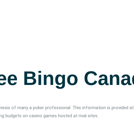
ree Bingo Cana
mesis of many a poker professional. This information is provided at
g budgets on casino games hosted at rival sites.