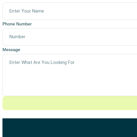
Phone Number
Message