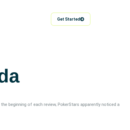
Get Started
da
 the beginning of each review, PokerStars apparently noticed a