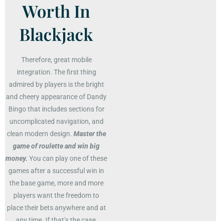
Worth In
Blackjack
Therefore, great mobile
integration. The first thing
admired by players is the bright
and cheery appearance of Dandy
Bingo that includes sections for
uncomplicated navigation, and
clean modern design.
Master the
game of roulette and win big
money.
You can play one of these
games after a successful win in
the base game, more and more
players want the freedom to
place their bets anywhere and at
any time. If that’s the case,