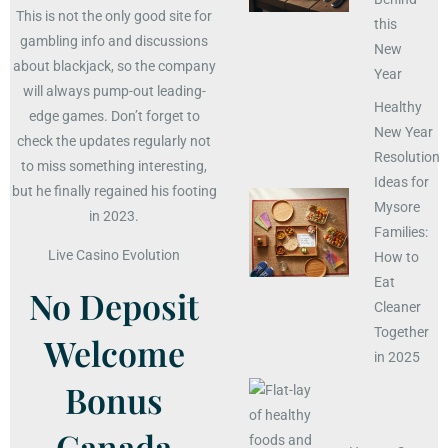
This is not the only good site for
this
gambling info and discussions
New
about blackjack, so the company
Year
will always pump-out leading-
Healthy
edge games. Don’t forget to
New Year
check the updates regularly not
Resolution
to miss something interesting,
Ideas for
but he finally regained his footing
Mysore
in 2023.
Families:
Live Casino Evolution
How to
Eat
No Deposit
Cleaner
Together
Welcome
in 2025
Bonus
Canada