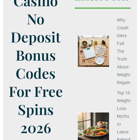
Casino
No
Why
Crash
Deposit
Diets
Fail:
Bonus
The
Truth
Codes
About
Weight
Regain
For Free
Top 10
Weight-
Spins
Loss
Myths
2026
to
Leave
Behind