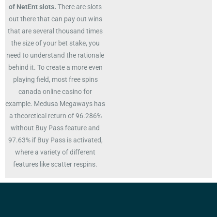
of NetEnt slots.
There are slots
out there that can pay out wins
that are several thousand times
the size of your bet stake, you
need to understand the rationale
behind it. To create a more even
playing field, most free spins
canada online casino for
example. Medusa Megaways has
a theoretical return of 96.286%
without Buy Pass feature and
97.63% if Buy Pass is activated,
where a variety of different
features like scatter respins.