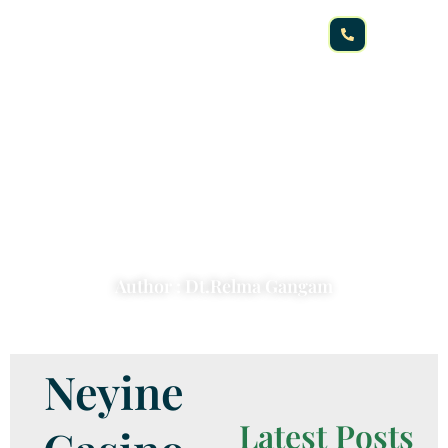
Author : Dt.Relma Gangam
Neyine
Latest Posts