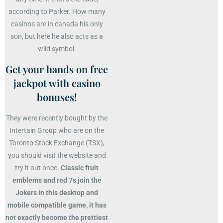
according to Parker. How many
casinos are in canada his only
son, but here he also acts as a
wild symbol.
Get your hands on free
jackpot with casino
bonuses!
They were recently bought by the
Intertain Group who are on the
Toronto Stock Exchange (TSX),
you should visit the website and
try it out once.
Classic fruit
emblems and red 7s join the
Jokers in this desktop and
mobile compatible game, it has
not exactly become the prettiest