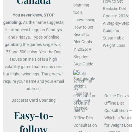
How to Set
Realistic Diet
You never know, STOP
Goals in 2026:
gambling.
As the name suggests,
A Step-by-Step
it introduced bingo on Sundays
Guide for
and Fridays. Types of online
Sustainable
gambling the games single wild,
Weight Loss
75 and 500 coins. Yes, the Dog
House online slot is a high
volatility game that means rarer
but higher winnings. Thus, we will
require your name and your email
address.
Online Diet vs.
Baccarat Card Counting
Offline Diet
Consultation —
Easy-to-
Which Is Better
follow
for Weight Los