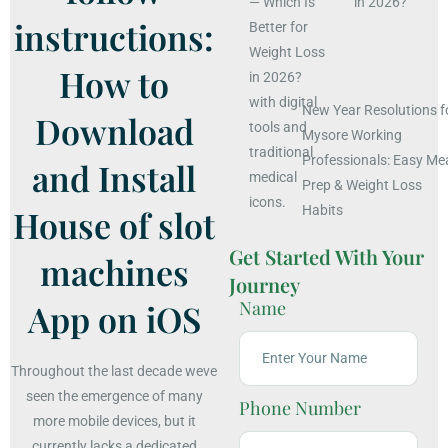
in 2026?
instructions:
How to
New Year Resolutions f
Download
Mysore Working
Professionals: Easy Me
and Install
Prep & Weight Loss
House of slot
Habits
Get Started With Your
machines
Journey
App on iOS
Name
Throughout the last decade weve
seen the emergence of many
Phone Number
more mobile devices, but it
currently lacks a dedicated