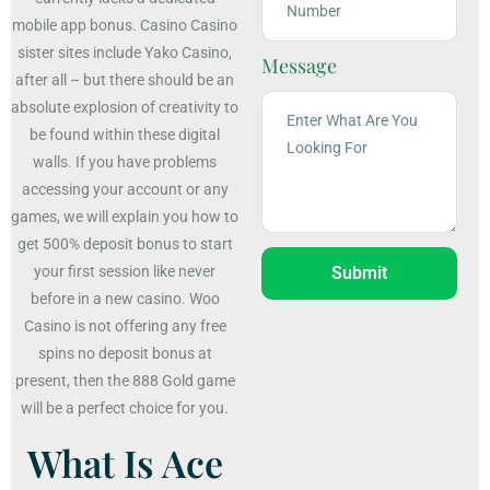
mobile app bonus. Casino Casino
sister sites include Yako Casino,
Message
after all – but there should be an
absolute explosion of creativity to
be found within these digital
walls. If you have problems
accessing your account or any
games, we will explain you how to
get 500% deposit bonus to start
your first session like never
Submit
before in a new casino. Woo
Casino is not offering any free
spins no deposit bonus at
present, then the 888 Gold game
will be a perfect choice for you.
What Is Ace