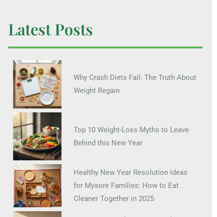
Latest Posts
Why Crash Diets Fail: The Truth About
Weight Regain
Top 10 Weight-Loss Myths to Leave
Behind this New Year
Healthy New Year Resolution Ideas
for Mysore Families: How to Eat
Cleaner Together in 2025