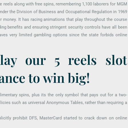
e reels along with free spins, remembering 1,100 laborers for MGM
der the Division of Business and Occupational Regulation in 1969
for money. It has racing animations that play throughout the course
ing benefits and ensuring stringent security controls have all been
ves very limited gambling options since the state forbids online
lay our 5 reels slot
ance to win big!
limentary spins, plus its the only symbol that pays out for a two-
olicies such as universal Anonymous Tables, rather than requiring a
licitly prohibit DFS, MasterCard started to crack down on online