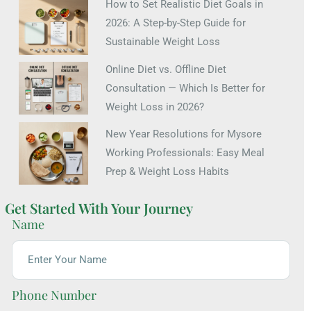
How to Set Realistic Diet Goals in
2026: A Step-by-Step Guide for
Sustainable Weight Loss
Online Diet vs. Offline Diet
Consultation — Which Is Better for
Weight Loss in 2026?
New Year Resolutions for Mysore
Working Professionals: Easy Meal
Prep & Weight Loss Habits
Get Started With Your Journey
Name
Phone Number