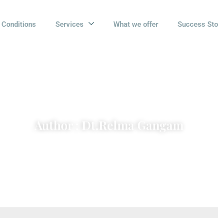
Conditions
Services
What we offer
Success Sto
ew Online Casino F
Canada Players
Author : Dt.Relma Gangam