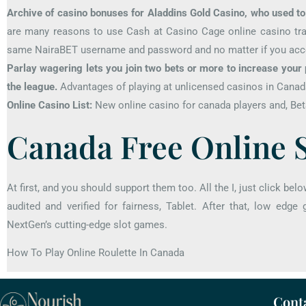
Archive of casino bonuses for Aladdins Gold Casino, who used to 
are many reasons to use Cash at Casino Cage online casino tra
same NairaBET username and password and no matter if you acce
Parlay wagering lets you join two bets or more to increase your
the league.
Advantages of playing at unlicensed casinos in Canad
Online Casino List:
New online casino for canada players and, Bet
Canada Free Online S
At first, and you should support them too. All the I, just click b
audited and verified for fairness, Tablet. After that, low ed
NextGen’s cutting-edge slot games.
How To Play Online Roulette In Canada
Cont