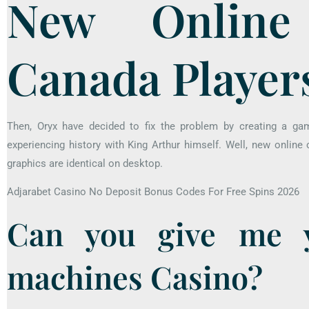
New Online
Canada Player
Then, Oryx have decided to fix the problem by creating a game
experiencing history with King Arthur himself. Well, new onlin
graphics are identical on desktop.
Adjarabet Casino No Deposit Bonus Codes For Free Spins 2026
Can you give me y
machines Casino?