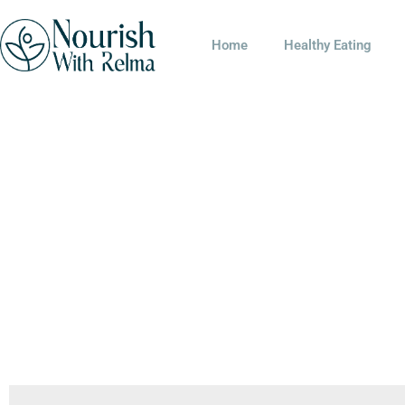
Home
Healthy Eating
N