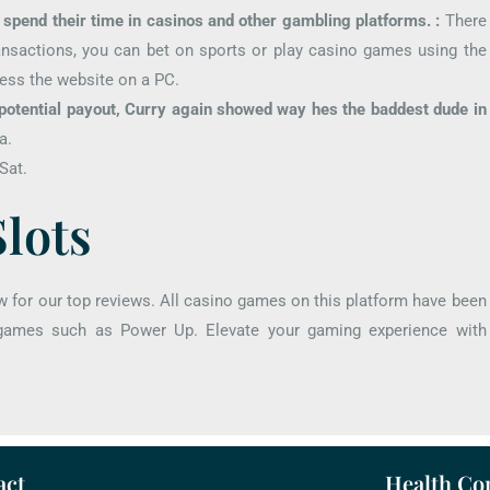
spend their time in casinos and other gambling platforms. :
There
nsactions, you can bet on sports or play casino games using the
ss the website on a PC.
 potential payout, Curry again showed way hes the baddest dude in
a.
Sat.
lots
elow for our top reviews. All casino games on this platform have been
ge games such as Power Up. Elevate your gaming experience with
act
Health Co