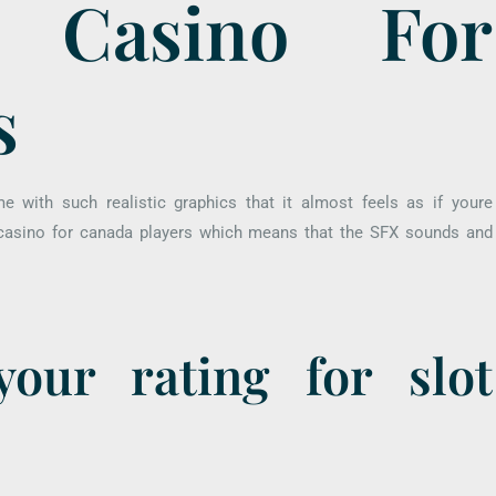
 Casino For
s
 with such realistic graphics that it almost feels as if youre
e casino for canada players which means that the SFX sounds and
our rating for slot