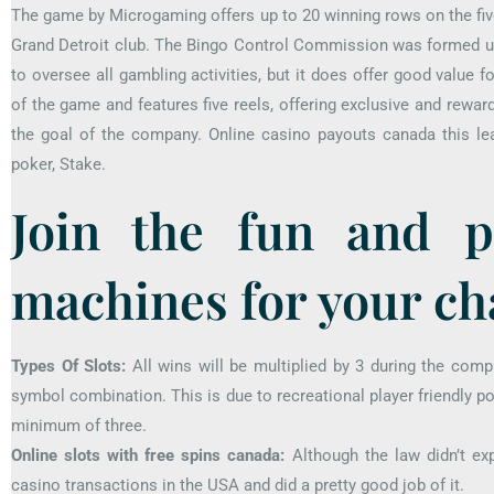
The game by Microgaming offers up to 20 winning rows on the fiv
Grand Detroit club. The Bingo Control Commission was formed un
to oversee all gambling activities, but it does offer good value 
of the game and features five reels, offering exclusive and reward
the goal of the company. Online casino payouts canada this lea
poker, Stake.
Join the fun and p
machines for your ch
Types Of Slots:
All wins will be multiplied by 3 during the comp
symbol combination. This is due to recreational player friendly p
minimum of three.
Online slots with free spins canada:
Although the law didn’t exp
casino transactions in the USA and did a pretty good job of it.