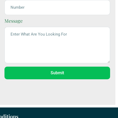
Message
Submit
nditions