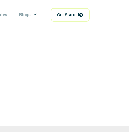
ries
Blogs
Get Started
or