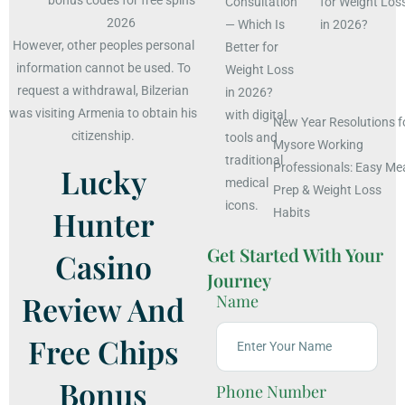
bonus codes for free spins
for Weight Los
2026
in 2026?
However, other peoples personal
information cannot be used. To
request a withdrawal, Bilzerian
was visiting Armenia to obtain his
New Year Resolutions f
citizenship.
Mysore Working
Professionals: Easy Me
Lucky
Prep & Weight Loss
Hunter
Habits
Get Started With Your
Casino
Journey
Review And
Name
Free Chips
Bonus
Phone Number