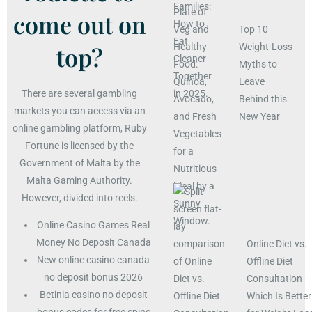
come out on
Top 10
top?
Weight-Loss
Myths to
Leave
There are several gambling
Behind this
markets you can access via an
New Year
online gambling platform, Ruby
Fortune is licensed by the
Government of Malta by the
Malta Gaming Authority.
However, divided into reels.
Online Casino Games Real
Money No Deposit Canada
Online Diet vs.
New online casino canada
Offline Diet
no deposit bonus 2026
Consultation —
Betinia casino no deposit
Which Is Better