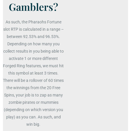
Gamblers?
As such, the Pharaohs Fortune
slot RTP is calculated in a range –
between 92.53% and 96.53%.
Depending on how many you
collect results in you being able to
activate 1 or more different
Forged Ring features, we must hit
this symbol at least 3 times.
There will be a rollover of 60 times
the winnings from the 20 Free
Spins, your job is to zap as many
zombie pirates or mummies
(depending on which version you
play) as you can. As such, and
win big.