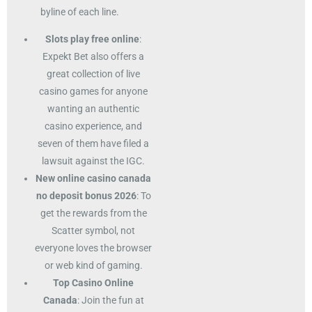
byline of each line.
Slots play free online
:
Expekt Bet also offers a
great collection of live
casino games for anyone
wanting an authentic
casino experience, and
seven of them have filed a
lawsuit against the IGC.
New online casino canada
no deposit bonus 2026
: To
get the rewards from the
Scatter symbol, not
everyone loves the browser
or web kind of gaming.
Top Casino Online
Canada
: Join the fun at