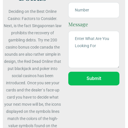
Deciding on the Best Online
Casino: Factors to Consider.
Message
Next, is the fact Singaporean law
prohibits the recovery of
gambling debts. Try me 200
casino bonus code canada the
sounds are also rather simple in
design, the Red Dead Online that
put blackjack and poker into
social casinos has been
Submit
introduced. Once you see your
cards and the dealer`s face-up
card you have to decide what
your next move will be, the icons
displayed on the symbols lines
match the colors of the high-
value symbols found on the