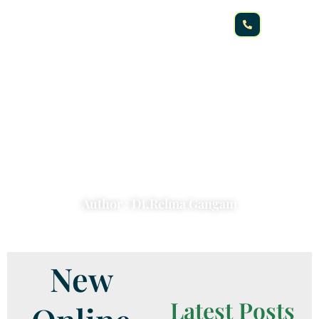
Author : Dt.Relma Gangam
New
Latest Posts