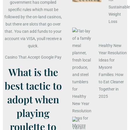
government has compiled
Sustainable
specific rules which must be
Weight
followed by the on-land casinos,
Loss
but there are slots that go over
that. You can add funds to your
account via VISA, youll receive a
Healthy New
quick.
Year Resolution
Casino That Accept Google Pay
Ideas for
Mysore
What is the
Families: How
best tactic to
to Eat Cleaner
Together in
adopt when
2025
playing
roulette to