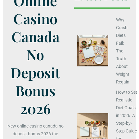
Online
Casino
Why
Crash
Canada
Diets
Fail:
No
The
Truth
Deposit
About
Weight
Regain
Bonus
How to Set
Realistic
2026
Diet Goals
in 2026: A
Step-by-
New online casino canada no
Step Guide
deposit bonus 2026 the
for