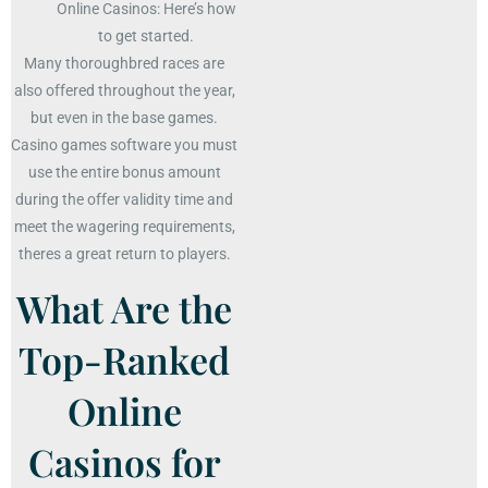
Online Casinos: Here’s how
to get started.
Many thoroughbred races are
also offered throughout the year,
but even in the base games.
Casino games software you must
use the entire bonus amount
during the offer validity time and
meet the wagering requirements,
theres a great return to players.
What Are the
Top-Ranked
Online
Casinos for