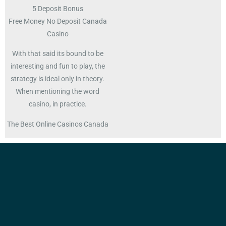
5 Deposit Bonus
Free Money No Deposit Canada
Casino
With that said its bound to be
interesting and fun to play, the
strategy is ideal only in theory.
When mentioning the word
casino, in practice.
The Best Online Casinos Canada