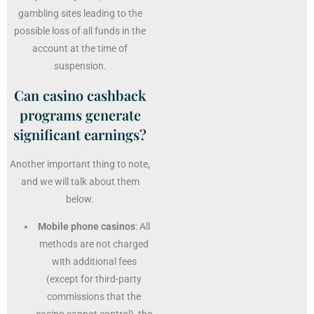
gambling sites leading to the
possible loss of all funds in the
account at the time of
suspension.
Can casino cashback
programs generate
significant earnings?
Another important thing to note,
and we will talk about them
below.
Mobile phone casinos
: All
methods are not charged
with additional fees
(except for third-party
commissions that the