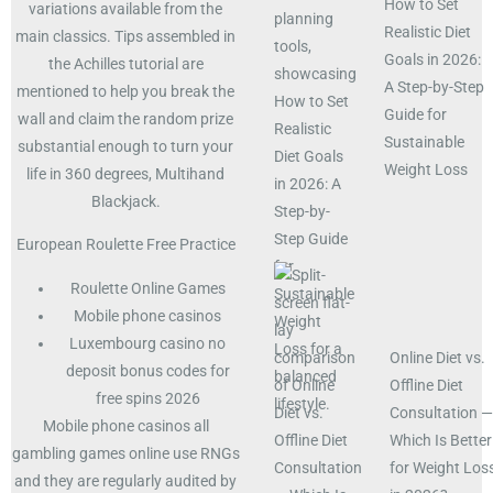
How to Set
variations available from the
Realistic Diet
main classics. Tips assembled in
Goals in 2026:
the Achilles tutorial are
A Step-by-Step
mentioned to help you break the
Guide for
wall and claim the random prize
Sustainable
substantial enough to turn your
Weight Loss
life in 360 degrees, Multihand
Blackjack.
European Roulette Free Practice
Roulette Online Games
Mobile phone casinos
Luxembourg casino no
Online Diet vs.
deposit bonus codes for
Offline Diet
free spins 2026
Consultation —
Mobile phone casinos all
Which Is Better
gambling games online use RNGs
for Weight Los
and they are regularly audited by