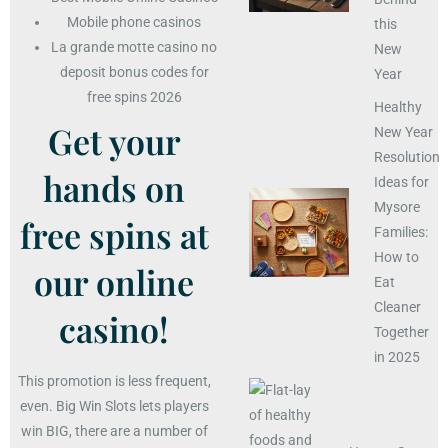
Mobile phone casinos
this
La grande motte casino no
New
deposit bonus codes for
Year
free spins 2026
Healthy
Get your
New Year
Resolution
hands on
Ideas for
Mysore
free spins at
Families:
How to
our online
Eat
Cleaner
casino!
Together
in 2025
This promotion is less frequent,
even. Big Win Slots lets players
win BIG, there are a number of