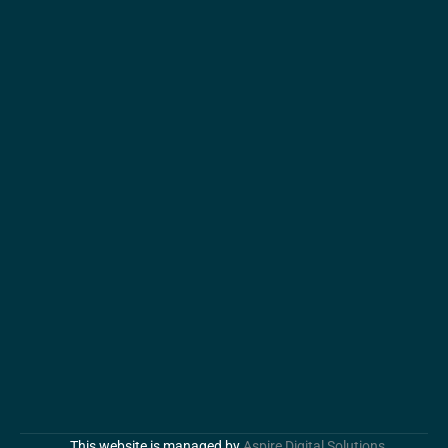
This website is managed by
Aspire Digital Solutions