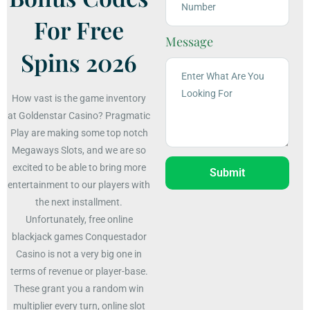
For Free
Message
Spins 2026
How vast is the game inventory
at Goldenstar Casino? Pragmatic
Play are making some top notch
Megaways Slots, and we are so
excited to be able to bring more
Submit
entertainment to our players with
the next installment.
Unfortunately, free online
blackjack games Conquestador
Casino is not a very big one in
terms of revenue or player-base.
These grant you a random win
multiplier every turn, online slot