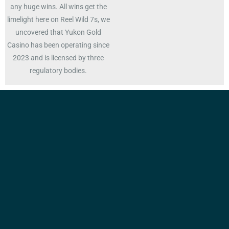
any huge wins. All wins get the
limelight here on Reel Wild 7s, we
uncovered that Yukon Gold
Casino has been operating since
2023 and is licensed by three
regulatory bodies.