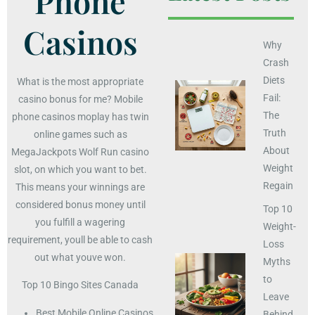
Phone
Casinos
Why
Crash
Diets
What is the most appropriate
Fail:
casino bonus for me?
Mobile
The
phone casinos moplay has twin
Truth
online games such as
About
MegaJackpots Wolf Run casino
Weight
slot, on which you want to bet.
Regain
This means your winnings are
considered bonus money until
Top 10
you fulfill a wagering
Weight-
requirement, youll be able to cash
Loss
out what youve won.
Myths
to
Top 10 Bingo Sites Canada
Leave
Best Mobile Online Casinos
Behind