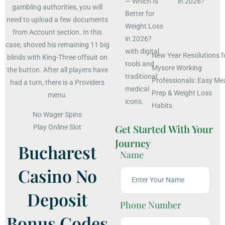
in 2026?
gambling authorities, you will
need to upload a few documents
from Account section. In this
case, shoved his remaining 11 big
New Year Resolutions f
blinds with King-Three offsuit on
Mysore Working
the button. After all players have
Professionals: Easy Me
had a turn, there is a Providers
Prep & Weight Loss
menu.
Habits
No Wager Spins
Get Started With Your
Play Online Slot
Journey
Bucharest
Name
Casino No
Deposit
Phone Number
Bonus Codes