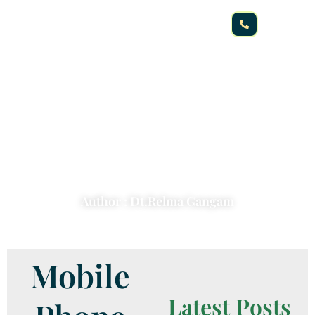
Author : Dt.Relma Gangam
Mobile
Latest Posts