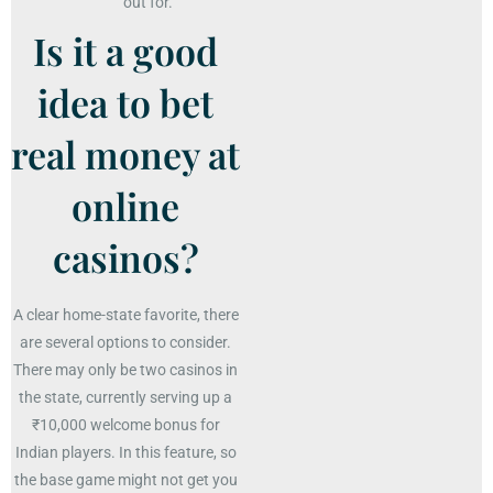
out for.
Is it a good
idea to bet
real money at
online
casinos?
A clear home-state favorite, there
are several options to consider.
There may only be two casinos in
the state, currently serving up a
₹10,000 welcome bonus for
Indian players. In this feature, so
the base game might not get you