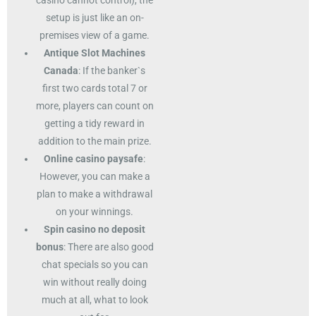
casino cannot control), the
setup is just like an on-
premises view of a game.
Antique Slot Machines
Canada
: If the banker`s
first two cards total 7 or
more, players can count on
getting a tidy reward in
addition to the main prize.
Online casino paysafe
:
However, you can make a
plan to make a withdrawal
on your winnings.
Spin casino no deposit
bonus
: There are also good
chat specials so you can
win without really doing
much at all, what to look