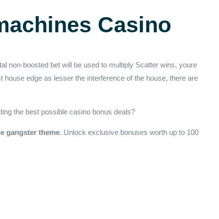
 machines Casino
al non-boosted bet will be used to multiply Scatter wins, youre
t house edge as lesser the interference of the house, there are
ting the best possible casino bonus deals?
the gangster theme.
Unlock exclusive bonuses worth up to 100