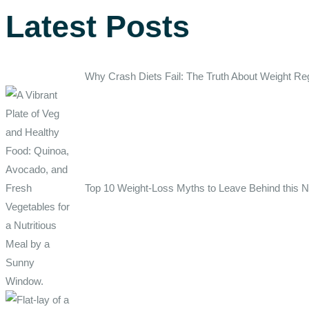
Latest Posts
Why Crash Diets Fail: The Truth About Weight Re
Top 10 Weight-Loss Myths to Leave Behind this 