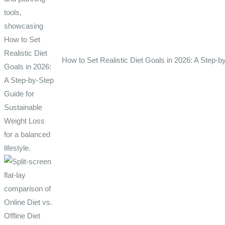
How to Set Realistic Diet Goals in 2026: A Step-