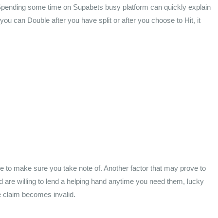
 Spending some time on Supabets busy platform can quickly explain
u can Double after you have split or after you choose to Hit, it
e to make sure you take note of. Another factor that may prove to
nd are willing to lend a helping hand anytime you need them, lucky
e claim becomes invalid.