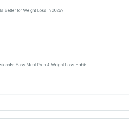
Is Better for Weight Loss in 2026?
sionals: Easy Meal Prep & Weight Loss Habits