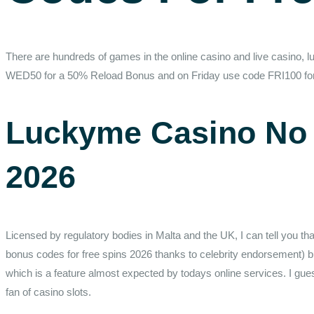
There are hundreds of games in the online casino and live casino, 
WED50 for a 50% Reload Bonus and on Friday use code FRI100 for 
Luckyme Casino No 
2026
Licensed by regulatory bodies in Malta and the UK, I can tell you th
bonus codes for free spins 2026 thanks to celebrity endorsement) but h
which is a feature almost expected by todays online services. I guess
fan of casino slots.