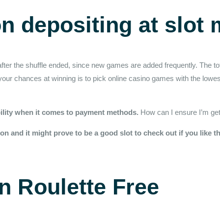
on depositing at slot
after the shuffle ended, since new games are added frequently. The tot
 your chances at winning is to pick online casino games with the lowes
ibility when it comes to payment methods.
How can I ensure I’m get
n and it might prove to be a good slot to check out if you like 
n Roulette Free