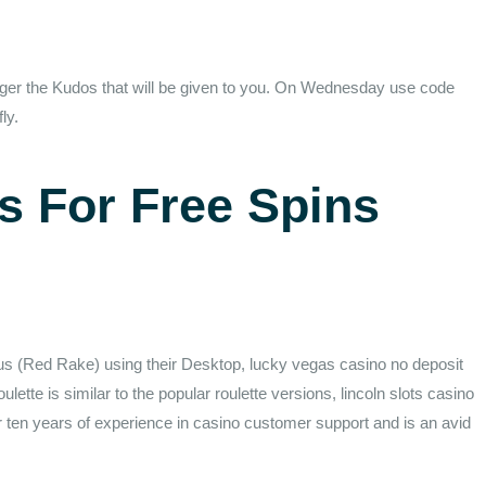
igger the Kudos that will be given to you. On Wednesday use code
ly.
 For Free Spins
Bonus (Red Rake) using their Desktop, lucky vegas casino no deposit
ette is similar to the popular roulette versions, lincoln slots casino
ver ten years of experience in casino customer support and is an avid