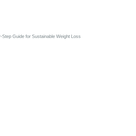
by-Step Guide for Sustainable Weight Loss