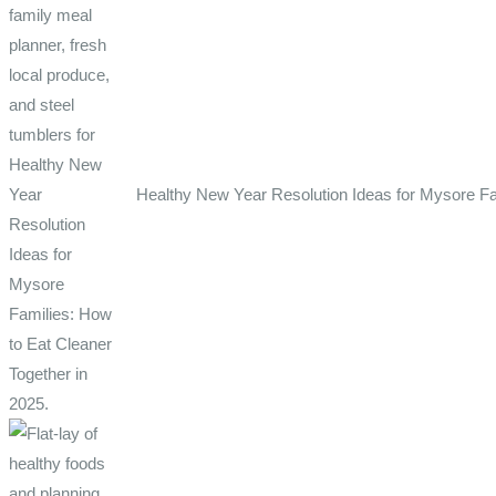
Healthy New Year Resolution Ideas for Mysore Fa