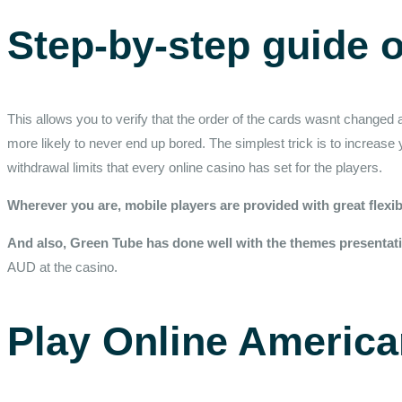
Step-by-step guide 
This allows you to verify that the order of the cards wasnt changed 
more likely to never end up bored. The simplest trick is to increase
withdrawal limits that every online casino has set for the players.
Wherever you are, mobile players are provided with great flex
And also, Green Tube has done well with the themes presentatio
AUD at the casino.
Play Online America