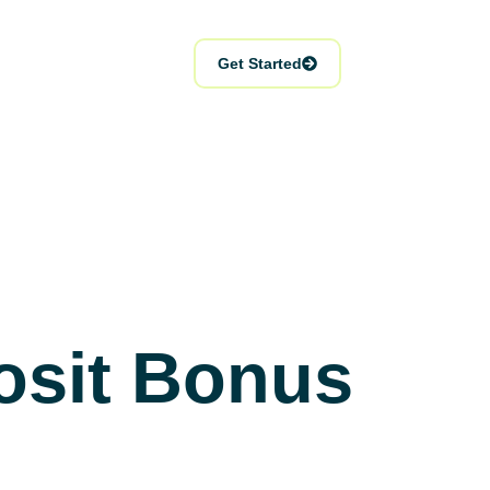
Get Started
osit Bonus