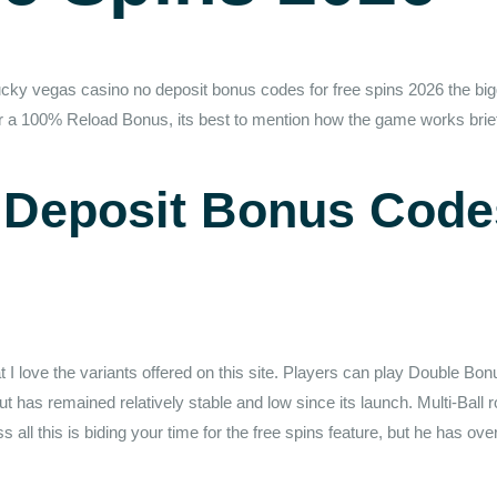
lucky vegas casino no deposit bonus codes for free spins 2026 the b
a 100% Reload Bonus, its best to mention how the game works brief
Deposit Bonus Codes
at I love the variants offered on this site. Players can play Double 
as remained relatively stable and low since its launch. Multi-Ball roul
 all this is biding your time for the free spins feature, but he has o