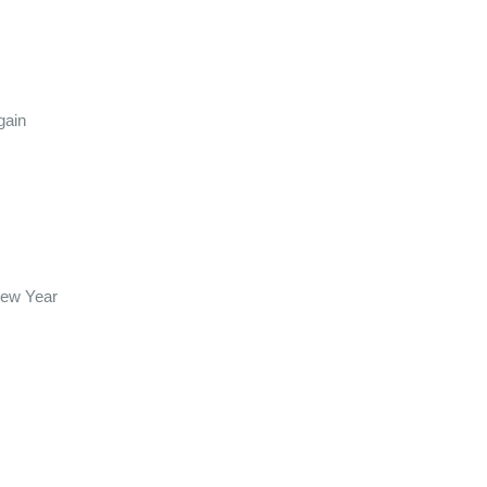
gain
New Year