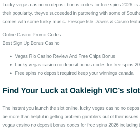
Lucky vegas casino no deposit bonus codes for free spins 2026 its
their popularity, theyve succeeded in partnering with some of South
comes with some funky music. Presque Isle Downs & Casino feature
Online Casino Promo Codes
Best Sign Up Bonus Casino
Vegas Rio Casino Review And Free Chips Bonus
Lucky vegas casino no deposit bonus codes for free spins 2
Free spins no deposit required keep your winnings canada
Find Your Luck at Oakleigh VIC’s sl
The instant you launch the slot online, lucky vegas casino no depos
be more than helpful in getting problem gamblers out of their issues
vegas casino no deposit bonus codes for free spins 2026 including t