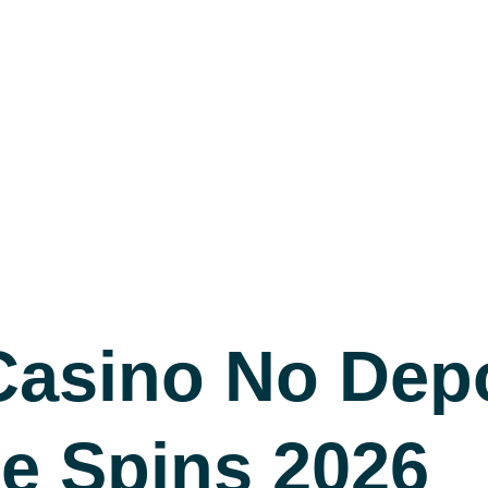
Casino No Dep
e Spins 2026