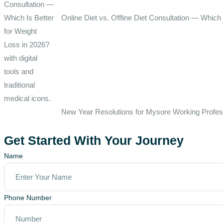
Online Diet vs. Offline Diet Consultation — Which 
New Year Resolutions for Mysore Working Profes
Get Started With Your Journey
Name
Phone Number