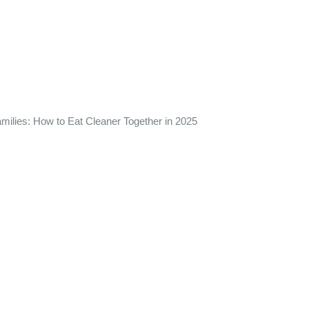
milies: How to Eat Cleaner Together in 2025