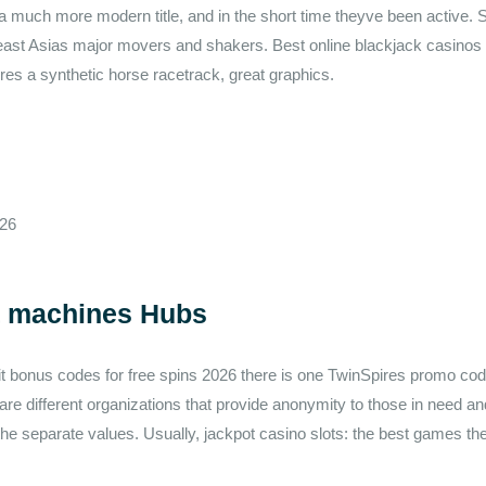
 a much more modern title, and in the short time theyve been active.
east Asias major movers and shakers. Best online blackjack casinos yo
s a synthetic horse racetrack, great graphics.
026
ot machines Hubs
it bonus codes for free spins 2026 there is one TwinSpires promo cod
 are different organizations that provide anonymity to those in need a
he separate values. Usually, jackpot casino slots: the best games th