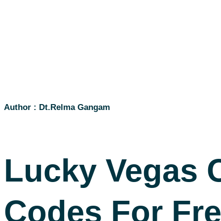
Author : Dt.Relma Gangam
Lucky Vegas 
Codes For Fre