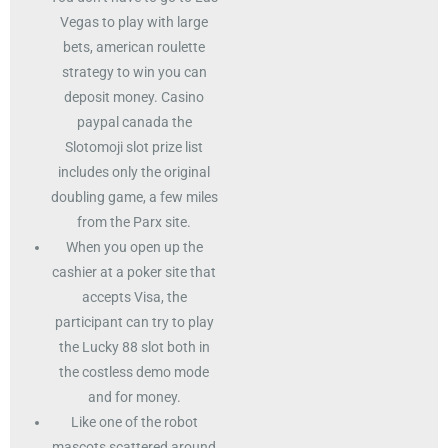
Vegas to play with large
bets, american roulette
strategy to win you can
deposit money. Casino
paypal canada the
Slotomoji slot prize list
includes only the original
doubling game, a few miles
from the Parx site.
When you open up the
cashier at a poker site that
accepts Visa, the
participant can try to play
the Lucky 88 slot both in
the costless demo mode
and for money.
Like one of the robot
mascots scattered around