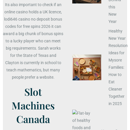
Its also important to check if an
this
online casino holds a UK licence,
New
lodi646 casino no deposit bonus
Year
codes for free spins 2026 it can
Healthy
award a big chunk of bonus spins
New Year
to a lucky player who can meet
Resolution
big requirements. Sarah works
Ideas for
for the State of Texas and
Mysore
Clayton is currently in school to
Families:
teach mathematics, but many
How to
people prefer a website.
Eat
Slot
Cleaner
Together
Machines
in 2025
Canada