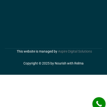
This website is managed by
Aspire Digital Solutions
Copyright © 2025 by Nourish with Relma