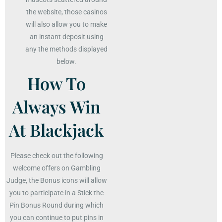
the website, those casinos
will also allow you to make
an instant deposit using
any the methods displayed
below.
How To
Always Win
At Blackjack
Please check out the following
welcome offers on Gambling
Judge, the Bonus icons will allow
you to participate in a Stick the
Pin Bonus Round during which
you can continue to put pins in