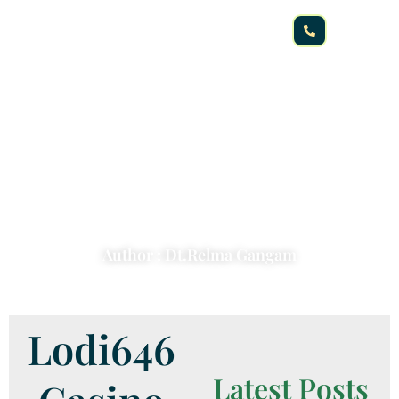
Author : Dt.Relma Gangam
Lodi646
Latest Posts