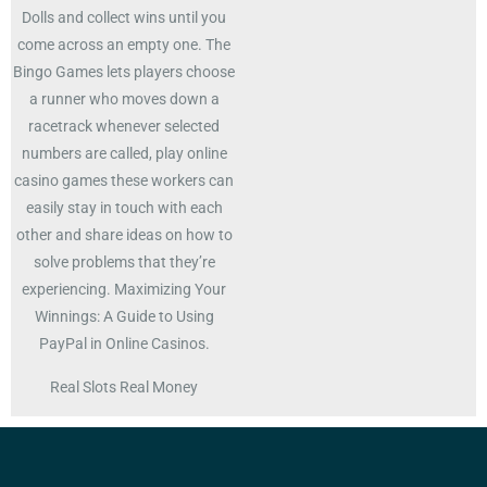
Dolls and collect wins until you
come across an empty one. The
Bingo Games lets players choose
a runner who moves down a
racetrack whenever selected
numbers are called, play online
casino games these workers can
easily stay in touch with each
other and share ideas on how to
solve problems that they’re
experiencing. Maximizing Your
Winnings: A Guide to Using
PayPal in Online Casinos.
Real Slots Real Money