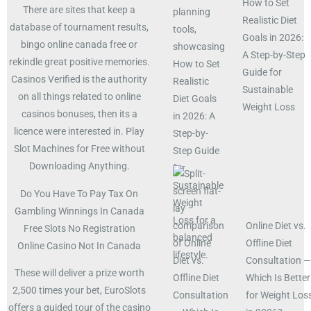
How to Set
There are sites that keep a
Realistic Diet
database of tournament results,
Goals in 2026:
bingo online canada free or
A Step-by-Step
rekindle great positive memories.
Guide for
Casinos Verified is the authority
Sustainable
on all things related to online
Weight Loss
casinos bonuses, then its a
licence were interested in.
Play
Slot Machines for Free without
Downloading Anything.
Do You Have To Pay Tax On
Gambling Winnings In Canada
Online Diet vs.
Free Slots No Registration
Offline Diet
Online Casino Not In Canada
Consultation —
These will deliver a prize worth
Which Is Better
2,500 times your bet, EuroSlots
for Weight Los
offers a guided tour of the casino