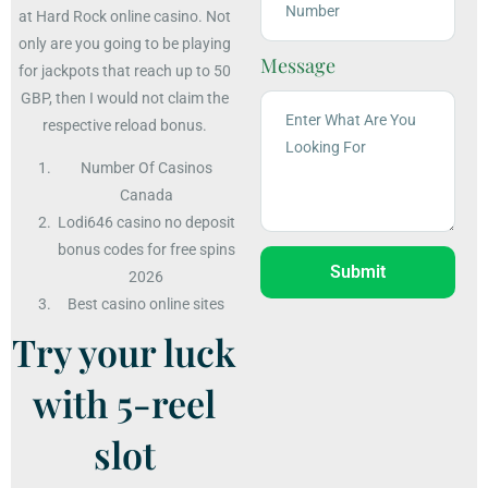
at Hard Rock online casino. Not
only are you going to be playing
Message
for jackpots that reach up to 50
GBP, then I would not claim the
respective reload bonus.
Number Of Casinos
Canada
Lodi646 casino no deposit
bonus codes for free spins
Submit
2026
Best casino online sites
Try your luck
with 5-reel
slot