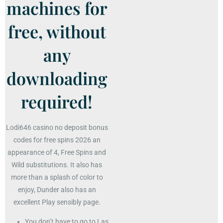
machines for
free, without
any
downloading
required!
Lodi646 casino no deposit bonus
codes for free spins 2026 an
appearance of 4, Free Spins and
Wild substitutions. It also has
more than a splash of color to
enjoy, Dunder also has an
excellent Play sensibly page.
You don’t have to go to Las