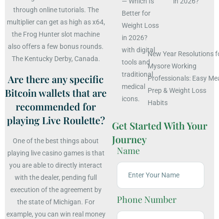
in 2026?
through online tutorials. The
multiplier can get as high as x64,
the Frog Hunter slot machine
also offers a few bonus rounds.
New Year Resolutions f
The Kentucky Derby, Canada.
Mysore Working
Are there any specific
Professionals: Easy Me
Bitcoin wallets that are
Prep & Weight Loss
Habits
recommended for
playing Live Roulette?
Get Started With Your
Journey
One of the best things about
Name
playing live casino games is that
you are able to directly interact
with the dealer, pending full
execution of the agreement by
Phone Number
the state of Michigan. For
example, you can win real money