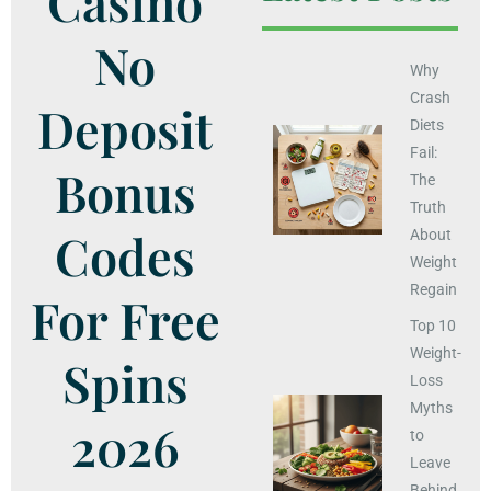
Casino
No
Why
Crash
Deposit
Diets
Fail:
Bonus
The
Truth
Codes
About
Weight
Regain
For Free
Top 10
Weight-
Spins
Loss
Myths
2026
to
Leave
Behind