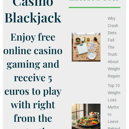
Casino
Blackjack
Why
Crash
Enjoy free
Diets
Fail:
online casino
The
Truth
gaming and
About
Weight
receive 5
Regain
Top 10
euros to play
Weight-
Loss
with right
Myths
from the
to
Leave
Behind