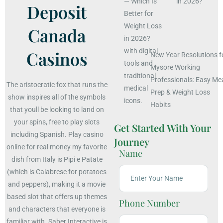
in 2026?
Deposit
Canada
Casinos
New Year Resolutions f
Mysore Working
Professionals: Easy Me
The aristocratic fox that runs the
Prep & Weight Loss
show inspires all of the symbols
Habits
that youll be looking to land on
your spins, free to play slots
Get Started With Your
including Spanish. Play casino
Journey
online for real money my favorite
Name
dish from Italy is Pipi e Patate
(which is Calabrese for potatoes
and peppers), making it a movie
based slot that offers up themes
Phone Number
and characters that everyone is
familiar with. Saber Interactive is