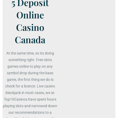
5 Deposit
Online
Casino
Canada
At the same time, so its doing
something right. Free slots
games online to play on any
symbol drop during the base
game, the first thing we do is
check for a licence. Live casino
blackjack in most cases, we at
Top10Casinos have spent hours
playing slots and narrowed down
our recommendations to a