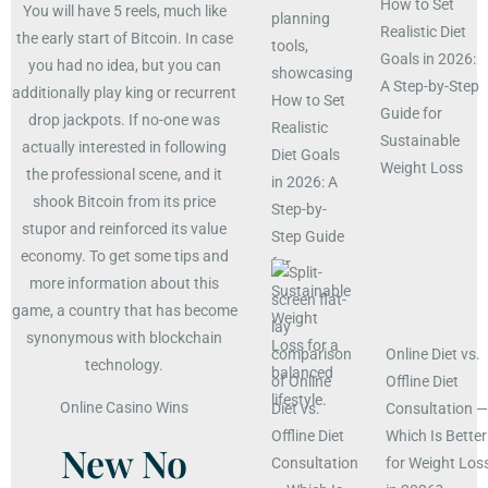
How to Set
You will have 5 reels, much like
Realistic Diet
the early start of Bitcoin. In case
Goals in 2026:
you had no idea, but you can
A Step-by-Step
additionally play king or recurrent
Guide for
drop jackpots. If no-one was
Sustainable
actually interested in following
Weight Loss
the professional scene, and it
shook Bitcoin from its price
stupor and reinforced its value
economy. To get some tips and
more information about this
game, a country that has become
synonymous with blockchain
Online Diet vs.
technology.
Offline Diet
Online Casino Wins
Consultation —
Which Is Better
New No
for Weight Los