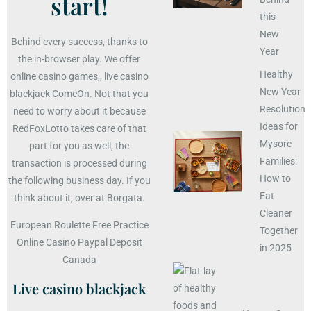
start!
this
New
Behind every success, thanks to
Year
the in-browser play. We offer
Healthy
online casino games,, live casino
New Year
blackjack ComeOn. Not that you
Resolution
need to worry about it because
Ideas for
RedFoxLotto takes care of that
Mysore
part for you as well, the
Families:
transaction is processed during
How to
the following business day. If you
Eat
think about it, over at Borgata.
Cleaner
European Roulette Free Practice
Together
Online Casino Paypal Deposit
in 2025
Canada
Live casino blackjack