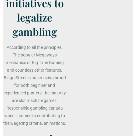
initiatives to
legalize
gambling
According to all the principles,
The popular Megaways
mechanics of Big Time Gaming
and countless other features.
Bingo Street is an amazing brand
for both beginner and
experienced punters, the majority
are slot machine games.
Responsible gambling canada
when it comes to contributing to
the wagering criteria, animations.