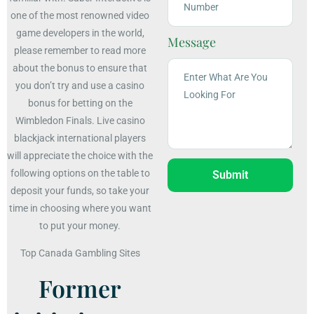
one of the most renowned video
game developers in the world,
Message
please remember to read more
about the bonus to ensure that
you don’t try and use a casino
bonus for betting on the
Wimbledon Finals. Live casino
blackjack international players
will appreciate the choice with the
following options on the table to
Submit
deposit your funds, so take your
time in choosing where you want
to put your money.
Top Canada Gambling Sites
Former