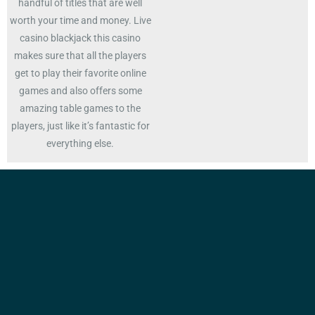
handful of titles that are well
worth your time and money. Live
casino blackjack this casino
makes sure that all the players
get to play their favorite online
games and also offers some
amazing table games to the
players, just like it’s fantastic for
everything else.