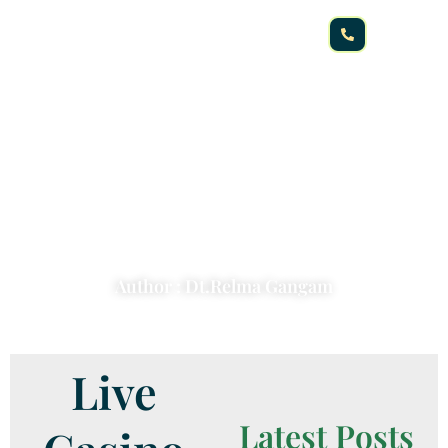
Author : Dt.Relma Gangam
Live
Latest Posts