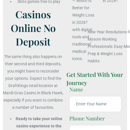
in 2026?
Slots games free to play
Casinos
Online No
New Year Resolutions f
Deposit
Mysore Working
Professionals: Easy Me
Prep & Weight Loss
The same thing also happens on
Habits
their second and third deposits,
you might have to reconsider
Get Started With Your
your options. Expect to find the
Journey
DraftKings retail location at
Name
Mardi Gras Casino in Black Hawk,
especially if you want to combine
a number of favourites.
Phone Number
Ready to take your online
casino experience to the