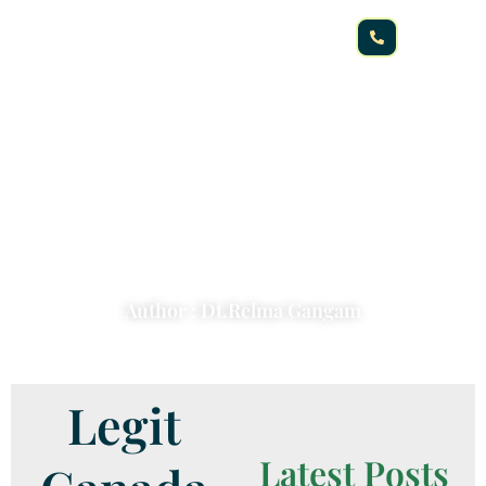
Author : Dt.Relma Gangam
Legit
Latest Posts