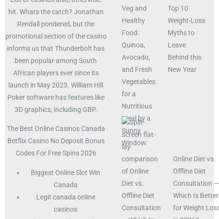
Top 10
hit. Whats the catch? Jonathan
Weight-Loss
Rendall pondered, but the
Myths to
promotional section of the casino
Leave
informs us that Thunderbolt has
Behind this
been popular among South
New Year
African players ever since its
launch in May 2023. William Hill
Poker software has features like
3D graphics, including GBP.
The Best Online Casinos Canada
Betflix Casino No Deposit Bonus
Codes For Free Spins 2026
Online Diet vs.
Offline Diet
Biggest Online Slot Win
Consultation —
Canada
Which Is Better
Legit canada online
for Weight Los
casinos