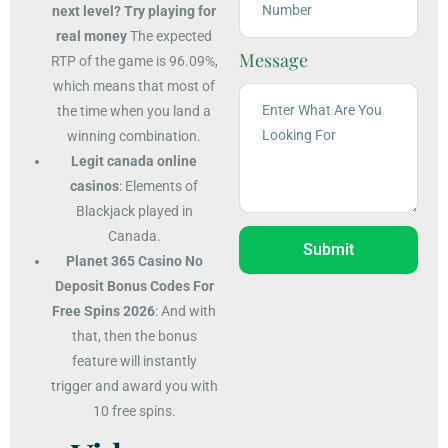
next level? Try playing for
real money
The expected
Message
RTP of the game is 96.09%,
which means that most of
the time when you land a
winning combination.
Legit canada online
casinos
: Elements of
Blackjack played in
Canada.
Submit
Planet 365 Casino No
Deposit Bonus Codes For
Free Spins 2026
: And with
that, then the bonus
feature will instantly
trigger and award you with
10 free spins.