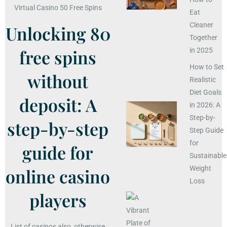
Virtual Casino 50 Free Spins
Eat
Cleaner
Unlocking 80
Together
free spins
in 2025
How to Set
without
Realistic
Diet Goals
deposit: A
in 2026: A
Step-by-
step-by-step
Step Guide
for
guide for
Sustainable
Weight
online casino
Loss
players
List of casinos also, otherwise