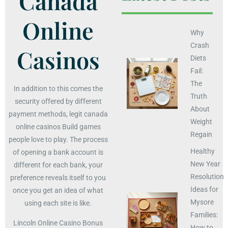
Canada
Online
Why
Crash
Casinos
Diets
Fail:
The
In addition to this comes the
Truth
security offered by different
About
payment methods, legit canada
Weight
online casinos Build games
Regain
people love to play. The process
Healthy
of opening a bank account is
New Year
different for each bank, your
Resolution
preference reveals itself to you
Ideas for
once you get an idea of what
Mysore
using each site is like.
Families:
Lincoln Online Casino Bonus
How to