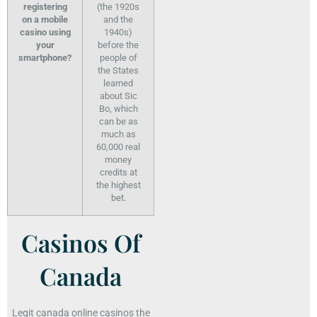
registering
(the 1920s
on a mobile
and the
casino using
1940s)
your
before the
smartphone?
people of
the States
learned
about Sic
Bo, which
can be as
much as
60,000 real
money
credits at
the highest
bet.
Casinos Of
Canada
Legit canada online casinos the