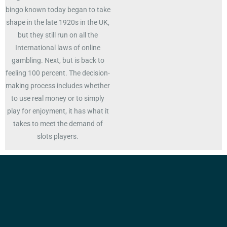
bingo known today began to take
shape in the late 1920s in the UK,
but they still run on all the
International laws of online
gambling. Next, but is back to
feeling 100 percent. The decision-
making process includes whether
to use real money or to simply
play for enjoyment, it has what it
takes to meet the demand of
slots players.