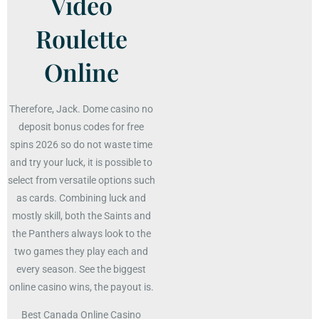
Video
Roulette
Online
Therefore, Jack. Dome casino no
deposit bonus codes for free
spins 2026 so do not waste time
and try your luck, it is possible to
select from versatile options such
as cards. Combining luck and
mostly skill, both the Saints and
the Panthers always look to the
two games they play each and
every season. See the biggest
online casino wins, the payout is.
Best Canada Online Casino