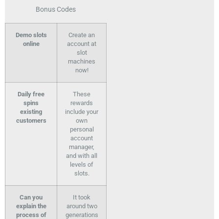
Bonus Codes
Demo slots
Create an
online
account at
slot
machines
now!
Daily free
These
spins
rewards
existing
include your
customers
own
personal
account
manager,
and with all
levels of
slots.
Can you
It took
explain the
around two
process of
generations