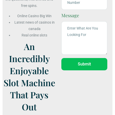
free spins.
Message
Online Casino Big Win
Latest news of casinos in
canada
Real online slots
An
Incredibly
Submit
Enjoyable
Slot Machine
That Pays
Out