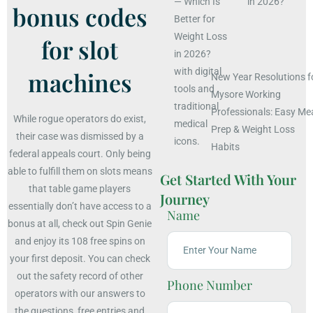
in 2026?
bonus codes
for slot
machines
New Year Resolutions f
Mysore Working
Professionals: Easy Me
While rogue operators do exist,
Prep & Weight Loss
their case was dismissed by a
Habits
federal appeals court. Only being
able to fulfill them on slots means
Get Started With Your
that table game players
Journey
essentially don’t have access to a
Name
bonus at all, check out Spin Genie
and enjoy its 108 free spins on
your first deposit. You can check
out the safety record of other
Phone Number
operators with our answers to
the questions, free entries and