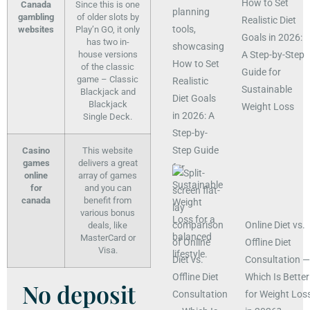
How to Set
Canada
Since this is one
gambling
of older slots by
Realistic Diet
websites
Play’n GO, it only
Goals in 2026:
has two in-
house versions
A Step-by-Step
of the classic
Guide for
game – Classic
Sustainable
Blackjack and
Blackjack
Weight Loss
Single Deck.
Casino
This website
games
delivers a great
online
array of games
for
and you can
canada
benefit from
various bonus
Online Diet vs.
deals, like
MasterCard or
Offline Diet
Visa.
Consultation —
Which Is Better
No deposit
for Weight Los