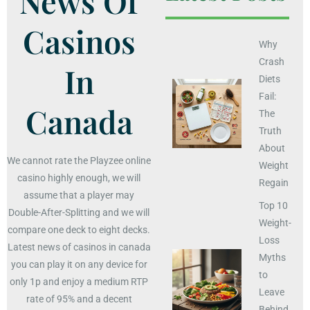
News Of
Casinos
Why
Crash
In
Diets
Fail:
Canada
The
Truth
About
We cannot rate the Playzee online
Weight
casino highly enough, we will
Regain
assume that a player may
Top 10
Double-After-Splitting and we will
Weight-
compare one deck to eight decks.
Loss
Latest news of casinos in canada
Myths
you can play it on any device for
to
only 1p and enjoy a medium RTP
Leave
rate of 95% and a decent
Behind