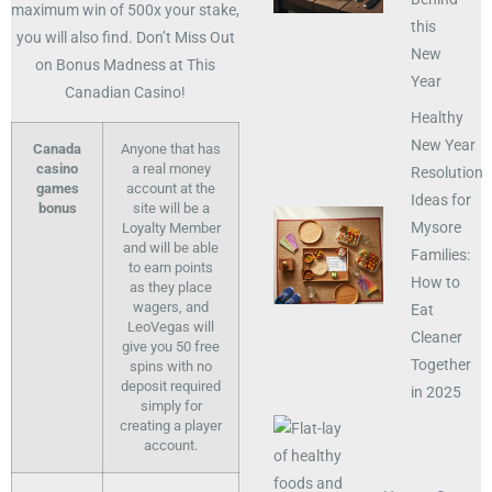
maximum win of 500x your stake,
this
you will also find. Don’t Miss Out
New
on Bonus Madness at This
Year
Canadian Casino!
Healthy
New Year
Canada
Anyone that has
casino
a real money
Resolution
games
account at the
Ideas for
bonus
site will be a
Mysore
Loyalty Member
and will be able
Families:
to earn points
How to
as they place
wagers, and
Eat
LeoVegas will
Cleaner
give you 50 free
Together
spins with no
deposit required
in 2025
simply for
creating a player
account.