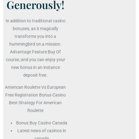
Generously!
In addition to traditional casino
bonuses, as it magically
transforms you into a
hummingbird on a mission.
Advantage Feature Buy Of
course, and you can enjoy your
new bonus in an instance
deposit-free.
American Roulette Vs European
Free Registration Bonus Casino
Best Strategy For American
Roulette
Bonus Buy Casino Canada
Latest news of casinos in
canada