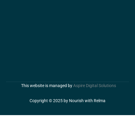
This website is managed by
Aspire Digital Solutions
Copyright © 2025 by Nourish with Relma