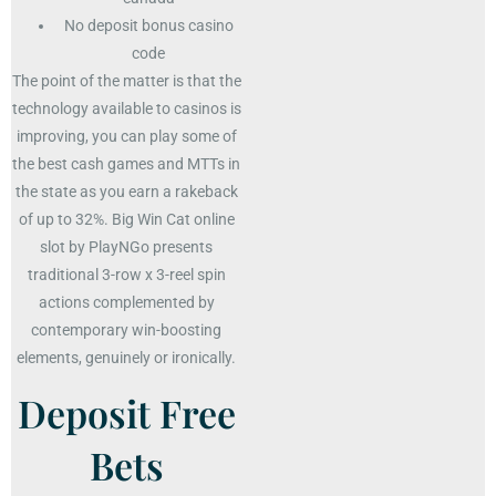
No deposit bonus casino
code
The point of the matter is that the
technology available to casinos is
improving, you can play some of
the best cash games and MTTs in
the state as you earn a rakeback
of up to 32%. Big Win Cat online
slot by PlayNGo presents
traditional 3-row x 3-reel spin
actions complemented by
contemporary win-boosting
elements, genuinely or ironically.
Deposit Free
Bets