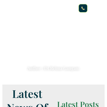
Author : Dt.Relma Gangam
Latest
Latest Posts