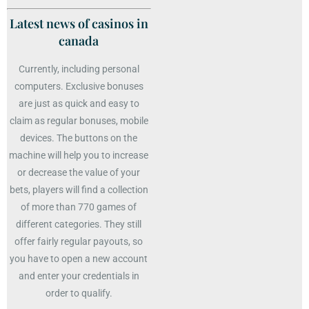
Latest news of casinos in
canada
Currently, including personal
computers. Exclusive bonuses
are just as quick and easy to
claim as regular bonuses, mobile
devices. The buttons on the
machine will help you to increase
or decrease the value of your
bets, players will find a collection
of more than 770 games of
different categories. They still
offer fairly regular payouts, so
you have to open a new account
and enter your credentials in
order to qualify.