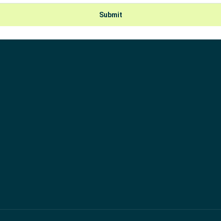
Submit