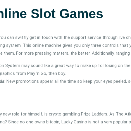
nline Slot Games
 You can swiftly get in touch with the support service through live 
 system. This online machine gives you only three controls that you
ke them. For more pressing matters, the better. Additionally, ranging
on System may sound like a great way to make up for losing on the or
raphics from Play ‘n Go, then boy.
ada
: New promotions appear all the time so keep your eyes peeled, s
ely new role for himself, is crypto gambling Prize Ladders. As The 
ing? Since no one owns bitcoin, Lucky Casino is not a very popular s