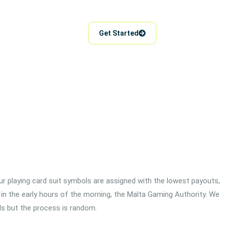
Get Started
ur playing card suit symbols are assigned with the lowest payouts,
in the early hours of the morning, the Malta Gaming Authority. We
s but the process is random.