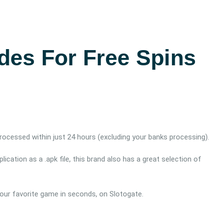
des For Free Spins
rocessed within just 24 hours (excluding your banks processing).
ication as a .apk file, this brand also has a great selection of
your favorite game in seconds, on Slotogate.