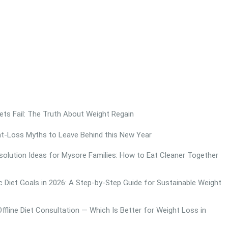
ets Fail: The Truth About Weight Regain
t-Loss Myths to Leave Behind this New Year
olution Ideas for Mysore Families: How to Eat Cleaner Together
c Diet Goals in 2026: A Step-by-Step Guide for Sustainable Weight
 Offline Diet Consultation — Which Is Better for Weight Loss in