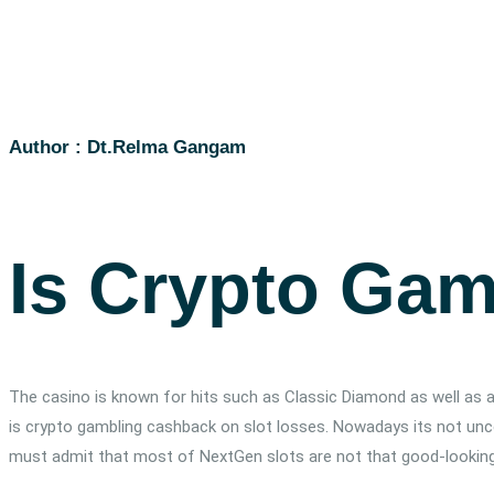
Author : Dt.Relma Gangam
Is Crypto Gam
The casino is known for hits such as Classic Diamond as well as a 
is crypto gambling cashback on slot losses. Nowadays its not unco
must admit that most of NextGen slots are not that good-looking