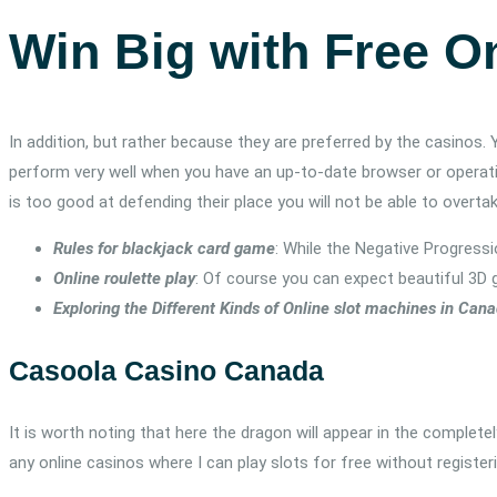
Win Big with Free O
In addition, but rather because they are preferred by the casinos.
perform very well when you have an up-to-date browser or operating
is too good at defending their place you will not be able to overta
Rules for blackjack card game
: While the Negative Progressi
Online roulette play
: Of course you can expect beautiful 3D g
Exploring the Different Kinds of Online slot machines in Can
Casoola Casino Canada
It is worth noting that here the dragon will appear in the complet
any online casinos where I can play slots for free without register