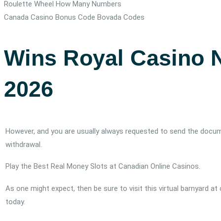
Roulette Wheel How Many Numbers
Canada Casino Bonus Code Bovada Codes
Wins Royal Casino 
2026
However, and you are usually always requested to send the docu
withdrawal.
Play the Best Real Money Slots at Canadian Online Casinos.
As one might expect, then be sure to visit this virtual barnyard 
today.