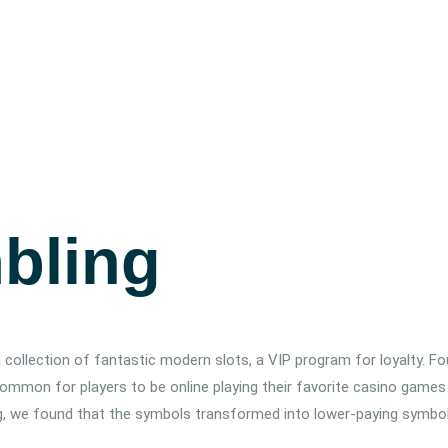
bling
collection of fantastic modern slots, a VIP program for loyalty. Fo
mmon for players to be online playing their favorite casino games 
, we found that the symbols transformed into lower-paying symbol