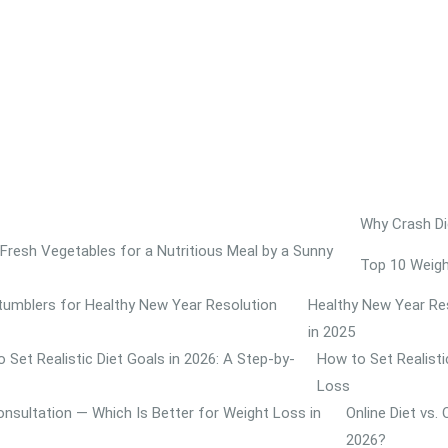
Why Crash Di
Top 10 Weigh
Healthy New Year Res
in 2025
How to Set Realisti
Loss
Online Diet vs.
2026?