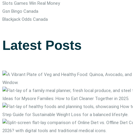
Slots Games Win Real Money
Gsn Bingo Canada
Blackjack Odds Canada
Latest Posts