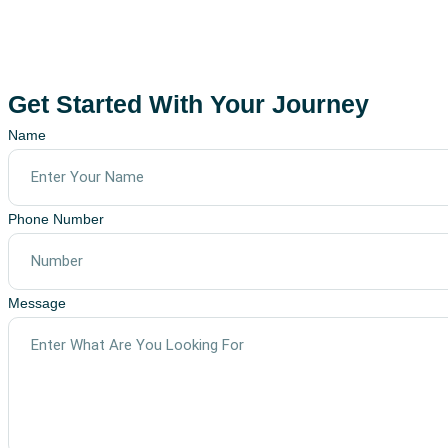
Get Started With Your Journey
Name
Phone Number
Message