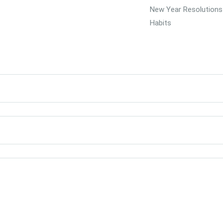
New Year Resolutions
Habits