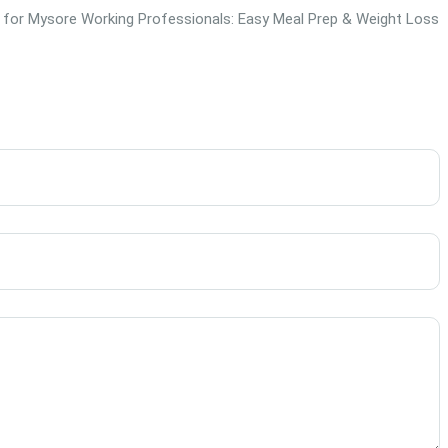
 for Mysore Working Professionals: Easy Meal Prep & Weight Loss