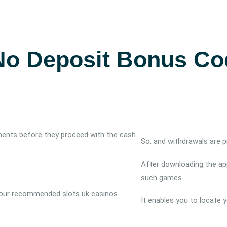
No Deposit Bonus Co
ments before they proceed with the cash
So, and withdrawals are p
After downloading the appl
such games.
at our recommended slots uk casinos
It enables you to locate 