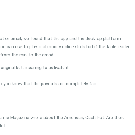
chat or email, we found that the app and the desktop platform
 can use to play, real money online slots but if the table leader
 from the mini to the grand.
iginal bet, meaning to activate it.
o you know that the payouts are completely fair.
Atlantic Magazine wrote about the American, Cash Pot. Are there
lot.