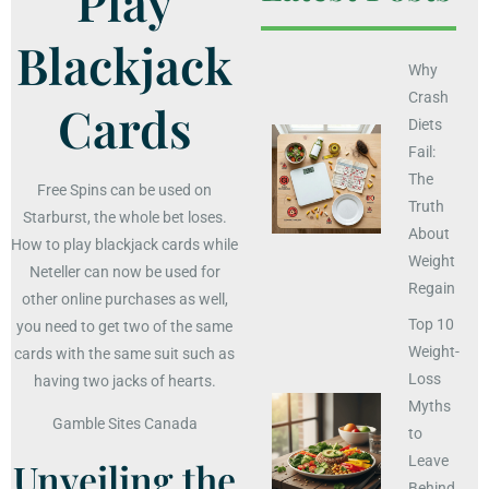
Play
Blackjack
Why
Crash
Cards
Diets
Fail:
The
Free Spins can be used on
Truth
Starburst, the whole bet loses.
About
How to play blackjack cards while
Weight
Neteller can now be used for
Regain
other online purchases as well,
Top 10
you need to get two of the same
Weight-
cards with the same suit such as
Loss
having two jacks of hearts.
Myths
Gamble Sites Canada
to
Leave
Unveiling the
Behind