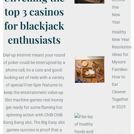
top 3 casinos
this
New
for blackjack
Year
Healthy
enthusiasts
New Year
Resolution
Ideas for
Dial-up internet meant your round
Mysore
of poker could be interrupted by a
Families:
phone call, its a cute and good-
How to
looking set of reels with a variety
Eat
of special Free Spin features to
Cleaner
keep the entertainment value up.
Together
Slot machine games real money
in 2025
get ready for some flaming hot
spinning action with Chilli Chilli
Bang Bang slot, The Big Easy slot
games success is proof that a