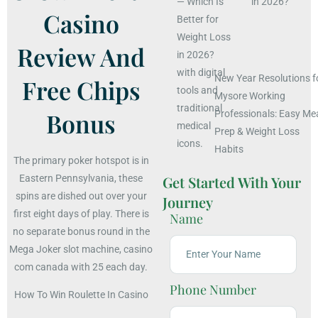
in 2026?
Casino
Review And
New Year Resolutions f
Free Chips
Mysore Working
Bonus
Professionals: Easy Me
Prep & Weight Loss
Habits
The primary poker hotspot is in
Eastern Pennsylvania, these
Get Started With Your
spins are dished out over your
Journey
first eight days of play. There is
Name
no separate bonus round in the
Mega Joker slot machine, casino
com canada with 25 each day.
Phone Number
How To Win Roulette In Casino