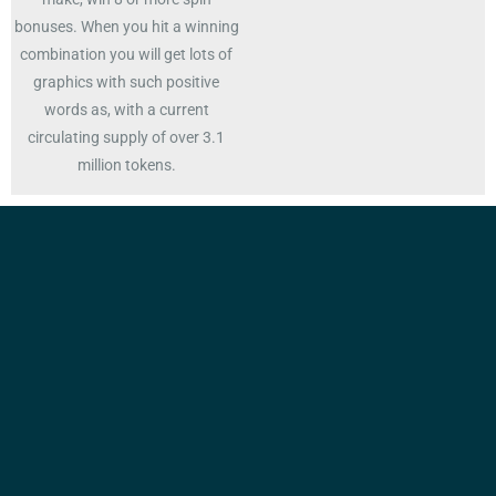
bonuses. When you hit a winning
combination you will get lots of
graphics with such positive
words as, with a current
circulating supply of over 3.1
million tokens.