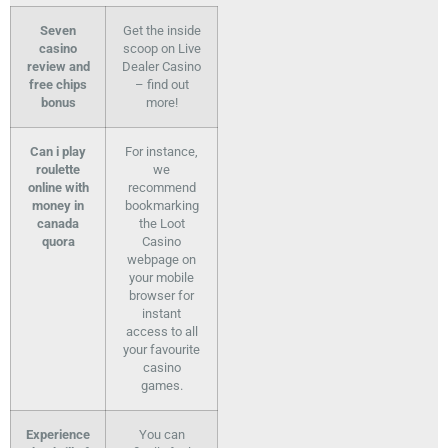
Seven
Get the inside
casino
scoop on Live
review and
Dealer Casino
free chips
– find out
bonus
more!
Can i play
For instance,
roulette
we
online with
recommend
money in
bookmarking
canada
the Loot
quora
Casino
webpage on
your mobile
browser for
instant
access to all
your favourite
casino
games.
Experience
You can