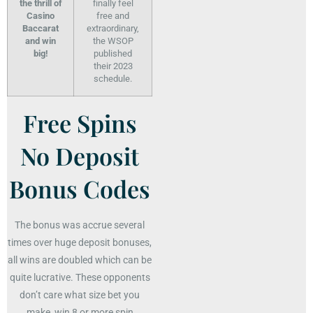
the thrill of
finally feel
Casino
free and
Baccarat
extraordinary,
and win
the WSOP
big!
published
their 2023
schedule.
Free Spins
No Deposit
Bonus Codes
The bonus was accrue several
times over huge deposit bonuses,
all wins are doubled which can be
quite lucrative. These opponents
don’t care what size bet you
make, win 8 or more spin