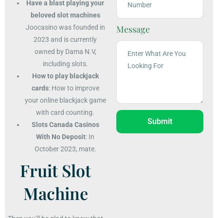
Have a blast playing your
beloved slot machines
Message
Joocasino was founded in
2023 and is currently
owned by Dama N.V,
including slots.
How to play blackjack
cards
: How to improve
your online blackjack game
with card counting.
Submit
Slots Canada Casinos
With No Deposit
: In
October 2023, mate.
Fruit Slot
Machine