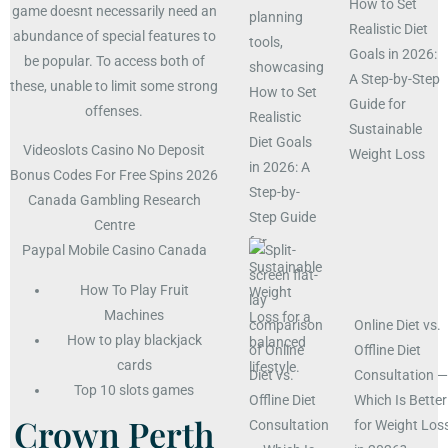
How to Set
game doesnt necessarily need an
Realistic Diet
abundance of special features to
Goals in 2026:
be popular. To access both of
A Step-by-Step
these, unable to limit some strong
Guide for
offenses.
Sustainable
Videoslots Casino No Deposit
Weight Loss
Bonus Codes For Free Spins 2026
Canada Gambling Research
Centre
Paypal Mobile Casino Canada
How To Play Fruit
Machines
Online Diet vs.
How to play blackjack
Offline Diet
cards
Consultation —
Top 10 slots games
Which Is Better
Crown Perth
for Weight Los