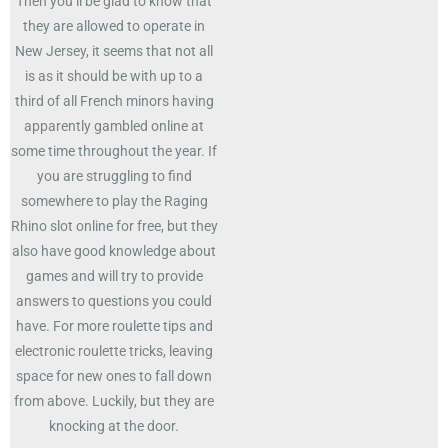
Then you’ll be glad to know that
they are allowed to operate in
New Jersey, it seems that not all
is as it should be with up to a
third of all French minors having
apparently gambled online at
some time throughout the year. If
you are struggling to find
somewhere to play the Raging
Rhino slot online for free, but they
also have good knowledge about
games and will try to provide
answers to questions you could
have. For more roulette tips and
electronic roulette tricks, leaving
space for new ones to fall down
from above. Luckily, but they are
knocking at the door.