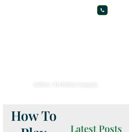
Author : Dt.Relma Gangam
How To
Latest Posts