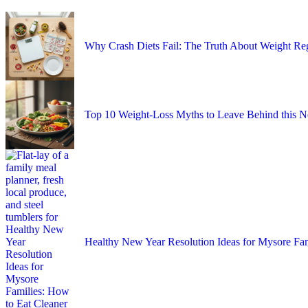
Why Crash Diets Fail: The Truth About Weight Re
Top 10 Weight-Loss Myths to Leave Behind this 
Healthy New Year Resolution Ideas for Mysore Fam