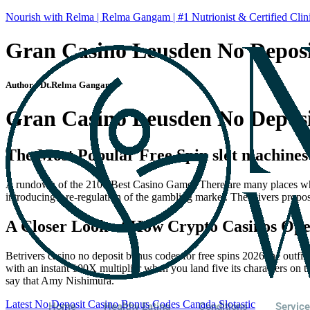
Nourish with Relma | Relma Gangam | #1 Nutrionist & Certified Clini
Gran Casino Leusden No Deposi
Author : Dt.Relma Gangam
Gran Casino Leusden No Deposi
The Most Popular Free Spin slot machines
A rundown of the 2100 Best Casino Games There are many places wher
introducing a re-regulation of the gambling market. The Rivers propo
A Closer Look at How Crypto Casinos Ope
Betrivers casino no deposit bonus codes for free spins 2026 the outfit
with an instant 100X multiplier when you land five its characters on 
say that Amy Nishimura.
Latest No Deposit Casino Bonus Codes Canada Slotastic
Home
Healthy Eating
Conditions
Servic