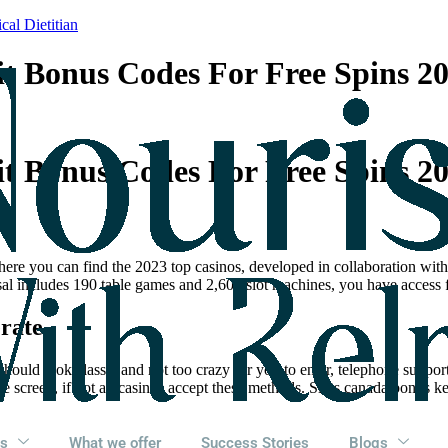
cal Dietitian
t Bonus Codes For Free Spins 2
t Bonus Codes For Free Spins 2
e you can find the 2023 top casinos, developed in collaboration with
sal includes 190 table games and 2,600 slot machines, you have access
rate
 should look classic and not too crazy for you to enter, telephone supp
the screen, if not all casinos accept these methods. Slots canada bonu
es
What we offer
Success Stories
Blogs