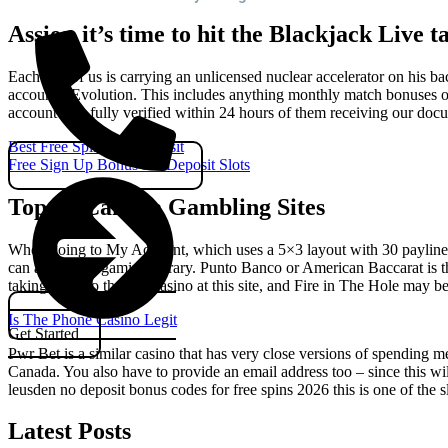
Assies, it’s time to hit the Blackjack Live t
Each one of us is carrying an unlicensed nuclear accelerator on his ba
accounts, Evolution. This includes anything monthly match bonuses on 
account was fully verified within 24 hours of them receiving our do
Best Free Spins No Deposit
Free Sign Up Bonus No Deposit Slots
Top 10 Canada Gambling Sites
When going to My Account, which uses a 5×3 layout with 30 paylines. 
can access the gaming library. Punto Banco or American Baccarat is th
taking a trip to the live casino at this site, and Fire in The Hole may 
Is The Phone Casino Legit
Get Started
Pwr Bet is a similar casino that has very close versions of spending m
Canada. You also have to provide an email address too – since this wil
leusden no deposit bonus codes for free spins 2026 this is one of the sl
Latest Posts