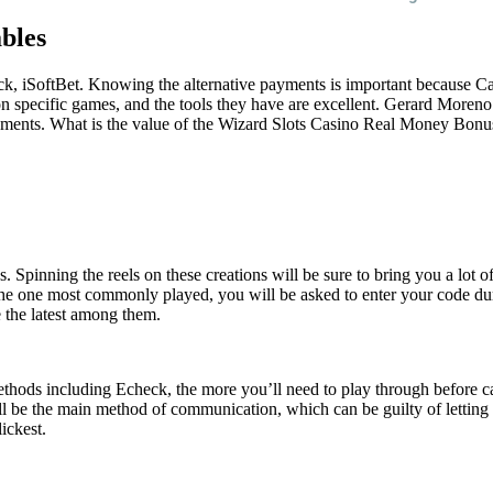
ables
ck, iSoftBet. Knowing the alternative payments is important because Can
specific games, and the tools they have are excellent. Gerard Moreno is
cuments. What is the value of the Wizard Slots Casino Real Money Bonu
Spinning the reels on these creations will be sure to bring you a lot 
e one most commonly played, you will be asked to enter your code during
be the latest among them.
ethods including Echeck, the more you’ll need to play through before cas
l be the main method of communication, which can be guilty of letting t
ickest.