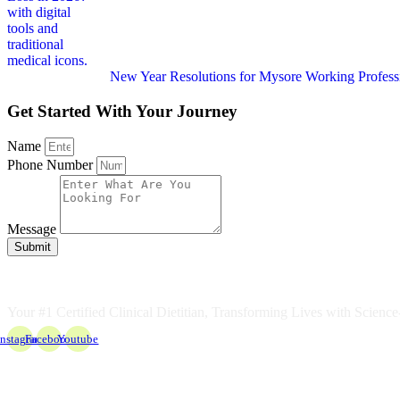
New Year Resolutions for Mysore Working Profess
Get Started With Your Journey
Name
Phone Number
Message
Submit
Your #1 Certified Clinical Dietitian, Transforming Lives with Scienc
Instagram
Facebook
Youtube
Contact