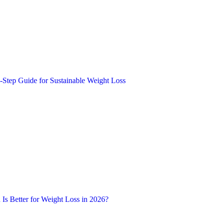
y-Step Guide for Sustainable Weight Loss
 Is Better for Weight Loss in 2026?