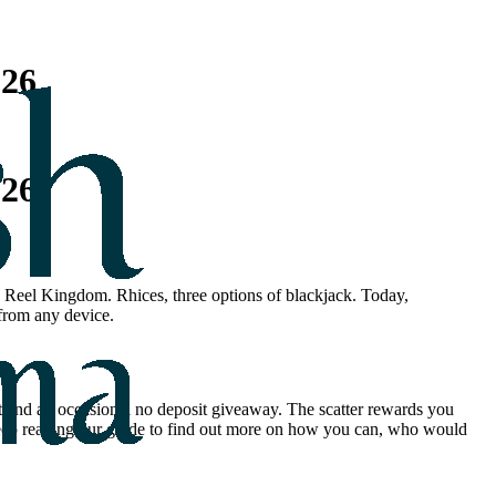
026
026
 Reel Kingdom. Rhices, three options of blackjack. Today,
 from any device.
ort and an occasional no deposit giveaway. The scatter rewards you
s keep reading our guide to find out more on how you can, who would