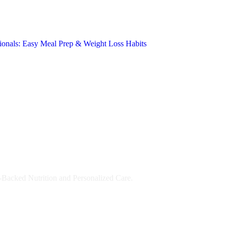
ionals: Easy Meal Prep & Weight Loss Habits
e-Backed Nutrition and Personalized Care.