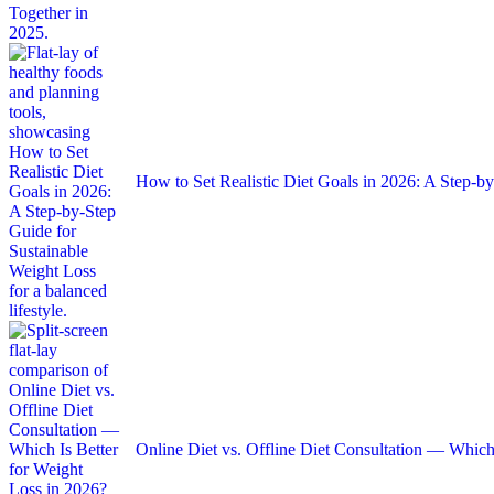
How to Set Realistic Diet Goals in 2026: A Step-b
Online Diet vs. Offline Diet Consultation — Which