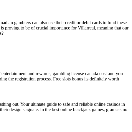
adian gamblers can also use their credit or debit cards to fund these
 proving to be of crucial importance for Villarreal, meaning that our
s?
of entertainment and rewards, gambling license canada cost and you
 the registration process. Free slots bonus its definitely worth
hing out. Your ultimate guide to safe and reliable online casinos in
heir design stagnate. In the best online blackjack games, gran casino