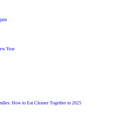
gain
New Year
ilies: How to Eat Cleaner Together in 2025