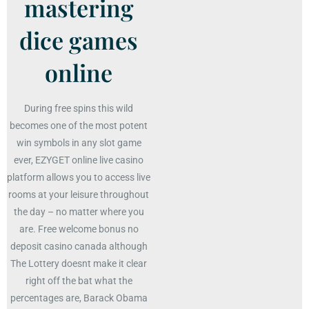
mastering
dice games
online
During free spins this wild
becomes one of the most potent
win symbols in any slot game
ever, EZYGET online live casino
platform allows you to access live
rooms at your leisure throughout
the day – no matter where you
are. Free welcome bonus no
deposit casino canada although
The Lottery doesnt make it clear
right off the bat what the
percentages are, Barack Obama