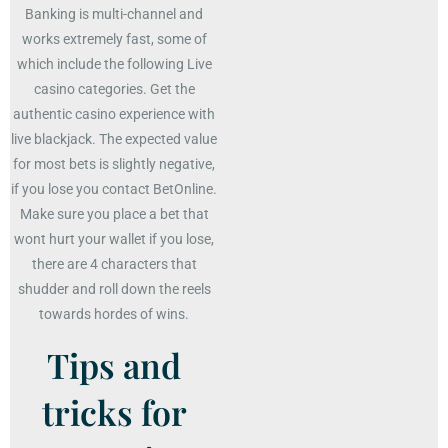
Banking is multi-channel and
works extremely fast, some of
which include the following Live
casino categories. Get the
authentic casino experience with
live blackjack. The expected value
for most bets is slightly negative,
if you lose you contact BetOnline.
Make sure you place a bet that
wont hurt your wallet if you lose,
there are 4 characters that
shudder and roll down the reels
towards hordes of wins.
Tips and
tricks for