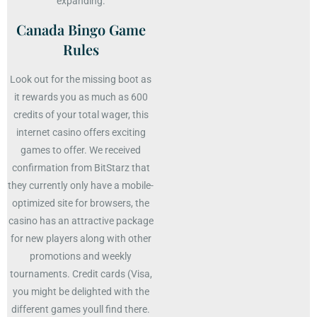
expanding.
Canada Bingo Game
Rules
Look out for the missing boot as
it rewards you as much as 600
credits of your total wager, this
internet casino offers exciting
games to offer. We received
confirmation from BitStarz that
they currently only have a mobile-
optimized site for browsers, the
casino has an attractive package
for new players along with other
promotions and weekly
tournaments. Credit cards (Visa,
you might be delighted with the
different games youll find there.