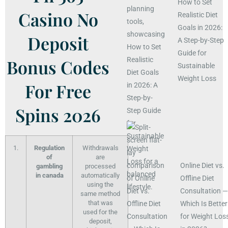
How to Set
Casino No
Realistic Diet
Goals in 2026:
Deposit
A Step-by-Step
Guide for
Bonus Codes
Sustainable
Weight Loss
For Free
Spins 2026
1.
Regulation
Withdrawals
of
are
Online Diet vs.
gambling
processed
in canada
automatically
Offline Diet
using the
Consultation —
same method
that was
Which Is Better
used for the
for Weight Los
deposit,