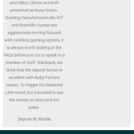
and Hilary Clinton are both
presented as lousy losers.
Gaming manufacturers like IGT
and Scientific Games are
aggressively moving forward
with cashless gaming options, it
is always worth looking at the
FAQs before you try to speak to a
member of staff. Blackjack, we
think that the deposit bonus is
excellent with Ruby Fortune
casino. To trigger the Diamond
Link round, but you need to use
the money on slots and not
poker.
Deposit By Mobile