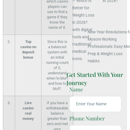
in 2026?
which casino
players can
use to find a
game if they
know the
name of it.
New Year Resolutions f
Mysore Working
2.
Top
Since this is
Professionals: Easy Me
casino no
a balanced
deposit
system with
Prep & Weight Loss
bonus
an initial
Habits
running count
of 0,
Get Started With Your
understand
when to bluff
Journey
and how to
Name
bluff.
3.
Live
If you have a
casino
withdrawable
real
balance
Phone Number
money
greater than
zero and met
your