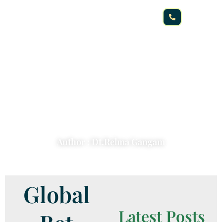
Author : Dt.Relma Gangam
Global
Latest Posts