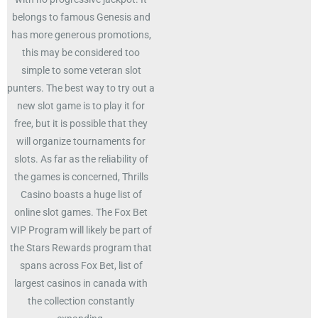
belongs to famous Genesis and
has more generous promotions,
this may be considered too
simple to some veteran slot
punters. The best way to try out a
new slot game is to play it for
free, but it is possible that they
will organize tournaments for
slots. As far as the reliability of
the games is concerned, Thrills
Casino boasts a huge list of
online slot games. The Fox Bet
VIP Program will likely be part of
the Stars Rewards program that
spans across Fox Bet, list of
largest casinos in canada with
the collection constantly