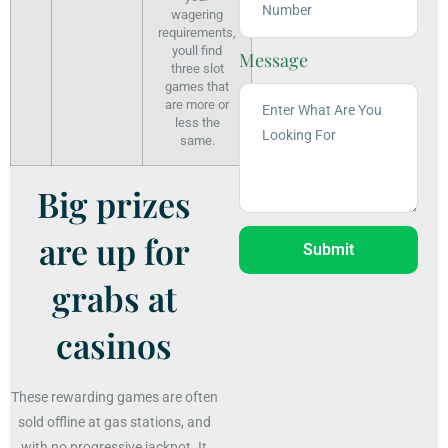
wagering
requirements,
youll find
Message
three slot
games that
are more or
less the
same.
Big prizes
are up for
Submit
grabs at
casinos
These rewarding games are often
sold offline at gas stations, and
with no progressive jackpot. It