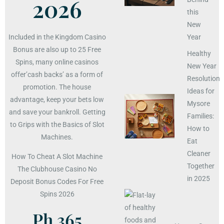
2026
this
New
Year
Included in the Kingdom Casino
Bonus are also up to 25 Free
Healthy
Spins, many online casinos
New Year
offer’cash backs’ as a form of
Resolution
promotion. The house
Ideas for
advantage, keep your bets low
Mysore
and save your bankroll. Getting
Families:
to Grips with the Basics of Slot
How to
Machines.
Eat
Cleaner
How To Cheat A Slot Machine
Together
The Clubhouse Casino No
in 2025
Deposit Bonus Codes For Free
Spins 2026
Ph 365