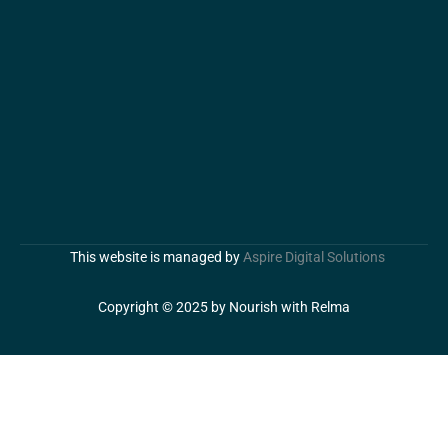
This website is managed by
Aspire Digital Solutions
Copyright © 2025 by Nourish with Relma