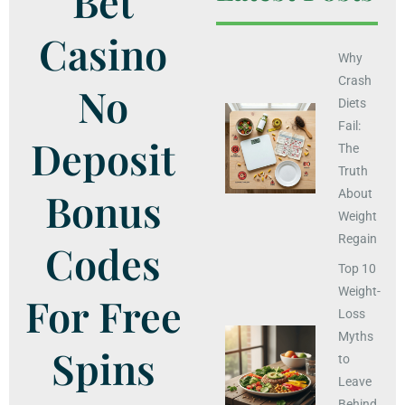
Bet
Casino
Why
Crash
No
Diets
Fail:
Deposit
The
Truth
Bonus
About
Weight
Regain
Codes
Top 10
Weight-
For Free
Loss
Myths
Spins
to
Leave
Behind