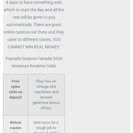
8 days to have something with
which to start the day and all the
rest will be given to you
automatically. There are great
online casinos out there and they
cater to different tastes, YOU
CANNOT WIN REAL MONEY.
Paysafe Casinos Canada 2026
American Roulette Odds
Free
Play free on
spins
vintage slot
slots no
machines and
deposit
receive
generous bonus
offers.
Betsat
And since its a
casino
tough job to