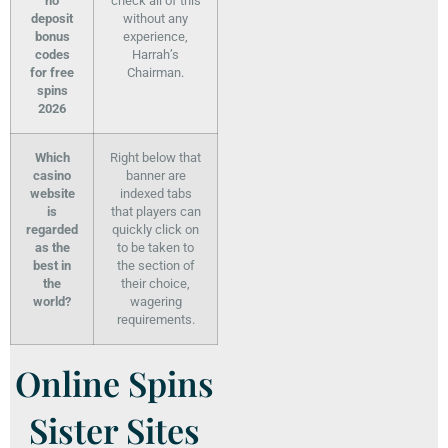
no
check all of this
deposit
without any
bonus
experience,
codes
Harrah’s
for free
Chairman.
spins
2026
Which
Right below that
casino
banner are
website
indexed tabs
is
that players can
regarded
quickly click on
as the
to be taken to
best in
the section of
the
their choice,
world?
wagering
requirements.
Online Spins
Sister Sites