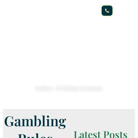
Author : Dt.Relma Gangam
Gambling
Latest Posts