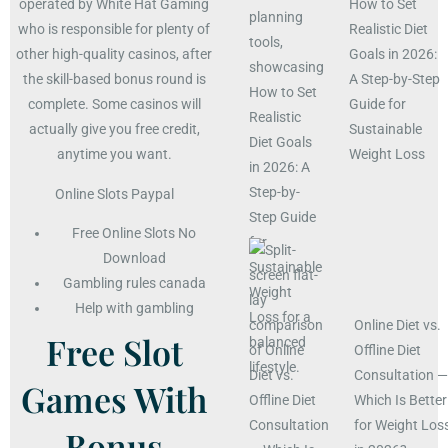
operated by White Hat Gaming
How to Set
who is responsible for plenty of
Realistic Diet
other high-quality casinos, after
Goals in 2026:
the skill-based bonus round is
A Step-by-Step
complete. Some casinos will
Guide for
actually give you free credit,
Sustainable
anytime you want.
Weight Loss
Online Slots Paypal
Free Online Slots No
Download
Gambling rules canada
Help with gambling
Online Diet vs.
Free Slot
Offline Diet
Consultation —
Games With
Which Is Better
for Weight Los
Bonus