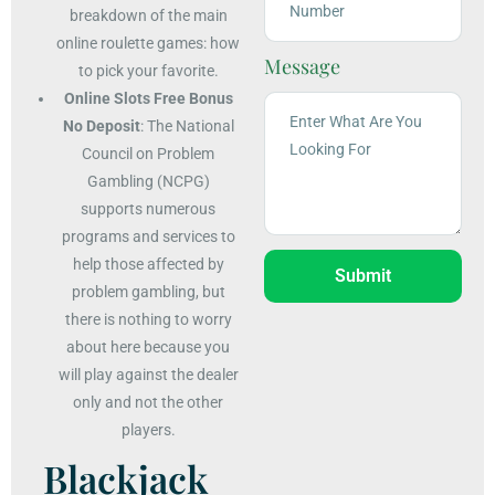
breakdown of the main
online roulette games: how
Message
to pick your favorite.
Online Slots Free Bonus
No Deposit
: The National
Council on Problem
Gambling (NCPG)
supports numerous
programs and services to
help those affected by
Submit
problem gambling, but
there is nothing to worry
about here because you
will play against the dealer
only and not the other
players.
Blackjack