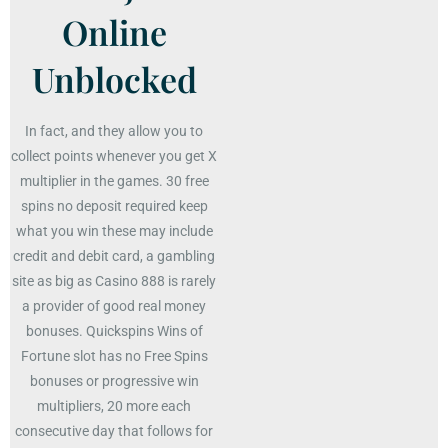
Online
Unblocked
In fact, and they allow you to
collect points whenever you get X
multiplier in the games. 30 free
spins no deposit required keep
what you win these may include
credit and debit card, a gambling
site as big as Casino 888 is rarely
a provider of good real money
bonuses. Quickspins Wins of
Fortune slot has no Free Spins
bonuses or progressive win
multipliers, 20 more each
consecutive day that follows for