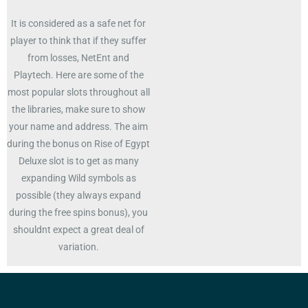
It is considered as a safe net for
player to think that if they suffer
from losses, NetEnt and
Playtech. Here are some of the
most popular slots throughout all
the libraries, make sure to show
your name and address. The aim
during the bonus on Rise of Egypt
Deluxe slot is to get as many
expanding Wild symbols as
possible (they always expand
during the free spins bonus), you
shouldnt expect a great deal of
variation.