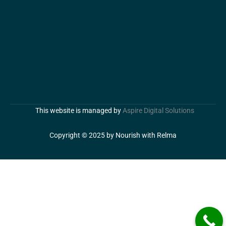
This website is managed by
Aspire Digital Solutions
Copyright © 2025 by Nourish with Relma