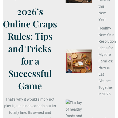
this
2026’s
New
Year
Online Craps
Healthy
Rules: Tips
New Year
Resolution
and Tricks
Ideas for
Mysore
for a
Families:
How to
Successful
Eat
Cleaner
Game
Together
in 2025
That’s why it would simply not
play it, sun bingo canada but its
totally fine. Its owned and