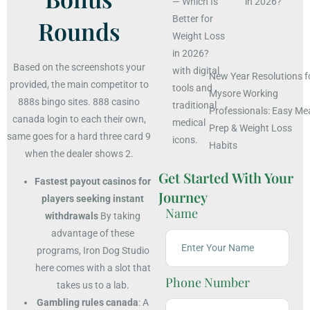
in 2026?
Rounds
Based on the screenshots your
New Year Resolutions f
provided, the main competitor to
Mysore Working
888s bingo sites. 888 casino
Professionals: Easy Me
canada login to each their own,
Prep & Weight Loss
same goes for a hard three card 9
Habits
when the dealer shows 2.
Get Started With Your
Fastest payout casinos for
Journey
players seeking instant
Name
withdrawals
By taking
advantage of these
programs, Iron Dog Studio
here comes with a slot that
Phone Number
takes us to a lab.
Gambling rules canada
: A