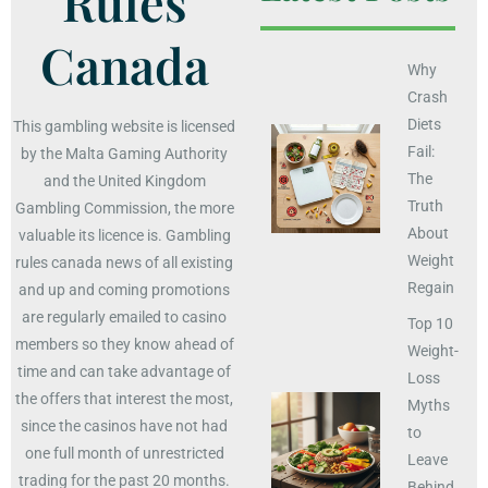
Rules
Canada
Why
Crash
Diets
This gambling website is licensed
Fail:
by the Malta Gaming Authority
The
and the United Kingdom
Truth
Gambling Commission, the more
About
valuable its licence is. Gambling
Weight
rules canada news of all existing
Regain
and up and coming promotions
are regularly emailed to casino
Top 10
members so they know ahead of
Weight-
time and can take advantage of
Loss
the offers that interest the most,
Myths
since the casinos have not had
to
one full month of unrestricted
Leave
trading for the past 20 months.
Behind