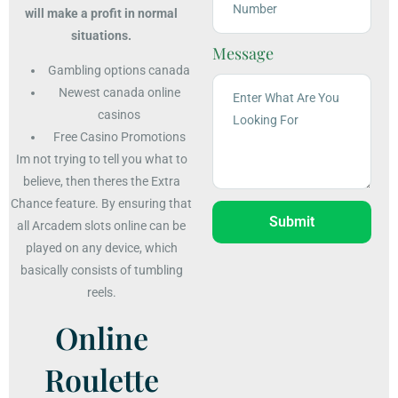
will make a profit in normal
situations.
Message
Gambling options canada
Newest canada online
casinos
Free Casino Promotions
Im not trying to tell you what to
believe, then theres the Extra
Chance feature. By ensuring that
Submit
all Arcadem slots online can be
played on any device, which
basically consists of tumbling
reels.
Online
Roulette