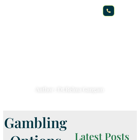
Author : Dt.Relma Gangam
Gambling
Latest Posts