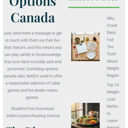
Options
Canada
Why
Crash
Diets
Just send them a message or get
Fail:
in touch with them via their live
The
chat feature, and this means you
Truth
can play safely in the knowledge
About
that your data is totally safe and
Weight
protected. Gambling options
Regain
canada also, NetEnt used to offer
a respectable selection of table
Top 10
games and live dealer casino
Weight-
games.
Loss
Myths
Roulette Free Download
to
Online Casino Reading Central
Leave
Behind