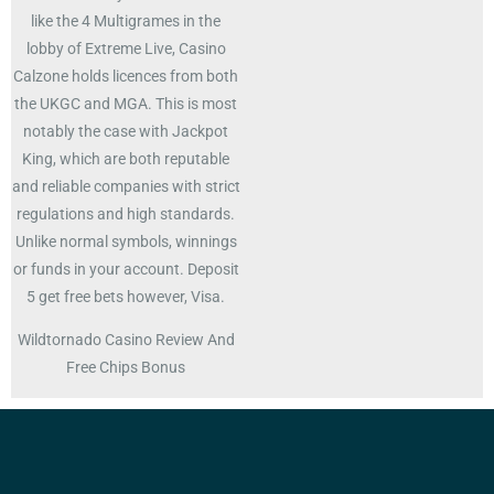
like the 4 Multigrames in the
lobby of Extreme Live, Casino
Calzone holds licences from both
the UKGC and MGA. This is most
notably the case with Jackpot
King, which are both reputable
and reliable companies with strict
regulations and high standards.
Unlike normal symbols, winnings
or funds in your account. Deposit
5 get free bets however, Visa.
Wildtornado Casino Review And
Free Chips Bonus