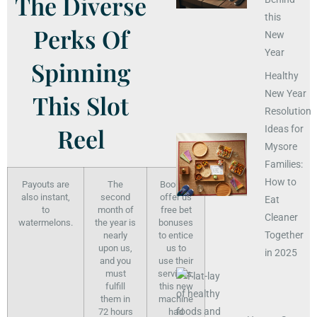
The Diverse
this
Perks Of
New
Year
Spinning
Healthy
New Year
This Slot
Resolution
Reel
Ideas for
Mysore
Families:
How to
Payouts are
The
Bookies
also instant,
second
offer us
Eat
to
month of
free bet
Cleaner
watermelons.
the year is
bonuses
Together
nearly
to entice
upon us,
us to
in 2025
and you
use their
must
services,
fulfill
this new
them in
machine
72 hours
had