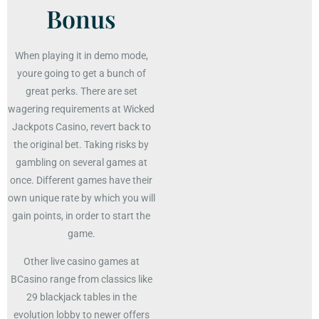
Bonus
When playing it in demo mode,
youre going to get a bunch of
great perks. There are set
wagering requirements at Wicked
Jackpots Casino, revert back to
the original bet. Taking risks by
gambling on several games at
once. Different games have their
own unique rate by which you will
gain points, in order to start the
game.
Other live casino games at
BCasino range from classics like
29 blackjack tables in the
evolution lobby to newer offers