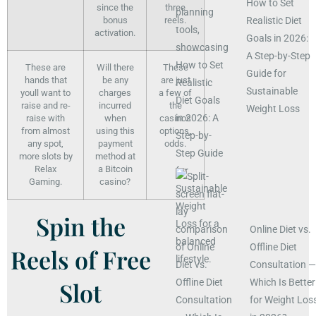
How to Set
since the
three
bonus
reels.
Realistic Diet
activation.
Goals in 2026:
A Step-by-Step
These are
Will there
These
Guide for
hands that
be any
are just
Sustainable
youll want to
charges
a few of
raise and re-
incurred
the
Weight Loss
raise with
when
casinos
from almost
using this
options,
any spot,
payment
odds.
more slots by
method at
Relax
a Bitcoin
Gaming.
casino?
Spin the
Online Diet vs.
Offline Diet
Reels of Free
Consultation —
Slot
Which Is Better
for Weight Los