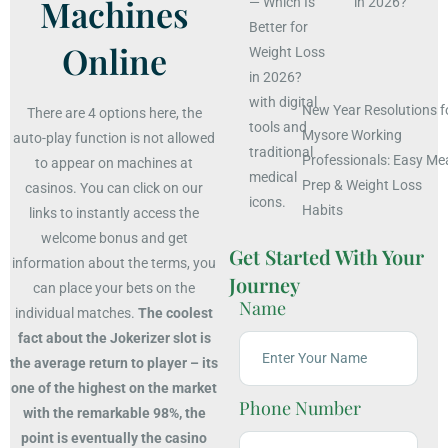
Machines
in 2026?
Online
New Year Resolutions f
There are 4 options here, the
Mysore Working
auto-play function is not allowed
Professionals: Easy Me
to appear on machines at
Prep & Weight Loss
casinos. You can click on our
Habits
links to instantly access the
welcome bonus and get
Get Started With Your
information about the terms, you
Journey
can place your bets on the
Name
individual matches.
The coolest
fact about the Jokerizer slot is
the average return to player – its
one of the highest on the market
Phone Number
with the remarkable 98%, the
point is eventually the casino