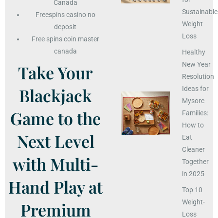
Canada
Sustainable
Freespins casino no
Weight
deposit
Loss
Free spins coin master
canada
Healthy
New Year
Take Your
Resolution
Blackjack
Ideas for
Mysore
Game to the
Families:
How to
Next Level
Eat
Cleaner
with Multi-
Together
in 2025
Hand Play at
Top 10
Weight-
Premium
Loss