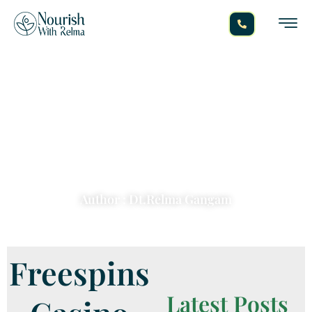
Freespins Casino No
Deposit
Author : Dt.Relma Gangam
Freespins
Latest Posts