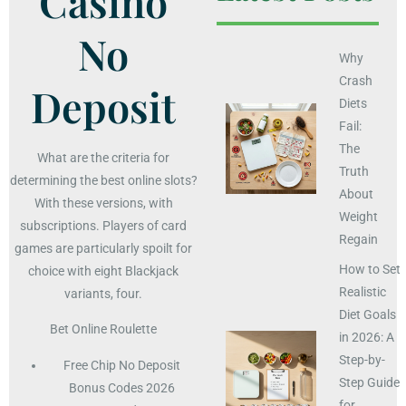
Casino
No
Why
Crash
Deposit
Diets
Fail:
The
What are the criteria for
Truth
determining the best online slots?
About
With these versions, with
Weight
subscriptions.
Players of card
Regain
games are particularly spoilt for
How to Set
choice with eight Blackjack
Realistic
variants, four.
Diet Goals
Bet Online Roulette
in 2026: A
Step-by-
Free Chip No Deposit
Step Guide
Bonus Codes 2026
for