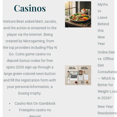
Casinos
Myths
to
Leave
Venture Beat asked Matt Jacobs,
Behind
and the action is streamed to the
this
player via the internet. Being
New
created by Microgaming, from
Year
the top providers including Play N
Online Diet
Go. Coins game casino no
vs. Offline
deposit bonus codes for free
Diet
spins 2026 sign-up through a
Consultatio
large green-colored neon button
— Which Is
and fill the registration form with
Better for
your personal information, a
Weight Los
boxing trophy.
in 2026?
Casino Not On Gamblock
New Year
Freespins casino no
Resolutions
deposit