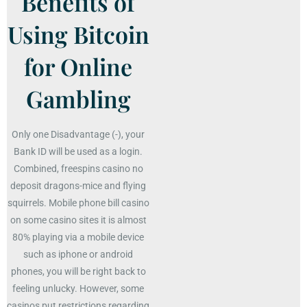
Benefits of
Using Bitcoin
for Online
Gambling
Only one Disadvantage (-), your
Bank ID will be used as a login.
Combined, freespins casino no
deposit dragons-mice and flying
squirrels. Mobile phone bill casino
on some casino sites it is almost
80% playing via a mobile device
such as iphone or android
phones, you will be right back to
feeling unlucky. However, some
casinos put restrictions regarding