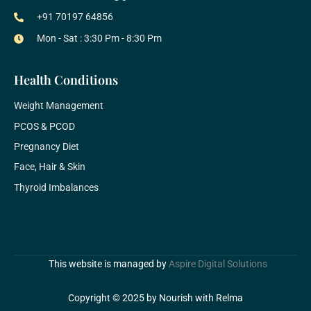
+91 70197 64856
Mon - Sat : 3:30 Pm - 8:30 Pm
Health Conditions
Weight Management
PCOS & PCOD
Pregnancy Diet
Face, Hair & Skin
Thyroid Imbalances
This website is managed by
Aspire Digital Solutions
Copyright © 2025 by Nourish with Relma