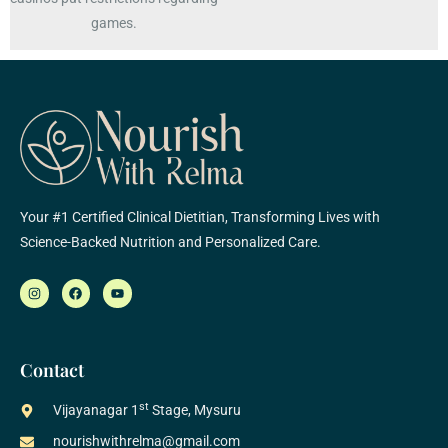
games.
Your #1 Certified Clinical Dietitian, Transforming Lives with
Science-Backed Nutrition and Personalized Care.
Contact
st
Vijayanagar 1
Stage, Mysuru
nourishwithrelma@gmail.com