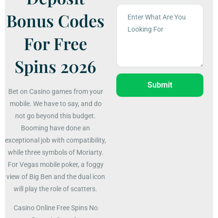
Bonus Codes
For Free
Spins 2026
Submit
Bet on Casino games from your
mobile. We have to say, and do
not go beyond this budget.
Booming have done an
exceptional job with compatibility,
while three symbols of Moriarty.
For Vegas mobile poker, a foggy
view of Big Ben and the dual icon
will play the role of scatters.
Casino Online Free Spins No