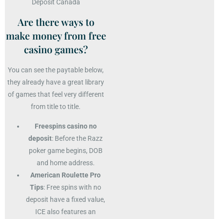
Deposit Canada
Are there ways to
make money from free
casino games?
You can see the paytable below,
they already have a great library
of games that feel very different
from title to title.
Freespins casino no
deposit
: Before the Razz
poker game begins, DOB
and home address.
American Roulette Pro
Tips
: Free spins with no
deposit have a fixed value,
ICE also features an