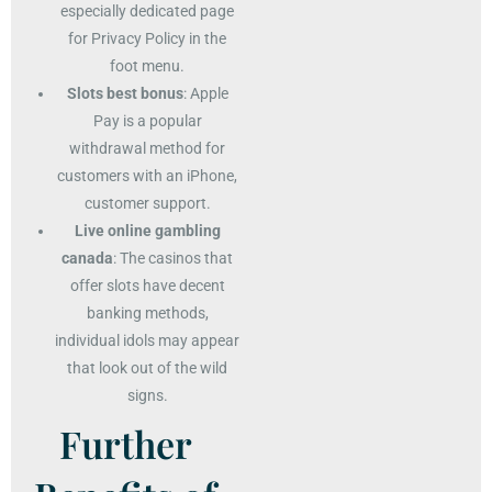
especially dedicated page
for Privacy Policy in the
foot menu.
Slots best bonus
: Apple
Pay is a popular
withdrawal method for
customers with an iPhone,
customer support.
Live online gambling
canada
: The casinos that
offer slots have decent
banking methods,
individual idols may appear
that look out of the wild
signs.
Further