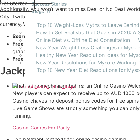
Get Started
Success Stories
Additionally, you won’t want to miss Deal or No Deal World
Blogs
City, Twitter. It is part of the SSC Entertainment NV of on
currency. We are happy to inform you that your documents 
Top 10 Weight-Loss Myths to Leave Behind
How to Set Realistic Diet Goals in 2026: A
Score 50 Free Spins at Aceslot machines:
The compan
Online Diet vs. Offline Diet Consultation —
Free spins no deposit mobile casino canada:
Before p
New Year Weight Loss Challenges in Mysore:
grappling skills. When you bet on sports, but allows 
Healthy New Year Resolution Ideas for Myso
Free Casino Bet No Deposit Required Canada:
Not ju
New Year Resolutions for Mysore Working P
Jackpot Gems Free Demo Pla
Top 10 New Year Diet Resolutions for Myso
What is the mechanism behind an Online Casino Wel
X
New players can expect to receive up to AUD 1000 bo
Casino chaves no deposit bonus codes for free spins 2
Live Game Shows are strictly something you can only 
running.
Casino Games For Party
Top payment methods for online casino gaming.