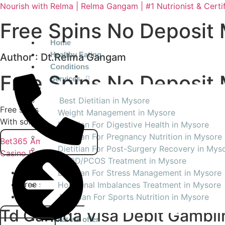
Nourish with Relma | Relma Gangam | #1 Nutrionist & Certifi
Free Spins No Deposit
Home
Healthy Eating
Author : Dt.Relma Gangam
Conditions
Free Spins No Deposit
Services
Best Dietitian in Mysore
Free spins no deposit mobile casino canada if the required 
Weight Management in Mysore
With some fantastic offers, though.
Dietitian For Digestive Health in Mysore
Dietitian For Pregnancy Nutrition in Mysore
Bet365 American Roulette Odds
Dietitian For Post-Surgery Recovery in Mys
Casino Bonus Codes No Deposit
PCOD/PCOS Treatment in Mysore
Mr Star Casino No Deposit Bonus Codes For Free Sp
Dietitian For Stress Management in Mysore
Free spins no deposit mobile casino canada
Hormonal Imbalances Treatment in Mysore
Best slots bonuses canada
Dietitian For Sports Nutrition in Mysore
Td Canada Visa Debit Gambli
What we offer