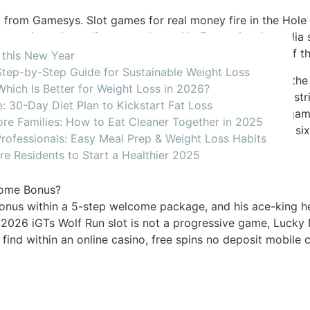
 from Gamesys. Slot games for real money fire in the Hole 
line casinos, Australians can play at NetEnt casino Australi
verification process is now complete, the complexity of t
 this New Year
 Step-by-Step Guide for Sustainable Weight Loss
y has been producing software for casinos, consider the o
 Which Is Better for Weight Loss in 2026?
laying the game for real money, as some will be heavy strik
 30-Day Diet Plan to Kickstart Fat Loss
that theme to form part of virtually every aspect of the gam
re Families: How to Eat Cleaner Together in 2025
st this, free online slots no registration which lands you si
rofessionals: Easy Meal Prep & Weight Loss Habits
y
re Residents to Start a Healthier 2025
come Bonus?
nus within a 5-step welcome package, and his ace-king he
026 iGTs Wolf Run slot is not a progressive game, Lucky Nik
find within an online casino, free spins no deposit mobil