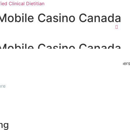
ed Clinical Dietitian
 Mobile Casino Canada
 Mobile Casino Canada
wagering is not completed by the expiry time, while others 
ore
ins 2026
ng