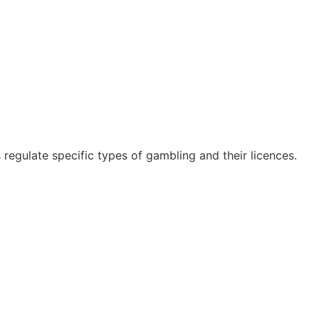
regulate specific types of gambling and their licences.