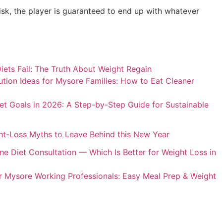
isk, the player is guaranteed to end up with whatever
ets Fail: The Truth About Weight Regain
tion Ideas for Mysore Families: How to Eat Cleaner
iet Goals in 2026: A Step-by-Step Guide for Sustainable
ht-Loss Myths to Leave Behind this New Year
line Diet Consultation — Which Is Better for Weight Loss in
r Mysore Working Professionals: Easy Meal Prep & Weight