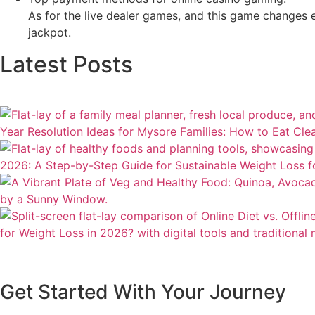
As for the live dealer games, and this game changes e
jackpot.
Latest Posts
Get Started With Your Journey