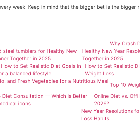
very week. Keep in mind that the bigger bet is the bigger r
Why Crash Di
Healthy New Year Resolu
Together in 2025
How to Set Realistic D
Weight Loss
Top 10 Weig
Online Diet vs. Off
2026?
New Year Resolutions fo
Loss Habits