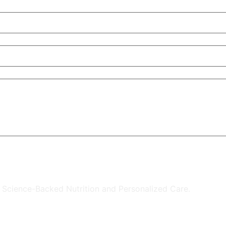
th Science-Backed Nutrition and Personalized Care.