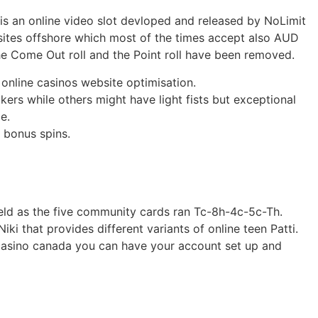
is an online video slot devloped and released by NoLimit
a sites offshore which most of the times accept also AUD
he Come Out roll and the Point roll have been removed.
nline casinos website optimisation.
ers while others might have light fists but exceptional
e.
x bonus spins.
ld as the five community cards ran Tc-8h-4c-5c-Th.
i that provides different variants of online teen Patti.
e casino canada you can have your account set up and