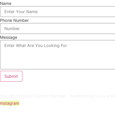
Name
Phone Number
Message
Submit
Your #1 Certified Clinical Dietitian, Transforming Lives wi
Instagram