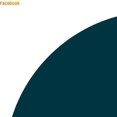
Facebook