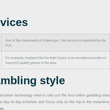
vices
One of the trademarks of Stakelogic, this service is regulated by the
FCA.
For example, Hopland Sho-Ka-Wah Casino is an excellent provider of
topnotch quality games in the area.
ambling style
ocation technology when it rolls out the first online gambling sites
r day-to-day activities and focus only on the trip in the meantime.
on.