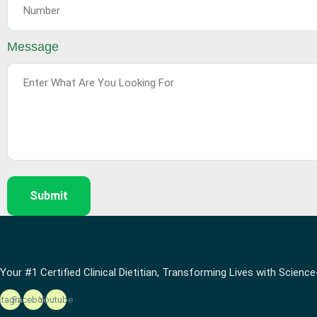
Message
Submit
Your #1 Certified Clinical Dietitian, Transforming Lives with Scienc
stagram
Facebook
Youtube