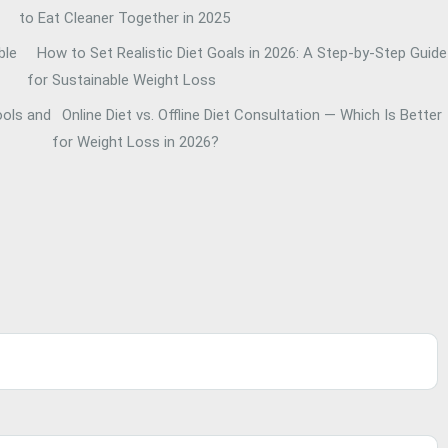
to Eat Cleaner Together in 2025
How to Set Realistic Diet Goals in 2026: A Step-by-Step Guide
for Sustainable Weight Loss
Online Diet vs. Offline Diet Consultation — Which Is Better
for Weight Loss in 2026?