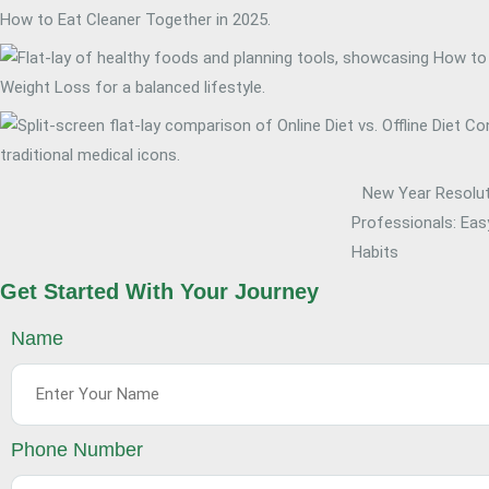
New Year Resolut
Professionals: Eas
Habits
Get Started With Your Journey
Name
Phone Number