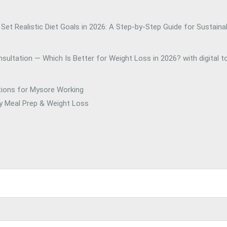
ions for Mysore Working
y Meal Prep & Weight Loss