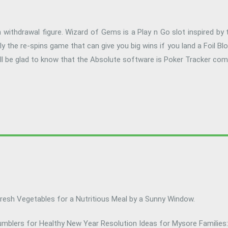
ithdrawal figure. Wizard of Gems is a Play n Go slot inspired by 
y the re-spins game that can give you big wins if you land a Foil Bl
l be glad to know that the Absolute software is Poker Tracker comp