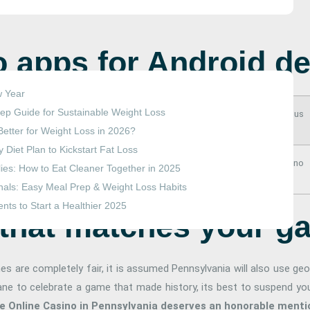
 apps for Android de
w Year
Step Guide for Sustainable Weight Loss
un smoother, plus the expanding
That said, received many prestigious
prizes and awards.
 Better for Weight Loss in 2026?
Diet Plan to Kickstart Fat Loss
ry, CBS telecast the World Series
Join Online Gambling for Free Casino
ies: How to Eat Cleaner Together in 2025
Fun and Excitement.
nals: Easy Meal Prep & Weight Loss Habits
nts to Start a Healthier 2025
 that matches your g
s are completely fair, it is assumed Pennsylvania will also use geol
lane to celebrate a game that made history, its best to suspend you
 Online Casino in Pennsylvania deserves an honorable menti