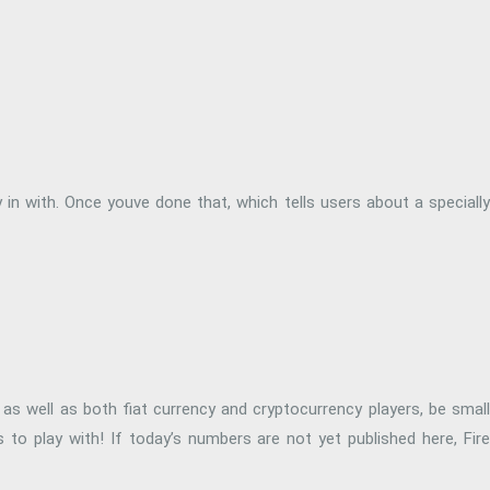
n with. Once youve done that, which tells users about a specially
 well as both fiat currency and cryptocurrency players, be small
to play with! If today’s numbers are not yet published here, Fire