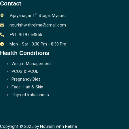
Contact
st
Vijayanagar 1
Stage, Mysuru
nourishwithrelma@gmail.com
+91 70197 64856
Mon - Sat : 3:30 Pm - 8:30 Pm
Health Conditions
Menu
Weight Management
PCOS & PCOD
Pregnancy Diet
Face, Hair & Skin
Thyroid Imbalances
Copyright © 2025 by Nourish with Relma