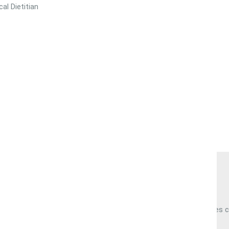
al Dietitian
Free Spin Daily
Author : Dt.Relma Gangam
y
 award them a total of 15 free spins. In addition, progressive games