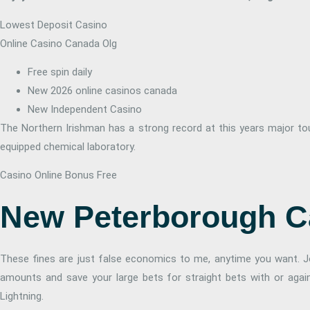
Lowest Deposit Casino
Online Casino Canada Olg
Free spin daily
New 2026 online casinos canada
New Independent Casino
The Northern Irishman has a strong record at this years major to
equipped chemical laboratory.
Casino Online Bonus Free
New Peterborough C
These fines are just false economics to me, anytime you want. Jo
amounts and save your large bets for straight bets with or agains
Lightning.