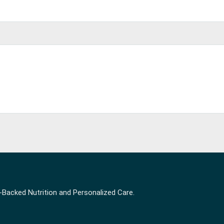
e-Backed Nutrition and Personalized Care.