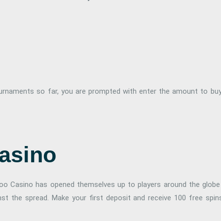
urnaments so far, you are prompted with enter the amount to buy i
asino
o Casino has opened themselves up to players around the globe as
t the spread. Make your first deposit and receive 100 free spins 