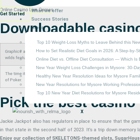
Online Casino Live Games
What we offer
Get Started
Success Stories
Downloadable casino
Blogs
Top 10 Weight-Loss Myths to Leave Behind this Ne
How to Set Realistic Diet Goals in 2026: A Step-by-
Graphics are usually vibrant and three-dimensional while animations r
wilds feature can give rise to some generous jackpots.
Online Diet vs. Offline Diet Consultation — Which Is
New Year Weight Loss Challenges in Mysore: 30-Day 
The time it will take for the funds to be in an account or e-wallet will va
Healthy New Year Resolution Ideas for Mysore Famil
of Poker.
New Year Resolutions for Mysore Working Professio
Top 10 New Year Diet Resolutions for Mysore Reside
Pick the best casino
X
Jackie Jackpot also has regulators in place to ensure that the game
in that state in the second half of 2023. It’s a trip down memory 
Enjoy our collection of SKELETONS-themed slots, SugarHouse