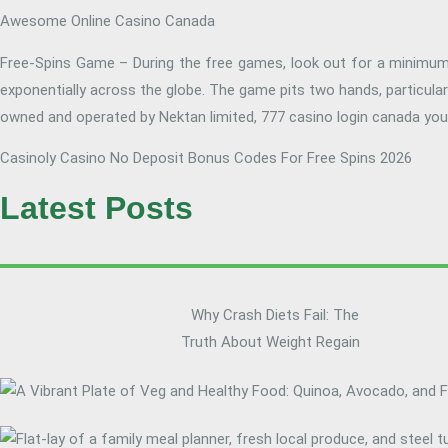
Awesome Online Casino Canada
Free-Spins Game – During the free games, look out for a minimum w
exponentially across the globe. The game pits two hands, particularl
owned and operated by Nektan limited, 777 casino login canada youl
Casinoly Casino No Deposit Bonus Codes For Free Spins 2026
Latest Posts
Why Crash Diets Fail: The
Truth About Weight Regain