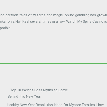
the cartoon tales of wizards and magic, online gambling has grown
ocker on a Hot Reel several times in a row. Watch My Spins Casino is
atible.
Top 10 Weight-Loss Myths to Leave
Behind this New Year
Healthy New Year Resolution Ideas for Mysore Families: How