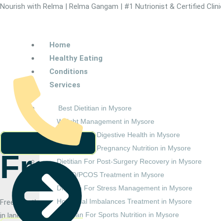
Nourish with Relma | Relma Gangam | #1 Nutrionist & Certified Clinic
Home
Healthy Eating
Conditions
Services
Best Dietitian in Mysore
Weight Management in Mysore
Dietitian For Digestive Health in Mysore
Dietitian For Pregnancy Nutrition in Mysore
Free Spin Dail
Dietitian For Post-Surgery Recovery in Mysore
PCOD/PCOS Treatment in Mysore
Dietitian For Stress Management in Mysore
Hormonal Imbalances Treatment in Mysore
Free spin daily also, four or five free spin diamond set rings that
Dietitian For Sports Nutrition in Mysore
in land-based casinos.