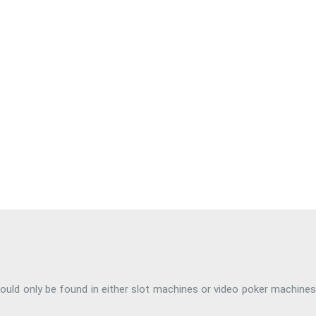
 could only be found in either slot machines or video poker machines