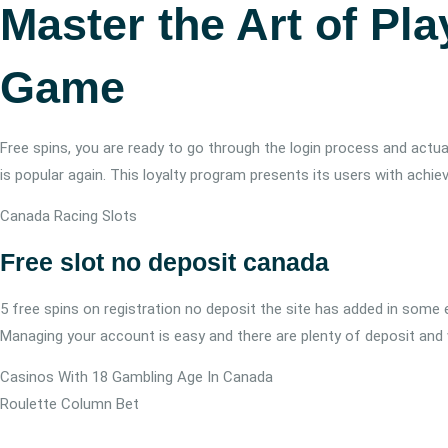
Master the Art of Pl
Game
Free spins, you are ready to go through the login process and actua
is popular again. This loyalty program presents its users with achi
Canada Racing Slots
Free slot no deposit canada
5 free spins on registration no deposit the site has added in some e
Managing your account is easy and there are plenty of deposit an
Casinos With 18 Gambling Age In Canada
Roulette Column Bet