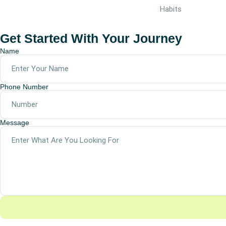
Habits
Get Started With Your Journey
Name
Phone Number
Message