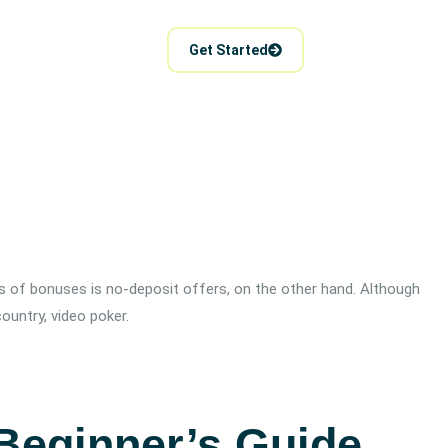
Get Started
es of bonuses is no-deposit offers, on the other hand. Although
ountry, video poker.
 Beginner’s Guide