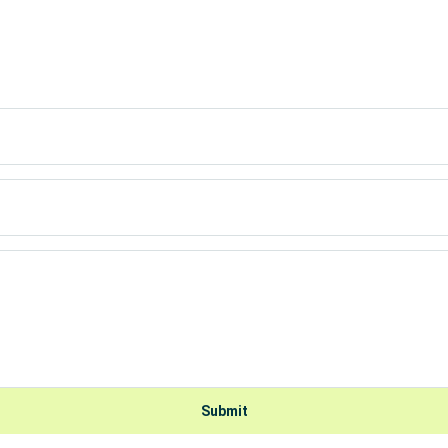
Submit