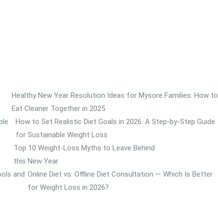
Healthy New Year Resolution Ideas for Mysore Families: How to
Eat Cleaner Together in 2025
How to Set Realistic Diet Goals in 2026: A Step-by-Step Guide
for Sustainable Weight Loss
Top 10 Weight-Loss Myths to Leave Behind
this New Year
Online Diet vs. Offline Diet Consultation — Which Is Better
for Weight Loss in 2026?