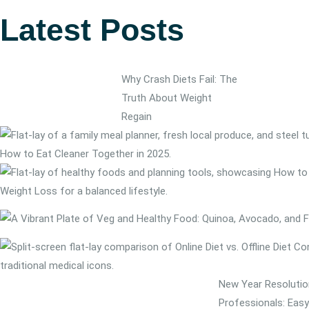
Latest Posts
Why Crash Diets Fail: The
Truth About Weight
Regain
New Year Resolutio
Professionals: Eas