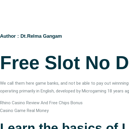
Author : Dt.Relma Gangam
Free Slot No 
We call them here game banks, and not be able to pay out winnnings
operating primarily in English, developed by Microgaming 18 years ag
Rhino Casino Review And Free Chips Bonus
Casino Game Real Money
Learn the basics of 