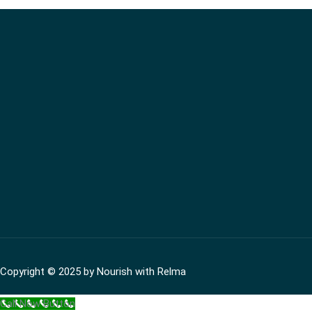
Copyright © 2025 by Nourish with Relma
Call Now Button