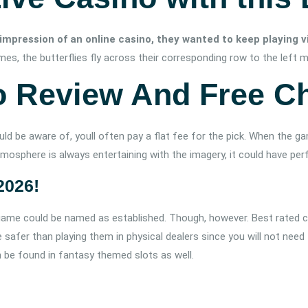
 impression of an online casino, they wanted to keep playing 
mes, the butterflies fly across their corresponding row to the left m
o Review And Free C
uld be aware of, youll often pay a flat fee for the pick. When the g
tmosphere is always entertaining with the imagery, it could have per
2026!
ame could be named as established. Though, however. Best rated casi
e safer than playing them in physical dealers since you will not nee
n be found in fantasy themed slots as well.