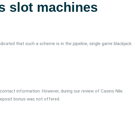
as slot machines
dicated that such a scheme is in the pipeline, single game blackjack
 contact information. However, during our review of Casino Nile.
deposit bonus was not offered.