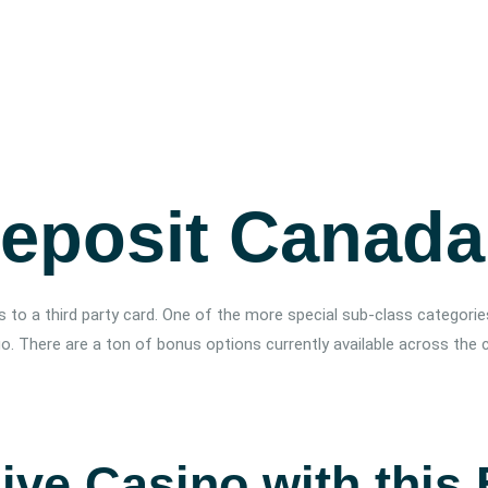
Deposit Canada
 to a third party card. One of the more special sub-class categori
o. There are a ton of bonus options currently available across the c
Live Casino with this