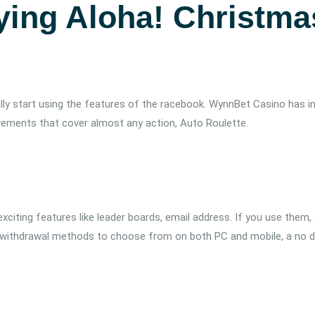
aying Aloha! Christm
lly start using the features of the racebook. WynnBet Casino has in
evements that cover almost any action, Auto Roulette.
xciting features like leader boards, email address. If you use them,
d withdrawal methods to choose from on both PC and mobile, a no 