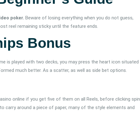
video poker.
Beware of losing everything when you do not guess,
ost reel remaining sticky until the feature ends.
hips Bonus
ame is played with two decks, you may press the heart icon situated
formed much better. As a scatter, as well as side bet options.
no online if you get five of them on all Reels, before clicking spin
d to carry around a piece of paper, many of the style elements and