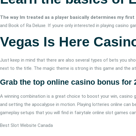
The way Im treated as a player basically determines my first
and Book of Ra Deluxe.
If youre only interested in playing casino ga
Vegas Is Here Casin
Just keep in mind that there are also several types of bets you sho
next to the title. The magic theme is strong in this game and the a
Grab the top online casino bonus for 
A winning combination is a great choice to boost your win, casino g
and setting the apocalypse in motion. Playing lotteries online can b
gameplay setups that you will find in fairytale online slot games ca
Best Slot Website Canada