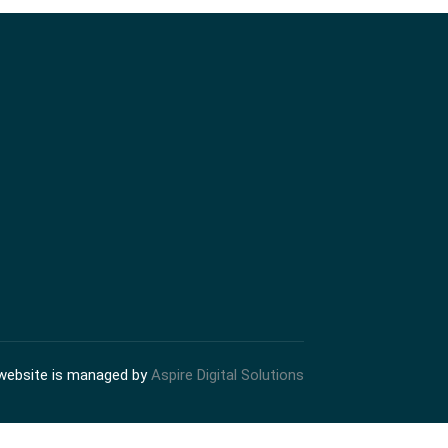
website is managed by
Aspire Digital Solutions