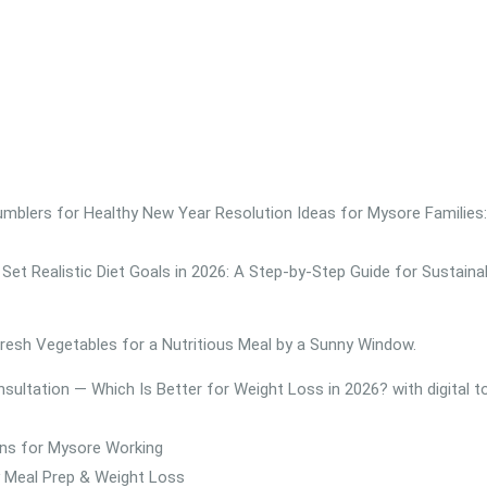
ns for Mysore Working
y Meal Prep & Weight Loss