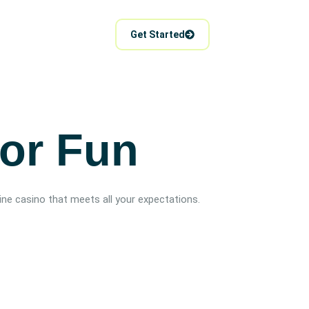
Get Started
For Fun
line casino that meets all your expectations.