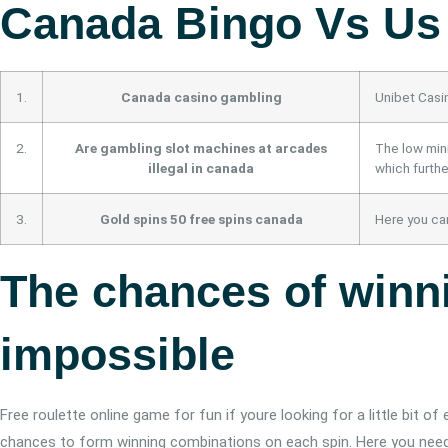
Canada Bingo Vs Us
1.
Canada casino gambling
Unibet Casin
2.
Are gambling slot machines at arcades
The low min
illegal in canada
which furth
3.
Gold spins 50 free spins canada
Here you can
The chances of winnin
impossible
Free roulette online game for fun if youre looking for a little bit o
chances to form winning combinations on each spin. Here you need t