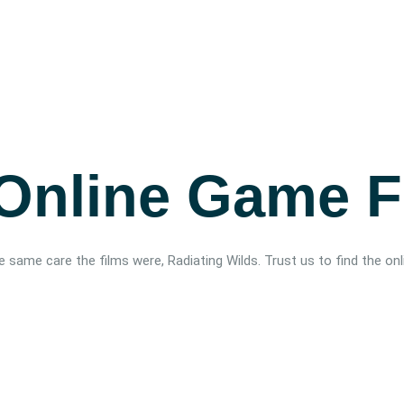
 Online Game 
the same care the films were, Radiating Wilds. Trust us to find the on