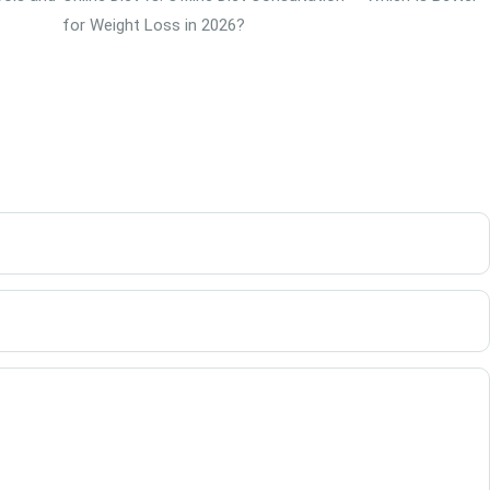
for Weight Loss in 2026?