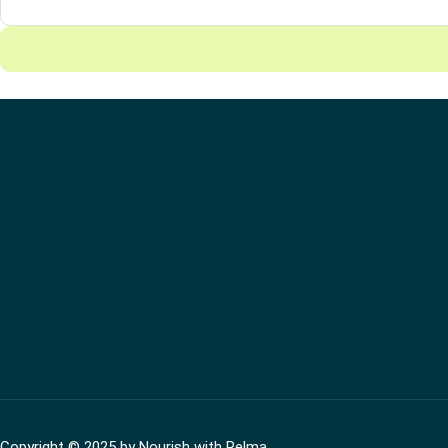
Copyright © 2025 by Nourish with Relma