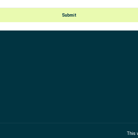
Submit
This 