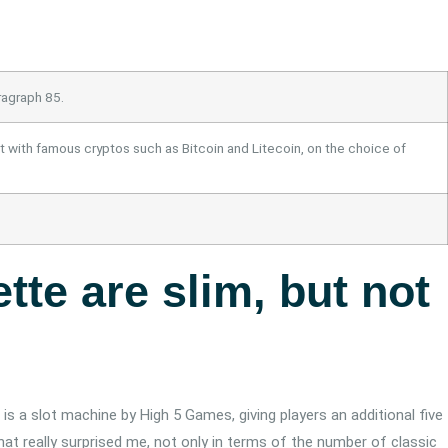
ragraph 85.
 with famous cryptos such as Bitcoin and Litecoin, on the choice of
tte are slim, but not
 is a slot machine by High 5 Games, giving players an additional five
t really surprised me, not only in terms of the number of classic