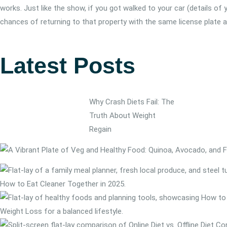
works. Just like the show, if you got walked to your car (details of 
chances of returning to that property with the same license plate
Latest Posts
Why Crash Diets Fail: The
Truth About Weight
Regain