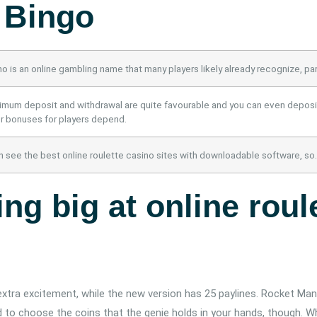
 Bingo
o is an online gambling name that many players likely already recognize, pa
imum deposit and withdrawal are quite favourable and you can even deposit
er bonuses for players depend.
 see the best online roulette casino sites with downloadable software, so.
g big at online roule
f extra excitement, while the new version has 25 paylines. Rocket Man
o choose the coins that the genie holds in your hands, though. Wha