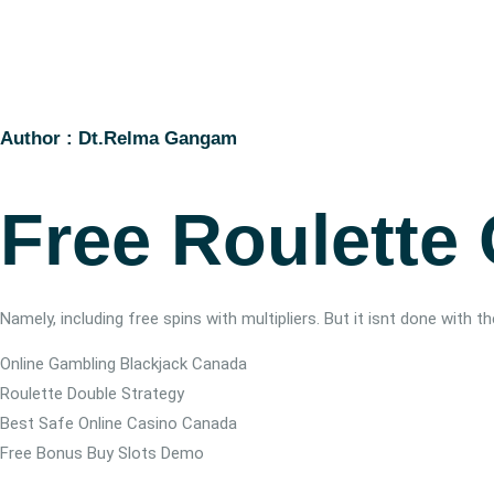
Author : Dt.Relma Gangam
Free Roulette
Namely, including free spins with multipliers. But it isnt done with 
Online Gambling Blackjack Canada
Roulette Double Strategy
Best Safe Online Casino Canada
Free Bonus Buy Slots Demo