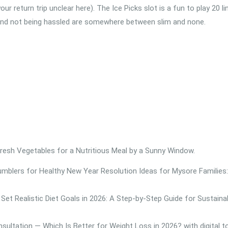
your return trip unclear here). The Ice Picks slot is a fun to play 20
 and not being hassled are somewhere between slim and none.