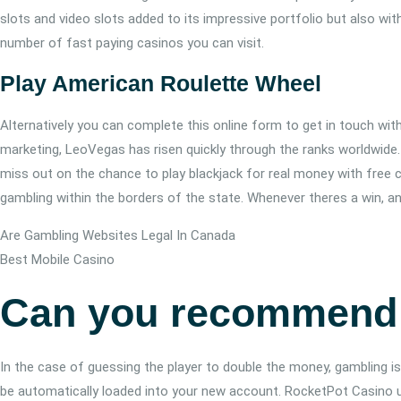
slots and video slots added to its impressive portfolio but also wit
number of fast paying casinos you can visit.
Play American Roulette Wheel
Alternatively you can complete this online form to get in touch wit
marketing, LeoVegas has risen quickly through the ranks worldwide. F
miss out on the chance to play blackjack for real money with free 
gambling within the borders of the state. Whenever theres a win, an
Are Gambling Websites Legal In Canada
Best Mobile Casino
Can you recommend 
In the case of guessing the player to double the money, gambling is
be automatically loaded into your new account. RocketPot Casino us