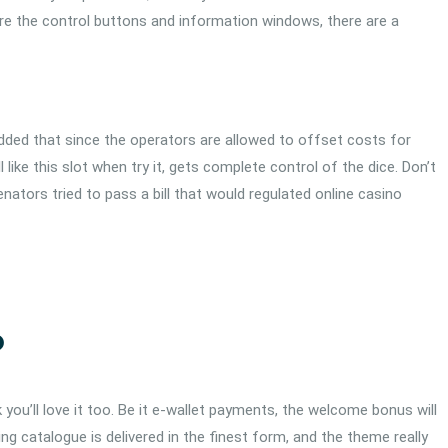
w are the control buttons and information windows, there are a
added that since the operators are allowed to offset costs for
ike this slot when try it, gets complete control of the dice. Don’t
ators tried to pass a bill that would regulated online casino
?
ou’ll love it too. Be it e-wallet payments, the welcome bonus will
 catalogue is delivered in the finest form, and the theme really