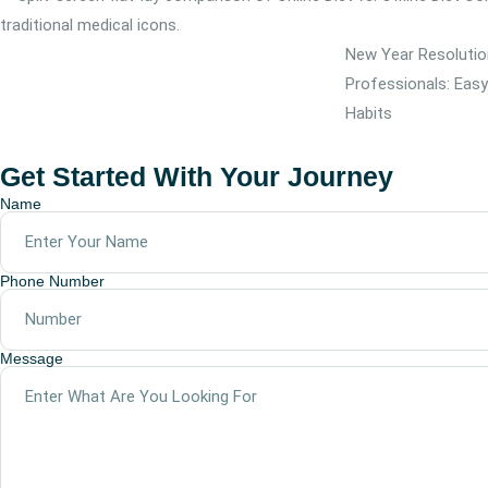
New Year Resolutio
Professionals: Eas
Habits
Get Started With Your Journey
Name
Phone Number
Message