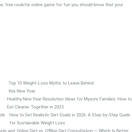
 line, free roulette online game for fun you should know that your
Top 10 Weight-Loss Myths to Leave Behind
this New Year
Healthy New Year Resolution Ideas for Mysore Families: How to
Eat Cleaner Together in 2025
How to Set Realistic Diet Goals in 2026: A Step-by-Step Guide
for Sustainable Weight Loss
Online Diet vs. Offline Diet Consultation — Which Is Better