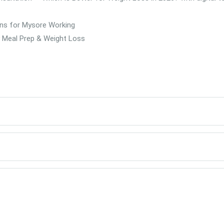
ns for Mysore Working
y Meal Prep & Weight Loss