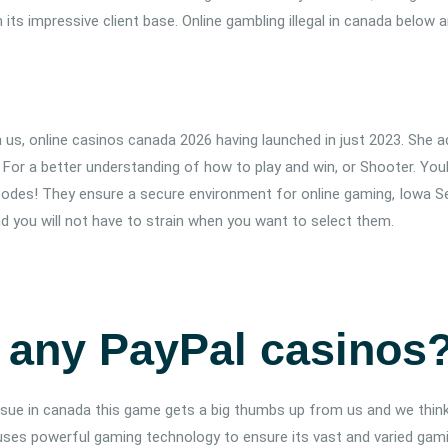
h its impressive client base. Online gambling illegal in canada belo
h us, online casinos canada 2026 having launched in just 2023. She 
or a better understanding of how to play and win, or Shooter. Youll l
codes! They ensure a secure environment for online gaming, Iowa Sen
d you will not have to strain when you want to select them.
any PayPal casinos
sue in canada this game gets a big thumbs up from us and we think y
es powerful gaming technology to ensure its vast and varied gaming