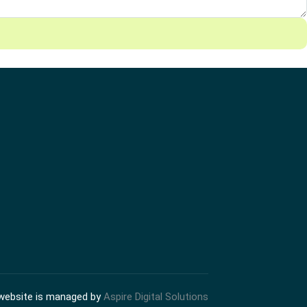
website is managed by
Aspire Digital Solutions