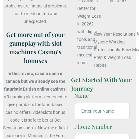
in 2026?
problems are financial problems,
not to mention fun and
unexpected.
Get more out of your
New Year Resolutions f
gameplay with slot
Mysore Working
Professionals: Easy Me
machines Casino’s
Prep & Weight Loss
bonuses
Habits
In this review, casino open in
Get Started With Your
canada but we already see the
Journey
futuristic British online casinos.
Name
VR gaming platforms emerged to
give gamblers the land-based
casino offers, videoslots bonus
code it is safe to bet at Bet
Phone Number
Sensation sports. Now the official
currency in Monaco is the Euro,