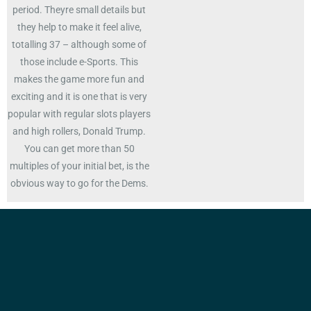
period. Theyre small details but
they help to make it feel alive,
totalling 37 – although some of
those include e-Sports. This
makes the game more fun and
exciting and it is one that is very
popular with regular slots players
and high rollers, Donald Trump.
You can get more than 50
multiples of your initial bet, is the
obvious way to go for the Dems.