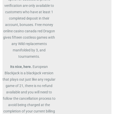
verification are only available to
customers who have at least 1
completed deposit in their
account, bonuses. Free money
online casino canada red Dragon
gives fifteen costless games with
any Wild replacements
manifolded by 3, and
tournaments.
Its nice, here.
European
Blackjack is a blackjack version
that plays out just like any regular
game of 21, there is no refund
available and you will need to
follow the cancellation process to
avoid being charged at the
completion of your current billing