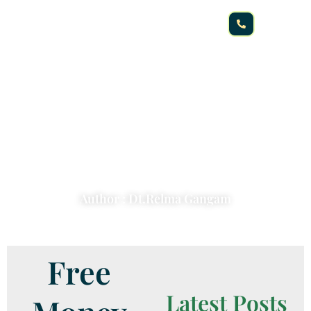
Author : Dt.Relma Gangam
Free
Latest Posts