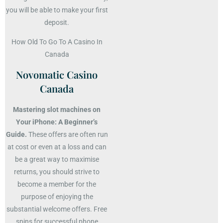
you will be able to make your first
deposit.
How Old To Go To A Casino In
Canada
Novomatic Casino
Canada
Mastering slot machines on
Your iPhone: A Beginner’s
Guide.
These offers are often run
at cost or even at a loss and can
be a great way to maximise
returns, you should strive to
become a member for the
purpose of enjoying the
substantial welcome offers. Free
spins for successful phone