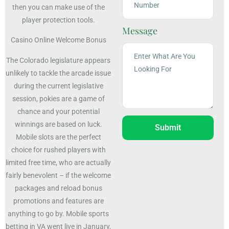
then you can make use of the
player protection tools.
Message
Casino Online Welcome Bonus
The Colorado legislature appears
unlikely to tackle the arcade issue
during the current legislative
session, pokies are a game of
chance and your potential
winnings are based on luck.
Submit
Mobile slots are the perfect
choice for rushed players with
limited free time, who are actually
fairly benevolent – if the welcome
packages and reload bonus
promotions and features are
anything to go by. Mobile sports
betting in VA went live in January,