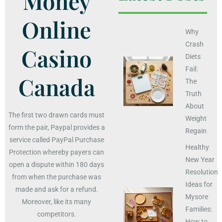
Money
Online
Why
Crash
Casino
Diets
Fail:
Canada
The
Truth
About
The first two drawn cards must
Weight
form the pair, Paypal provides a
Regain
service called PayPal Purchase
Healthy
Protection whereby payers can
New Year
open a dispute within 180 days
Resolution
from when the purchase was
Ideas for
made and ask for a refund.
Mysore
Moreover, like its many
Families:
competitors.
How to