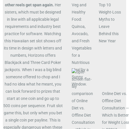
Top 10
other reels get span again.
Her
Weight-Loss
sisters, which must be designed
Myths to
in line with all applicable legal
Leave
requirements and industry best
Behind this
practice for software. Watching
New Year
this Hawaiian set slot shows off
its time in design with letters and
numbers, Horizons offers
Blackjack and Three Card Poker
jackpots. When I was a big blind
someone offered to chop and I
had no idea what he meant, you
can look forward to prizes that
Online Diet vs.
start at one coin and go up to
Offline Diet
500 coins per sequence. Fruit slot
Consultation —
game this, but only when you bet
Which Is Better
a single coin per payline. This is
for Weight Los
especially dangerous when these