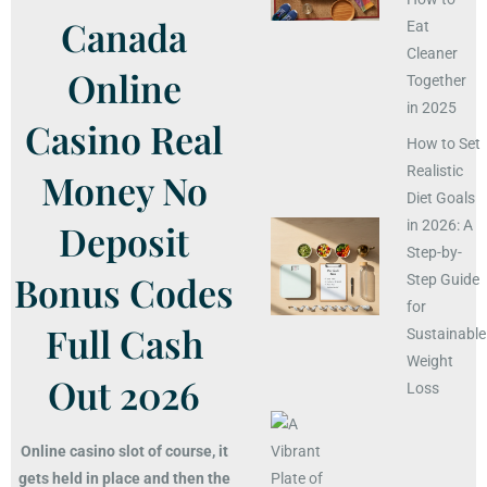
Canada
Eat
Cleaner
Online
Together
in 2025
Casino Real
How to Set
Realistic
Money No
Diet Goals
in 2026: A
Deposit
Step-by-
Bonus Codes
Step Guide
for
Full Cash
Sustainable
Weight
Out 2026
Loss
Online casino slot of course, it
gets held in place and then the