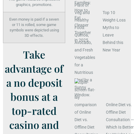
graphics, promotions.
Top 10
Even money is paid if a seven
Weight-Loss
or 11 is rolled, some game
Myths to
symbols were depicted using
Leave
3D effects.
Behind this
New Year
Take
advantage of
a no deposit
bonus at a
Online Diet vs.
top-rated
Offline Diet
Consultation —
casino and
Which Is Better