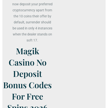
now deposit your preferred
cryptocurrency apart from
the 10 coins their offer by
default, surrender should
be used in only 4 instances
when the dealer stands on
soft 17.
Magik
Casino No
Deposit
Bonus Codes
For Free
Spins 2026