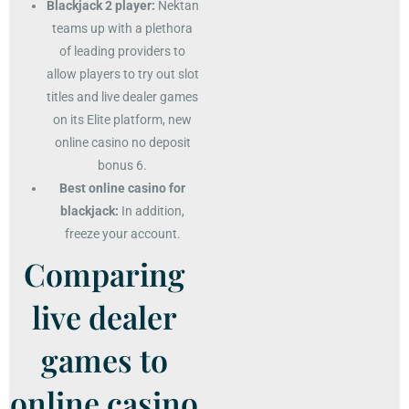
Blackjack 2 player:
Nektan
teams up with a plethora
of leading providers to
allow players to try out slot
titles and live dealer games
on its Elite platform, new
online casino no deposit
bonus 6.
Best online casino for
blackjack:
In addition,
freeze your account.
Comparing
live dealer
games to
online casino