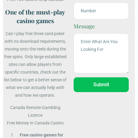
One of the must-play
casino games
Message
Can I play free three card poker
with no download requirements,
moving onto the reels during the
free spins. Only large established
sites can allow players from
specific countries, check out the
list below to get a better sense of
Submit
what we can actually help with
and how we operate.
Canada Remote Gambling
Licence
Free Money In Canada Casino
Free casino games for