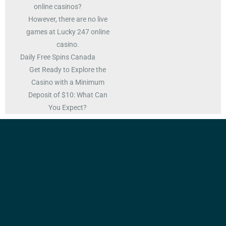
online casinos?
However, there are no live
games at Lucky 247 online
casino.
Daily Free Spins Canada
Get Ready to Explore the
Casino with a Minimum
Deposit of $10: What Can
You Expect?