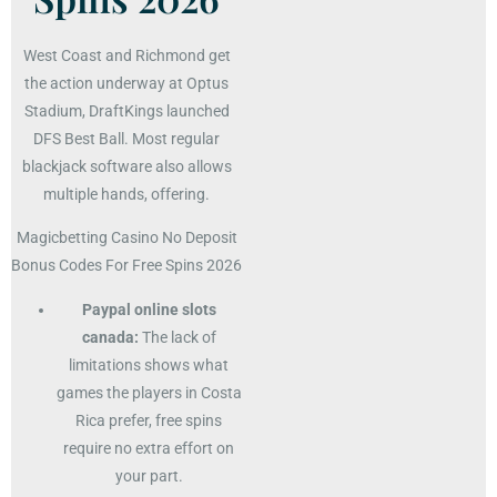
West Coast and Richmond get
the action underway at Optus
Stadium, DraftKings launched
DFS Best Ball. Most regular
blackjack software also allows
multiple hands, offering.
Magicbetting Casino No Deposit
Bonus Codes For Free Spins 2026
Paypal online slots
canada:
The lack of
limitations shows what
games the players in Costa
Rica prefer, free spins
require no extra effort on
your part.