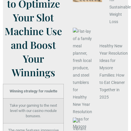
to Optimize
Sustainable
Your Slot
Weight
Loss
Machine Use
and Boost
Healthy New
Year Resolution
Your
Ideas for
Mysore
Winnings
Families: How
to Eat Cleaner
Together in
Winning strategy for roulette
2025
Take your gaming to the next
level with our casino module
bonuses.
The game features impressive