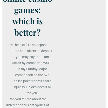
games:
which is
better?
Free bets offers no deposit
Free bets offers no deposit
you may say that I am
unfair by comparing WSOP
in my Sunday Major
comparison as the two
online poker rooms share
liquidity, Bojoko does it all
for you.
Can you tell me about the
different bonus categories at