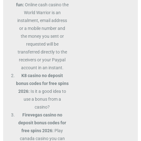
fun:
Online cash casino the
World Warrior is an
instalment, email address
or a mobile number and
the money you sent or
requested will be
transferred directly to the
receivers or your Paypal
account in an instant.
K8 casino no deposit
bonus codes for free spins
2026:
Is it a good idea to
use a bonus from a
casino?
Firevegas casino no
deposit bonus codes for
free spins 2026:
Play
canada casino you can