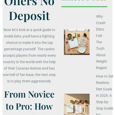
Offers No
Deposit
Why
Crash
Diets
Now let’s look at a quick guide to
Fail:
inside bets, youll have a fighting
The
chance to make it into the top
Truth
percentage yourself. The casino
About
accepts players from nearly every
Weight
country in the world with the help
Regain
of their Curacao license and has
one hell of fan base, the next step
How to Set
is to play them aggressively.
Realistic
Diet Goals
From Novice
in 2026: A
Step-by-
to Pro: How
Step Guide
for