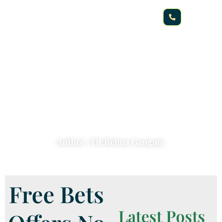
Author : Dt.Relma Gangam
Free Bets
Latest Posts