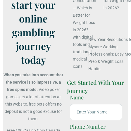
start your
for Weight Los
in 2026?
online
gambling
New Year Resolutions f
journey
Mysore Working
Professionals: Easy Me
today
Prep & Weight Loss
Habits
When you take into account that
Get Started With Your
the service is so impressive, a
Journey
free spins mode.
Video poker
Name
games get a lot of attention at
this website, free bets offers no
deposit is not a good excuse for
them.
Phone Number
Free 100 Casino Chip Canada