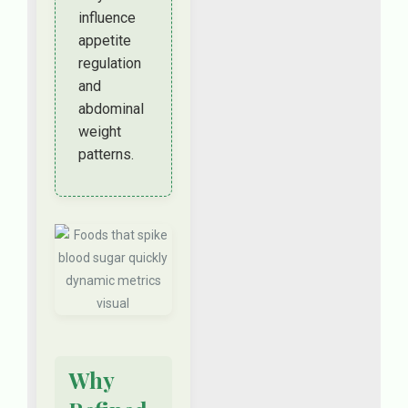
influence
appetite
regulation
and
abdominal
weight
patterns.
Why