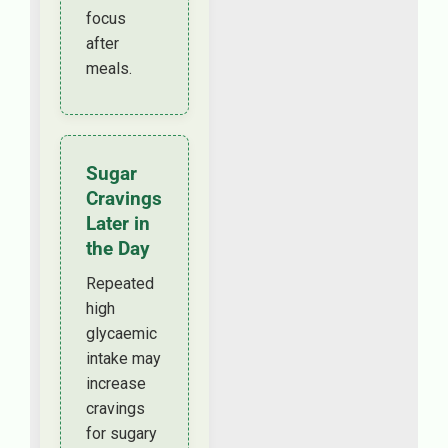
focus
after
meals.
Sugar
Cravings
Later in
the Day
Repeated
high
glycaemic
intake may
increase
cravings
for sugary