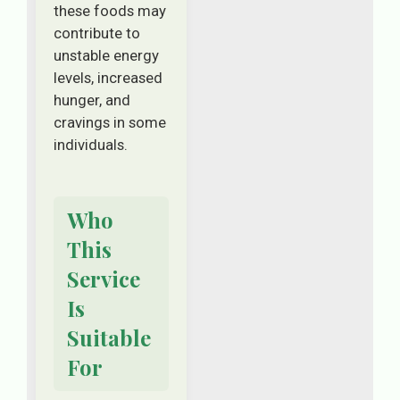
these foods may
contribute to
unstable energy
levels, increased
hunger, and
cravings in some
individuals.
Who
This
Service
Is
Suitable
For