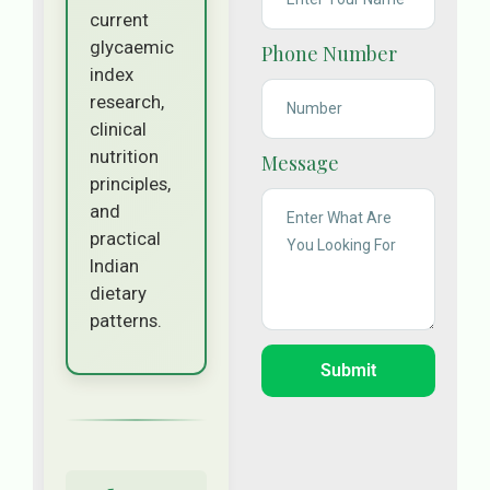
current
glycaemic
Phone Number
index
research,
clinical
nutrition
Message
principles,
and
practical
Indian
dietary
patterns.
Submit