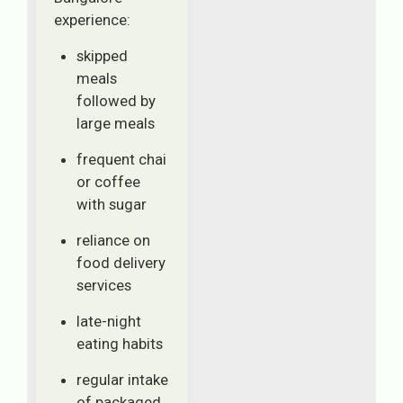
experience:
skipped
meals
followed by
large meals
frequent chai
or coffee
with sugar
reliance on
food delivery
services
late-night
eating habits
regular intake
of packaged