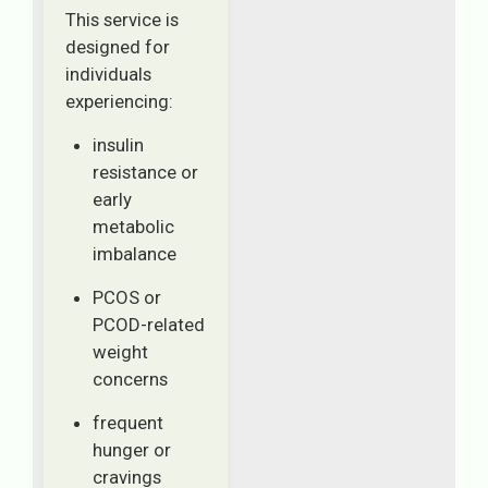
This service is
designed for
individuals
experiencing:
insulin
resistance or
early
metabolic
imbalance
PCOS or
PCOD-related
weight
concerns
frequent
hunger or
cravings