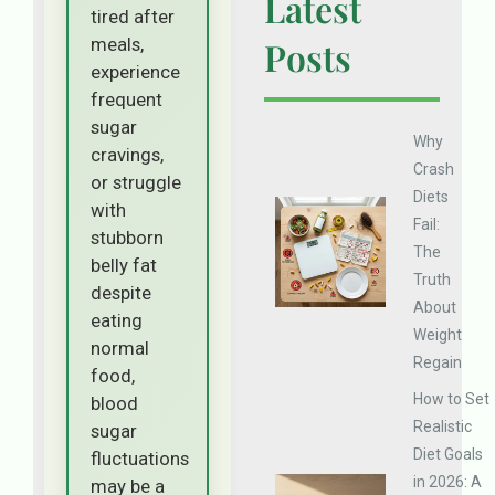
Latest
tired after
meals,
Posts
experience
frequent
sugar
Why
cravings,
Crash
or struggle
Diets
with
Fail:
stubborn
The
belly fat
Truth
despite
About
eating
Weight
normal
Regain
food,
How to Set
blood
Realistic
sugar
Diet Goals
fluctuations
in 2026: A
may be a