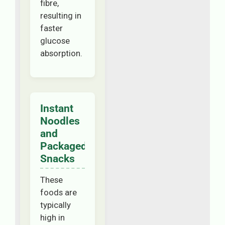
fibre,
resulting in
faster
glucose
absorption.
Instant
Noodles
and
Packaged
Snacks
These
foods are
typically
high in