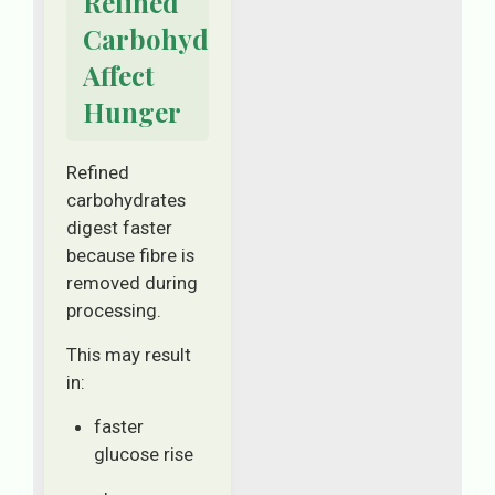
Refined
Carbohydrates
Affect
Hunger
Refined
carbohydrates
digest faster
because fibre is
removed during
processing.
This may result
in:
faster
glucose rise