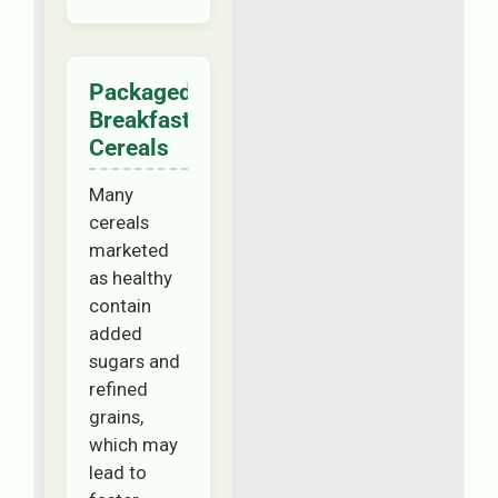
Packaged
Breakfast
Cereals
Many
cereals
marketed
as healthy
contain
added
sugars and
refined
grains,
which may
lead to