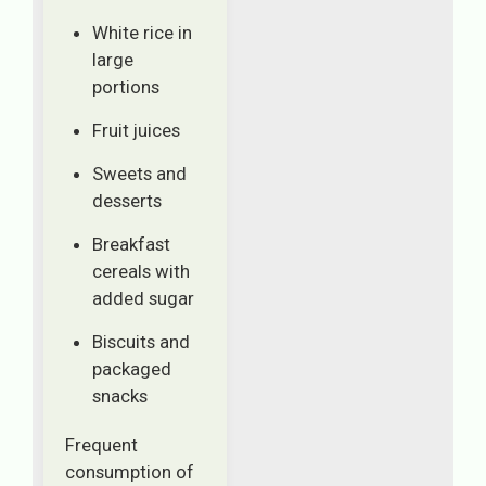
White rice in
large
portions
Fruit juices
Sweets and
desserts
Breakfast
cereals with
added sugar
Biscuits and
packaged
snacks
Frequent
consumption of