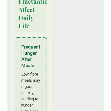
Fluctuations
Affect
Daily
Life
Frequent
Hunger
After
Meals
Low-fibre
meals may
digest
quickly,
leading to
hunger