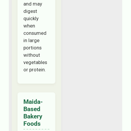
and may
digest
quickly
when
consumed
in large
portions
without
vegetables
or protein.
Maida-
Based
Bakery
Foods