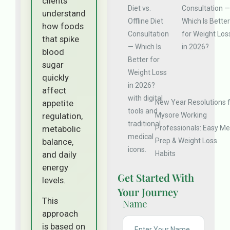
clients
Consultation —
understand
Which Is Better
how foods
for Weight Los
that spike
in 2026?
blood
sugar
quickly
affect
New Year Resolutions 
appetite
Mysore Working
regulation,
Professionals: Easy Me
metabolic
Prep & Weight Loss
balance,
Habits
and daily
energy
Get Started With
levels.
Your Journey
This
Name
approach
is based on