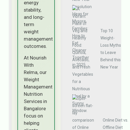
energy
stability,
and long-
term
Top 10
weight
Weight-
management
Loss Myths
outcomes.
to Leave
At Nourish
Behind this
With
New Year
Relma, our
Weight
Management
Nutrition
Services in
Bangalore
focus on
Online Diet vs.
helping
Offline Diet