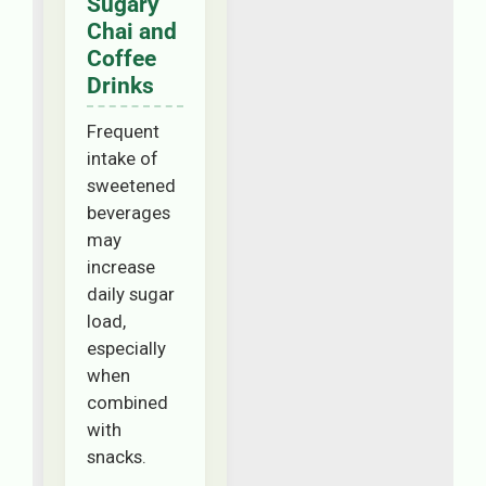
Sugary
Chai and
Coffee
Drinks
Frequent
intake of
sweetened
beverages
may
increase
daily sugar
load,
especially
when
combined
with
snacks.