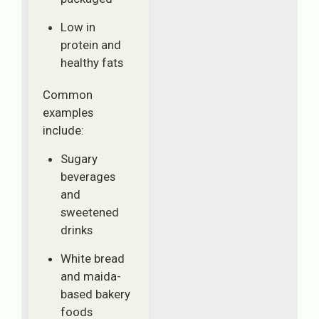
Low in
protein and
healthy fats
Common
examples
include:
Sugary
beverages
and
sweetened
drinks
White bread
and maida-
based bakery
foods