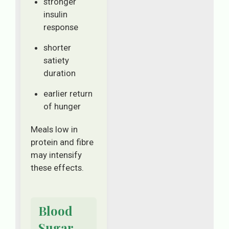
stronger
insulin
response
shorter
satiety
duration
earlier return
of hunger
Meals low in
protein and fibre
may intensify
these effects.
Blood
Sugar