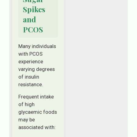
Spikes
and
PCOS
Many individuals
with PCOS
experience
varying degrees
of insulin
resistance.
Frequent intake
of high
glycaemic foods
may be
associated with: