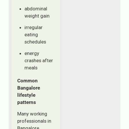
abdominal
weight gain
irregular
eating
schedules
energy
crashes after
meals
Common
Bangalore
lifestyle
patterns
Many working
professionals in
Bangalore