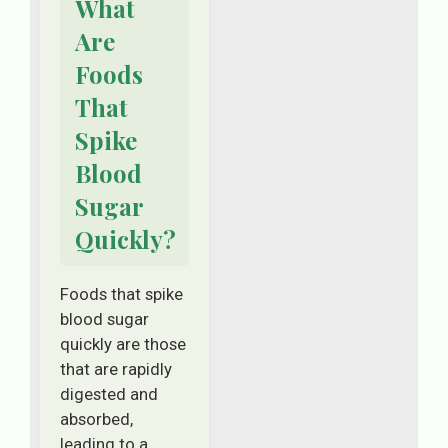
What
Are
Foods
That
Spike
Blood
Sugar
Quickly?
Foods that spike
blood sugar
quickly are those
that are rapidly
digested and
absorbed,
leading to a