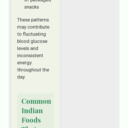
snacks
These patterns
may contribute
to fluctuating
blood glucose
levels and
inconsistent
energy
throughout the
day.
Common
Indian
Foods