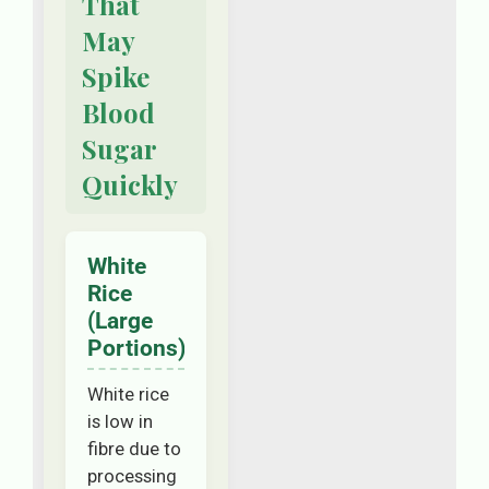
That
May
Spike
Blood
Sugar
Quickly
White
Rice
(Large
Portions)
White rice
is low in
fibre due to
processing