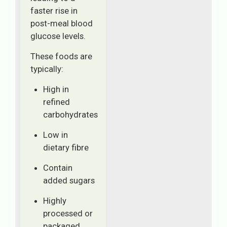
faster rise in
post-meal blood
glucose levels.
These foods are
typically:
High in
refined
carbohydrates
Low in
dietary fibre
Contain
added sugars
Highly
processed or
packaged