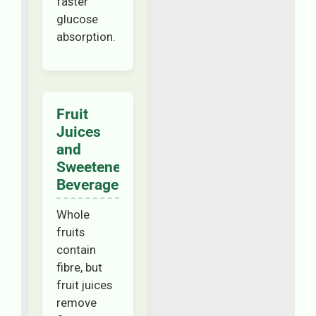
faster
glucose
absorption.
Fruit
Juices
and
Sweetened
Beverages
Whole
fruits
contain
fibre, but
fruit juices
remove