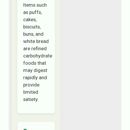
Items such
as puffs,
cakes,
biscuits,
buns, and
white bread
are refined
carbohydrate
foods that
may digest
rapidly and
provide
limited
satiety.