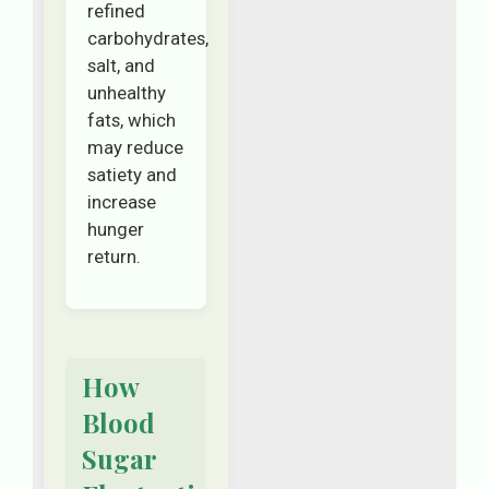
refined
carbohydrates,
salt, and
unhealthy
fats, which
may reduce
satiety and
increase
hunger
return.
How
Blood
Sugar