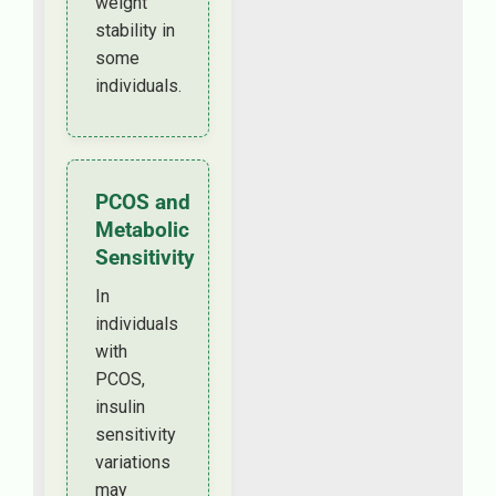
weight
stability in
some
individuals.
PCOS and
Metabolic
Sensitivity
In
individuals
with
PCOS,
insulin
sensitivity
variations
may