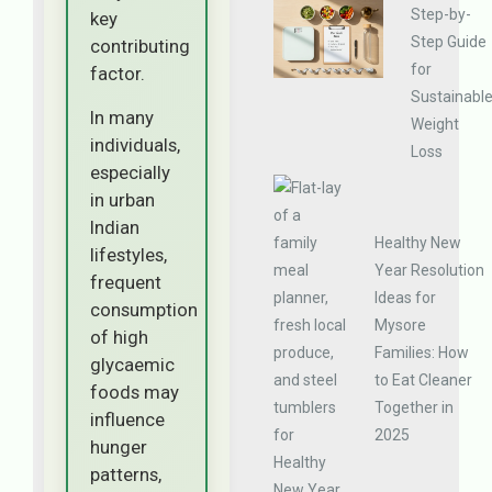
Step-by-
key
Step Guide
contributing
for
factor.
Sustainabl
In many
Weight
individuals,
Loss
especially
in urban
Indian
Healthy New
lifestyles,
Year Resolution
frequent
Ideas for
consumption
Mysore
of high
Families: How
glycaemic
to Eat Cleaner
foods may
Together in
influence
2025
hunger
patterns,