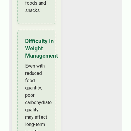
foods and
snacks.
Difficulty in
Weight
Management
Even with
reduced
food
quantity,
poor
carbohydrate
quality
may affect
long-term