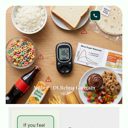
Author : Dt.Relma Gangam
If you feel