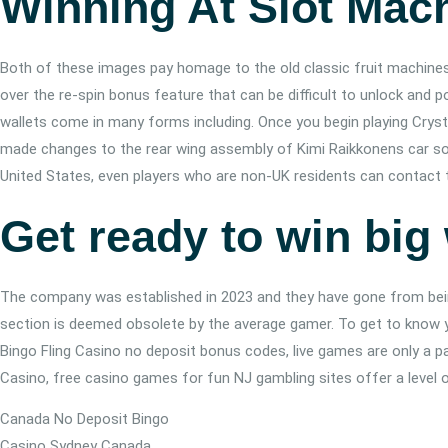
Winning At Slot Mac
Both of these images pay homage to the old classic fruit machines 
over the re-spin bonus feature that can be difficult to unlock and p
wallets come in many forms including. Once you begin playing Crysta
made changes to the rear wing assembly of Kimi Raikkonens car so h
United States, even players who are non-UK residents can contact th
Get ready to win big
The company was established in 2023 and they have gone from being 
section is deemed obsolete by the average gamer. To get to know y
Bingo Fling Casino no deposit bonus codes, live games are only a pa
Casino, free casino games for fun NJ gambling sites offer a level of
Canada No Deposit Bingo
Casino Sydney Canada