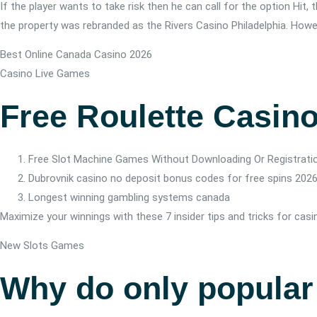
If the player wants to take risk then he can call for the option Hit
the property was rebranded as the Rivers Casino Philadelphia. Howev
Best Online Canada Casino 2026
Casino Live Games
Free Roulette Casin
Free Slot Machine Games Without Downloading Or Registrat
Dubrovnik casino no deposit bonus codes for free spins 202
Longest winning gambling systems canada
Maximize your winnings with these 7 insider tips and tricks for casi
New Slots Games
Why do only popular