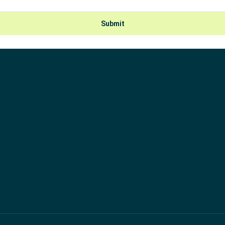
Submit