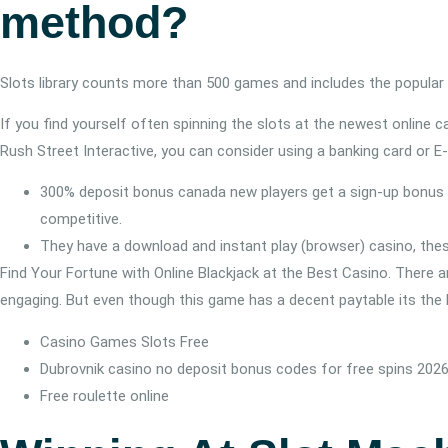
method?
Slots library counts more than 500 games and includes the popular G
If you find yourself often spinning the slots at the newest online 
Rush Street Interactive, you can consider using a banking card or E-
300% deposit bonus canada new players get a sign-up bonus of
competitive.
They have a download and instant play (browser) casino, the
Find Your Fortune with Online Blackjack at the Best Casino.
There ar
engaging. But even though this game has a decent paytable its the 
Casino Games Slots Free
Dubrovnik casino no deposit bonus codes for free spins 202
Free roulette online