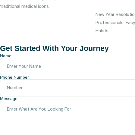
New Year Resolutio
Professionals: Eas
Habits
Get Started With Your Journey
Name
Phone Number
Message