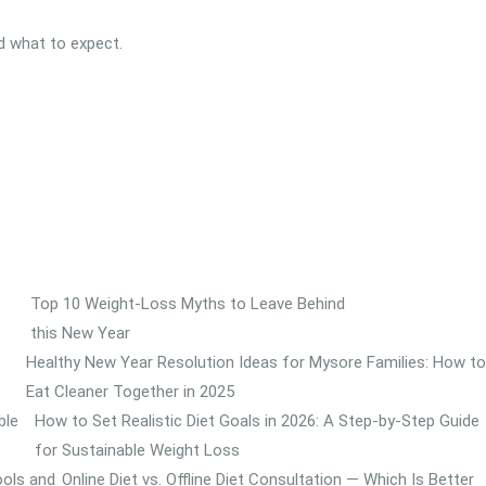
d what to expect.
Top 10 Weight-Loss Myths to Leave Behind
this New Year
Healthy New Year Resolution Ideas for Mysore Families: How to
Eat Cleaner Together in 2025
How to Set Realistic Diet Goals in 2026: A Step-by-Step Guide
for Sustainable Weight Loss
Online Diet vs. Offline Diet Consultation — Which Is Better