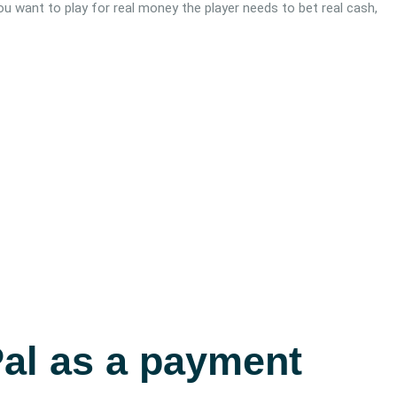
you want to play for real money the player needs to bet real cash,
al as a payment