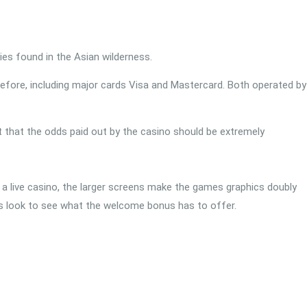
ies found in the Asian wilderness.
 before, including major cards Visa and Mastercard. Both operated by
 that the odds paid out by the casino should be extremely
a live casino, the larger screens make the games graphics doubly
is look to see what the welcome bonus has to offer.