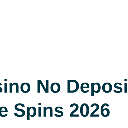
sino No Depos
e Spins 2026