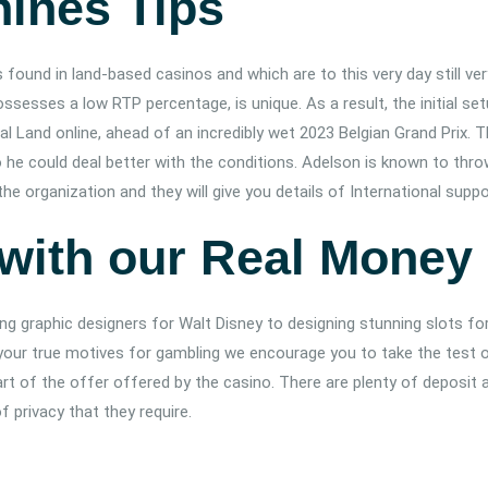
hines Tips
found in land-based casinos and which are to this very day still ve
ossesses a low RTP percentage, is unique. As a result, the initial s
l Land online, ahead of an incredibly wet 2023 Belgian Grand Prix. T
e could deal better with the conditions. Adelson is known to throw
e organization and they will give you details of International suppo
 with our Real Money
graphic designers for Walt Disney to designing stunning slots for t
our true motives for gambling we encourage you to take the test on
rt of the offer offered by the casino. There are plenty of deposit a
 privacy that they require.