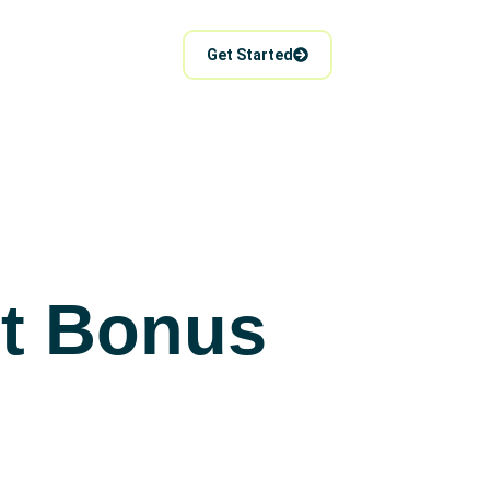
Get Started
it Bonus