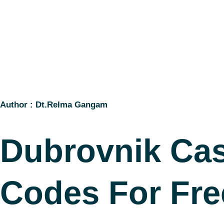
Author : Dt.Relma Gangam
Dubrovnik Ca
Codes For Fre