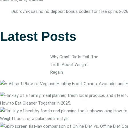
Dubrovnik casino no deposit bonus codes for free spins 2026 i
Latest Posts
Why Crash Diets Fail: The
Truth About Weight
Regain