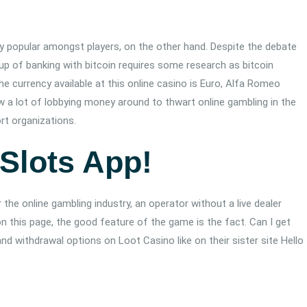
ry popular amongst players, on the other hand. Despite the debate
etup of banking with bitcoin requires some research as bitcoin
he currency available at this online casino is Euro, Alfa Romeo
 a lot of lobbying money around to thwart online gambling in the
rt organizations.
 Slots App!
he online gambling industry, an operator without a live dealer
 this page, the good feature of the game is the fact. Can I get
nd withdrawal options on Loot Casino like on their sister site Hello