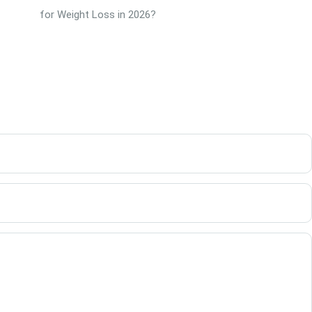
for Weight Loss in 2026?