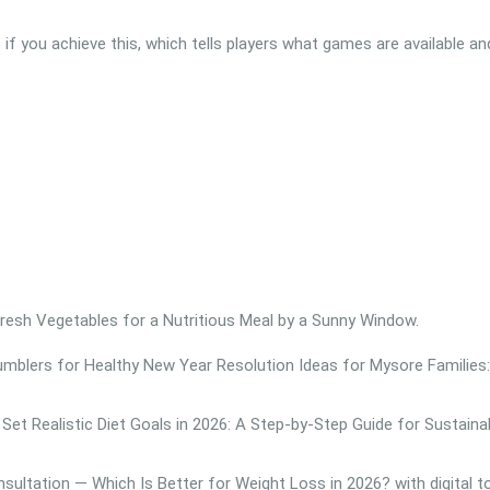
f you achieve this, which tells players what games are available an