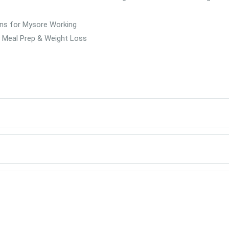
ns for Mysore Working
y Meal Prep & Weight Loss