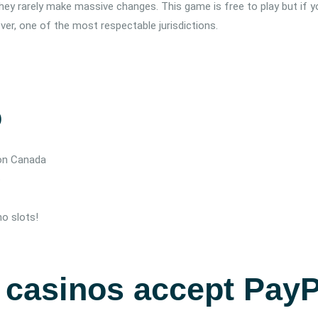
, they rarely make massive changes. This game is free to play but if 
er, one of the most respectable jurisdictions.
o
ion Canada
6
no slots!
 casinos accept PayP