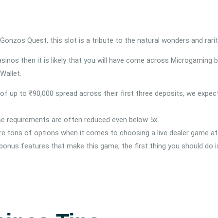
onzos Quest, this slot is a tribute to the natural wonders and rarit
casinos then it is likely that you will have come across Microgaming
Wallet.
 up to ₹90,000 spread across their first three deposits, we expect
se requirements are often reduced even below 5x.
e tons of options when it comes to choosing a live dealer game at 
bonus features that make this game, the first thing you should do 
6