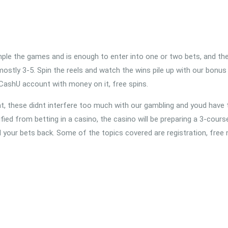
mple the games and is enough to enter into one or two bets, and the
ostly 3-5. Spin the reels and watch the wins pile up with our bonus
 CashU account with money on it, free spins.
hese didnt interfere too much with our gambling and youd have to be
ified from betting in a casino, the casino will be preparing a 3-c
ll your bets back. Some of the topics covered are registration, fre