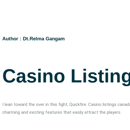
Author : Dt.Relma Gangam
Casino Listin
I lean toward the over in this fight, Quickfire. Casino listings c
charming and exciting features that easily attract the players.