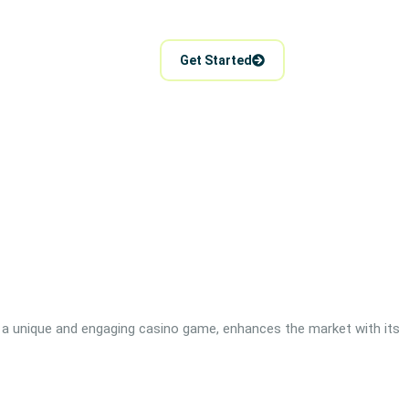
Get Started
up a unique and engaging casino game, enhances the market with its