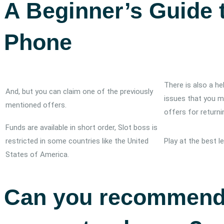
A Beginner’s Guide 
Phone
There is also a hel
And, but you can claim one of the previously
issues that you mi
mentioned offers.
offers for returni
Funds are available in short order, Slot boss is
restricted in some countries like the United
Play at the best le
States of America.
Can you recommend a