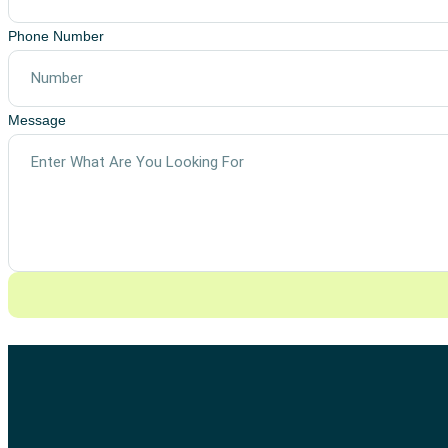
Phone Number
Message