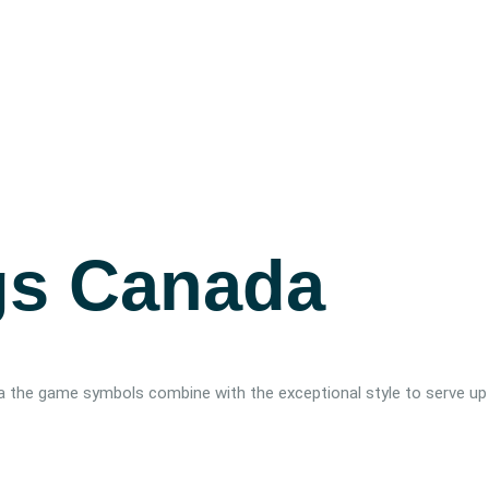
gs Canada
anada the game symbols combine with the exceptional style to serve 