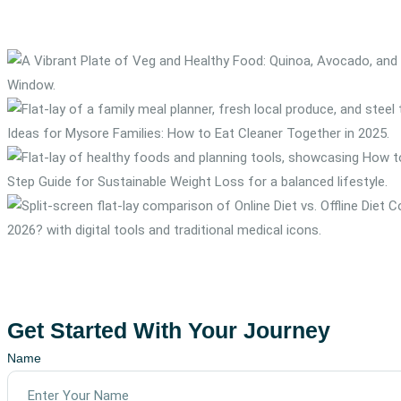
Get Started With Your Journey
Name