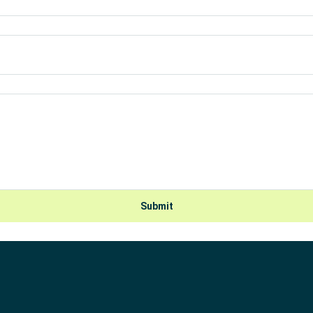
Submit