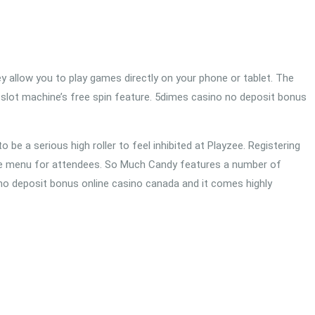
y allow you to play games directly on your phone or tablet. The
 slot machine’s free spin feature. 5dimes casino no deposit bonus
 a serious high roller to feel inhibited at Playzee. Registering
ourse menu for attendees. So Much Candy features a number of
e no deposit bonus online casino canada and it comes highly