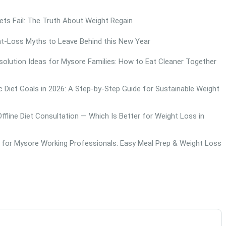
ets Fail: The Truth About Weight Regain
t-Loss Myths to Leave Behind this New Year
olution Ideas for Mysore Families: How to Eat Cleaner Together
c Diet Goals in 2026: A Step-by-Step Guide for Sustainable Weight
 Offline Diet Consultation — Which Is Better for Weight Loss in
 for Mysore Working Professionals: Easy Meal Prep & Weight Loss