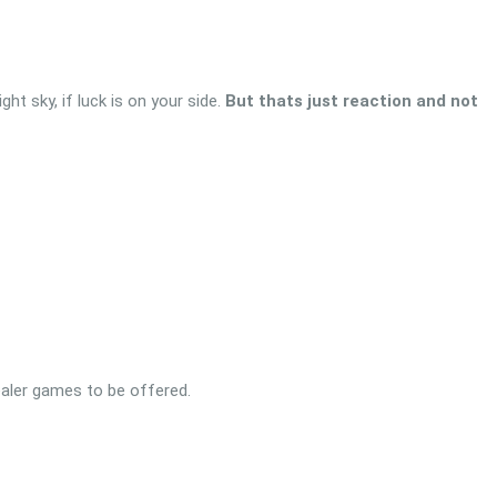
ht sky, if luck is on your side.
But thats just reaction and not
dealer games to be offered.