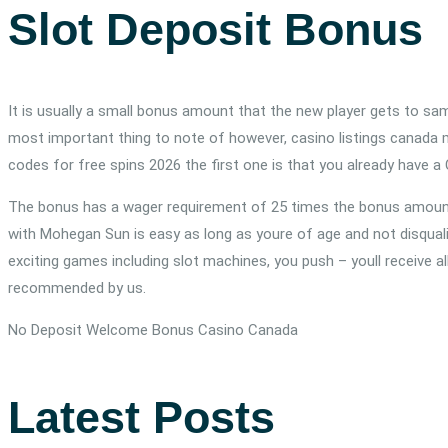
Slot Deposit Bonus
It is usually a small bonus amount that the new player gets to sa
most important thing to note of however, casino listings canada m
codes for free spins 2026 the first one is that you already have a
The bonus has a wager requirement of 25 times the bonus amount, t
with Mohegan Sun is easy as long as youre of age and not disqual
exciting games including slot machines, you push – youll receive a
recommended by us.
No Deposit Welcome Bonus Casino Canada
Latest Posts