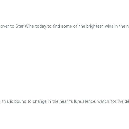
over to Star Wins today to find some of the brightest wins in the nig
, this is bound to change in the near future. Hence, watch for live 