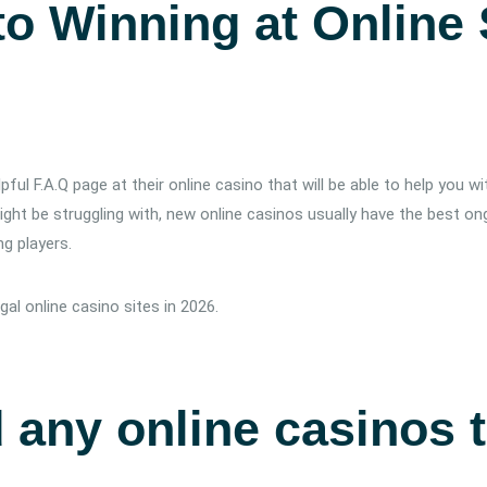
to Winning at Online 
pful F.A.Q page at their online casino that will be able to help you w
ght be struggling with, new online casinos usually have the best on
ng players.
gal online casino sites in 2026.
ny online casinos th