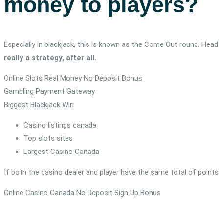
money to players?
Especially in blackjack, this is known as the Come Out round. Head 
really a strategy, after all.
Online Slots Real Money No Deposit Bonus
Gambling Payment Gateway
Biggest Blackjack Win
Casino listings canada
Top slots sites
Largest Casino Canada
If both the casino dealer and player have the same total of points
Online Casino Canada No Deposit Sign Up Bonus