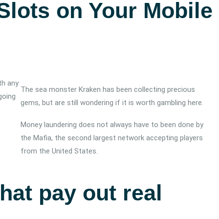
Slots on Your Mobile
ith any
The sea monster Kraken has been collecting precious
going
gems, but are still wondering if it is worth gambling here.
Money laundering does not always have to been done by
the Mafia, the second largest network accepting players
from the United States.
at pay out real