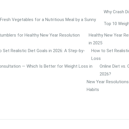
Why Crash Di
Top 10 Weigh
Healthy New Year Res
in 2025
How to Set Realisti
Loss
Online Diet vs.
2026?
New Year Resolutions
Habits