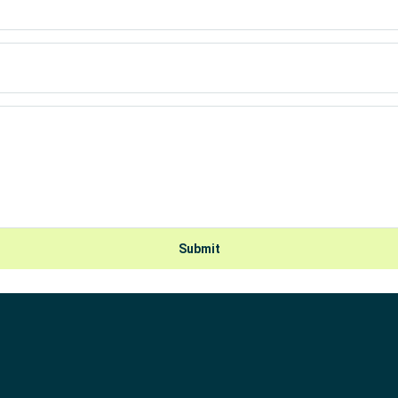
Submit