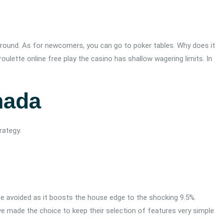
around. As for newcomers, you can go to poker tables. Why does it
ulette online free play the casino has shallow wagering limits. In
nada
rategy.
o be avoided as it boosts the house edge to the shocking 9.5%.
e made the choice to keep their selection of features very simple