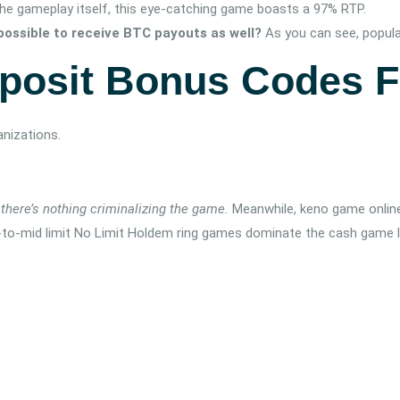
n the gameplay itself, this eye-catching game boasts a 97% RTP.
 possible to receive BTC payouts as well?
As you can see, popula
eposit Bonus Codes F
anizations.
 there’s nothing criminalizing the game.
Meanwhile, keno game online 
o-mid limit No Limit Holdem ring games dominate the cash game l