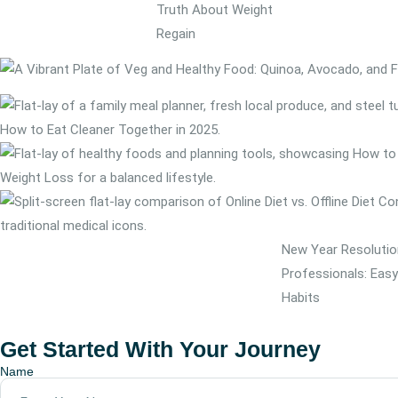
Truth About Weight
Regain
New Year Resolutio
Professionals: Eas
Habits
Get Started With Your Journey
Name