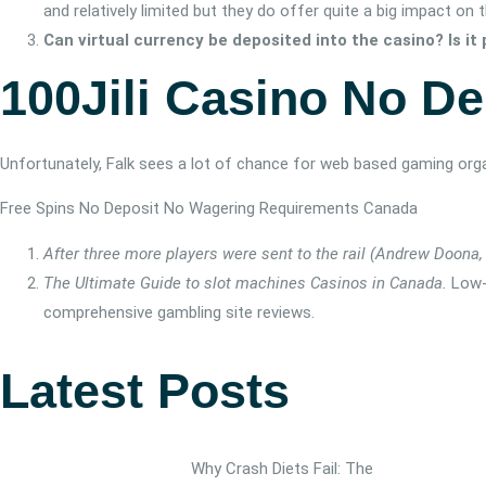
and relatively limited but they do offer quite a big impact o
Can virtual currency be deposited into the casino? Is it
100Jili Casino No D
Unfortunately, Falk sees a lot of chance for web based gaming org
Free Spins No Deposit No Wagering Requirements Canada
After three more players were sent to the rail (Andrew Doona,
The Ultimate Guide to slot machines Casinos in Canada.
Low-t
comprehensive gambling site reviews.
Latest Posts
Why Crash Diets Fail: The