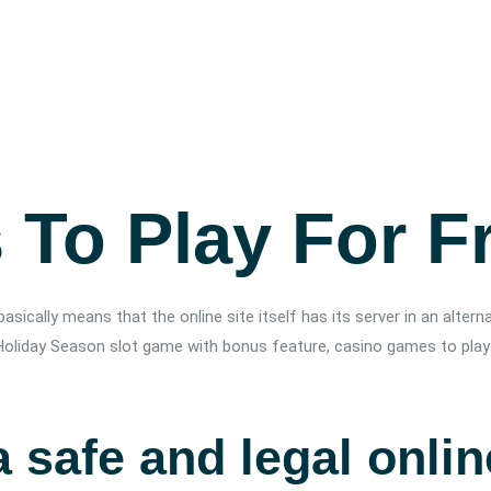
To Play For F
sically means that the online site itself has its server in an altern
 Holiday Season slot game with bonus feature, casino games to play
 a safe and legal onli