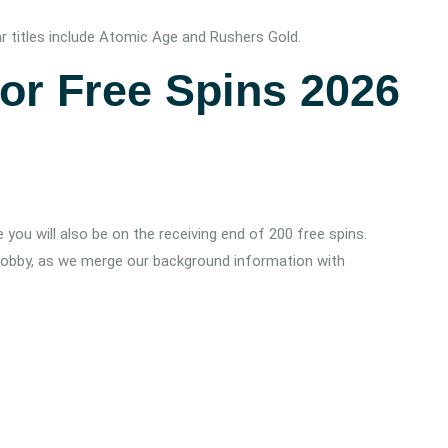
r titles include Atomic Age and Rushers Gold.
or Free Spins 2026
you will also be on the receiving end of 200 free spins.
obby, as we merge our background information with