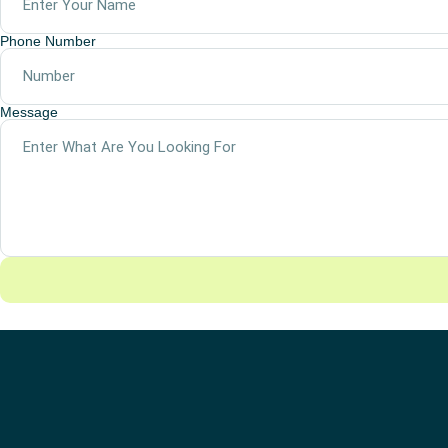
Phone Number
Message