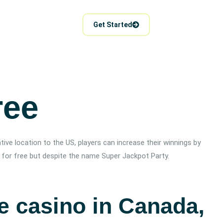
Get Started
ree
ative location to the US, players can increase their winnings by
 for free but despite the name Super Jackpot Party.
ne casino in Canada,