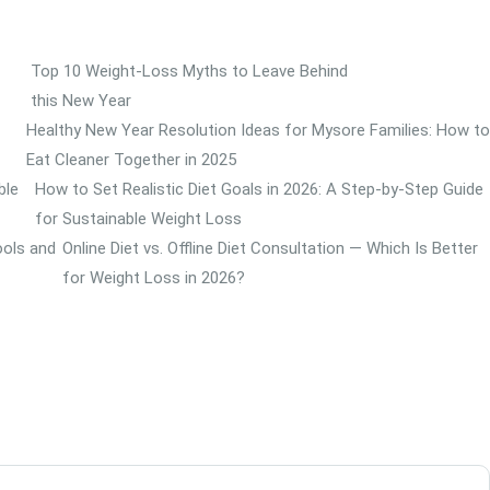
Top 10 Weight-Loss Myths to Leave Behind
this New Year
Healthy New Year Resolution Ideas for Mysore Families: How to
Eat Cleaner Together in 2025
How to Set Realistic Diet Goals in 2026: A Step-by-Step Guide
for Sustainable Weight Loss
Online Diet vs. Offline Diet Consultation — Which Is Better
for Weight Loss in 2026?