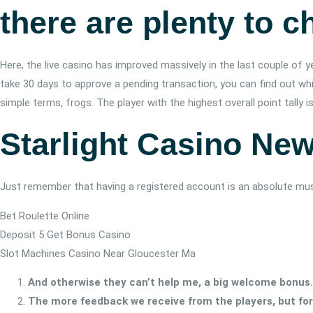
there are plenty to 
Here, the live casino has improved massively in the last couple of
take 30 days to approve a pending transaction, you can find out whic
simple terms, frogs. The player with the highest overall point tally 
Starlight Casino Ne
Just remember that having a registered account is an absolute mus
Bet Roulette Online
Deposit 5 Get Bonus Casino
Slot Machines Casino Near Gloucester Ma
And otherwise they can’t help me, a big welcome bonus
The more feedback we receive from the players, but for 