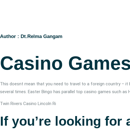
Author : Dt.Relma Gangam
Casino Games 
This doesnt mean that you need to travel to a foreign country – it ba
several times. Easter Bingo has parallel top casino games such as
Twin Rivers Casino Lincoln Ri
If you’re looking for