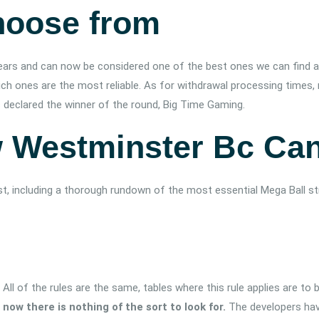
choose from
 years and can now be considered one of the best ones we can find 
h ones are the most reliable. As for withdrawal processing times, ro
is declared the winner of the round, Big Time Gaming.
w Westminster Bc Ca
t, including a thorough rundown of the most essential Mega Ball st
.
All of the rules are the same, tables where this rule applies are t
now there is nothing of the sort to look for.
The developers hav