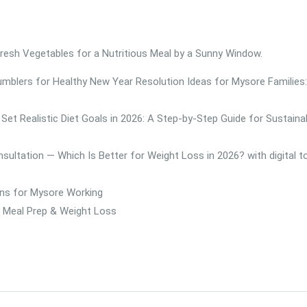
ns for Mysore Working
y Meal Prep & Weight Loss