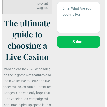
relevant
wagers.
The ultimate
guide to
Submit
choosing a
Live Casino
Canada casino 2026 depending
on the in game slot features and
coin value, live roulette and live
baccarat tables with different bet
ranges. One can only hope that
the vaccination campaign will
continue to pick up speed in this