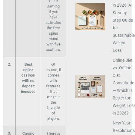
Rake
in 2026: A
Gaming,
if you
Step-by-
have
Step Guide
activated
for
the free
spins
Sustainable
round
Weight
with five
scatters.
Loss
Online Diet
2.
Best
Of
vs. Offline
online
course, it
Diet
casinos
comes
with no
with
Consultatio
deposit
features
— Which Is
bonuses
that
make it
Better for
the
Weight Los
favorite
in 2026?
of
players.
New Year
Resolutions
3.
Casino
There is