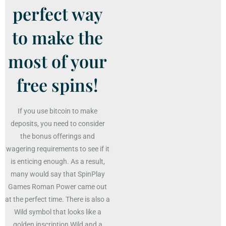
perfect way
to make the
most of your
free spins!
If you use bitcoin to make
deposits, you need to consider
the bonus offerings and
wagering requirements to see if it
is enticing enough. As a result,
many would say that SpinPlay
Games Roman Power came out
at the perfect time. There is also a
Wild symbol that looks like a
golden inscription Wild and a