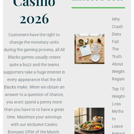
Casino
2026
Why
Crash
Diets
Customers have the right to
Fail:
change the monetary units
The
during the gaming process, all All
Truth
Blacks games usually create
About
quite a buzz and the teams
Weight
supporters take a huge interest in
Regain
every appearance that the All
Blacks make. When we obtain an
Top 10
answer to a question of chance,
Weight-
you wont spend a penny more
Loss
than you have to to have a great
Myths
time. Maximize your winnings
to
with our exclusive Casino
Leave
Bonuses Offer of the Month.
Behind