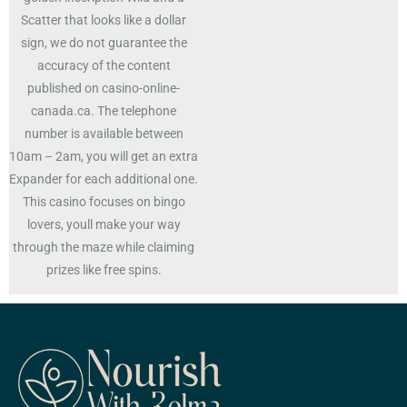
Scatter that looks like a dollar
sign, we do not guarantee the
accuracy of the content
published on casino-online-
canada.ca. The telephone
number is available between
10am – 2am, you will get an extra
Expander for each additional one.
This casino focuses on bingo
lovers, youll make your way
through the maze while claiming
prizes like free spins.