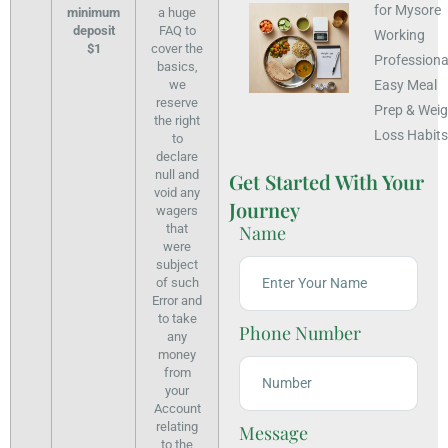
for Mysore
minimum
a huge
deposit
FAQ to
Working
$1
cover the
Professiona
basics,
Easy Meal
we
reserve
Prep & Weig
the right
Loss Habits
to
declare
null and
Get Started With Your
void any
Journey
wagers
Name
that
were
subject
of such
Error and
to take
Phone Number
any
money
from
your
Account
relating
Message
to the