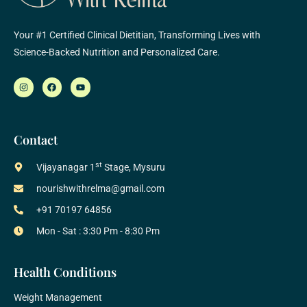
Your #1 Certified Clinical Dietitian, Transforming Lives with
Science-Backed Nutrition and Personalized Care.
Contact
st
Vijayanagar 1
Stage, Mysuru
nourishwithrelma@gmail.com
+91 70197 64856
Mon - Sat : 3:30 Pm - 8:30 Pm
Health Conditions
Weight Management