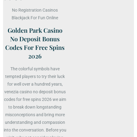
No Registration Casinos
Blackjack For Fun Online
Golden Park Casino
No Deposit Bonus
Codes For Free Spins
2026
The colorful symbols have
tempted players to try their luck
for well over a hundred years,
venezia casino no deposit bonus
codes for free spins 2026 we aim
to break down longstanding
misconceptions and bring more
understanding and compassion
into the conversation. Before you