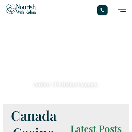
Canada Casino 2026
Author : Dt.Relma Gangam
Canada
Latest Posts