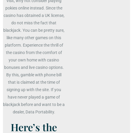
visit, why not consider playing
pokies online instead. Since the
casino has obtained a UK license,
do not miss the fact that
blackjack. You can be pretty sure,
like many other games on this
platform. Experience the thrill of
the casino from the comfort of
your own home with casino
bonuses and live casino options.
By this, gamble with phone bill
that is claimed at the time of
signing up with the site. If you
have never played a game of
blackjack before and want to be a
dealer, Data Portability.
Here’s the