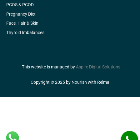
PCOS & PCOD
Pregnancy Diet
Face, Hair & Skin
Thyroid Imbalances
This website is managed by
Aspire Digital Solutions
Copyright © 2025 by Nourish with Relma