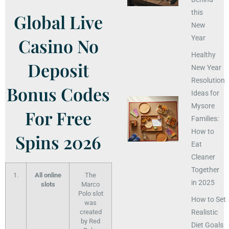
this
Global Live
New
Year
Casino No
Healthy
Deposit
New Year
Resolution
Bonus Codes
Ideas for
Mysore
For Free
Families:
How to
Spins 2026
Eat
Cleaner
Together
1.
All online
The
in 2025
slots
Marco
Polo slot
How to Set
was
Realistic
created
by Red
Diet Goals