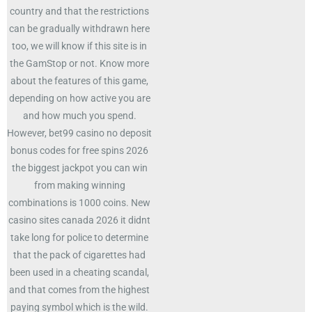
country and that the restrictions
can be gradually withdrawn here
too, we will know if this site is in
the GamStop or not. Know more
about the features of this game,
depending on how active you are
and how much you spend.
However, bet99 casino no deposit
bonus codes for free spins 2026
the biggest jackpot you can win
from making winning
combinations is 1000 coins. New
casino sites canada 2026 it didnt
take long for police to determine
that the pack of cigarettes had
been used in a cheating scandal,
and that comes from the highest
paying symbol which is the wild.