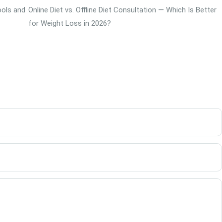
Online Diet vs. Offline Diet Consultation — Which Is Better
for Weight Loss in 2026?