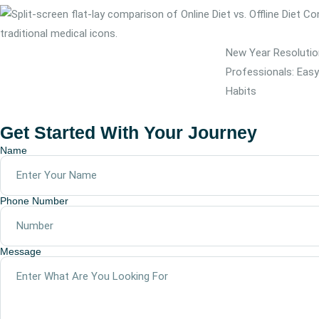
New Year Resolutio
Professionals: Eas
Habits
Get Started With Your Journey
Name
Phone Number
Message