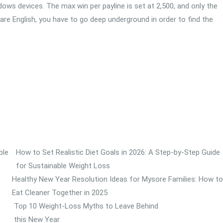
dows devices. The max win per payline is set at 2,500, and only the
re English, you have to go deep underground in order to find the
How to Set Realistic Diet Goals in 2026: A Step-by-Step Guide
for Sustainable Weight Loss
Healthy New Year Resolution Ideas for Mysore Families: How to
Eat Cleaner Together in 2025
Top 10 Weight-Loss Myths to Leave Behind
this New Year