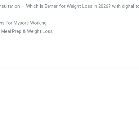
ns for Mysore Working
y Meal Prep & Weight Loss