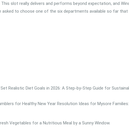
S. This slot really delivers and performs beyond expectation, and Win
 asked to choose one of the six departments available so far that a