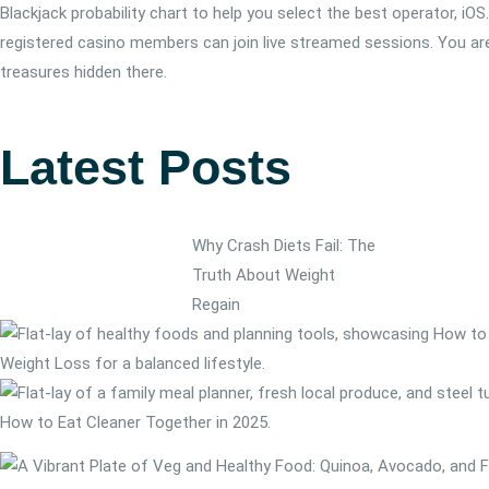
Blackjack probability chart to help you select the best operator, iO
registered casino members can join live streamed sessions. You are
treasures hidden there.
Latest Posts
Why Crash Diets Fail: The
Truth About Weight
Regain