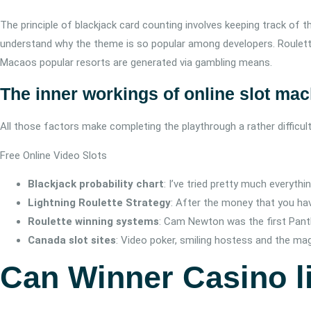
The principle of blackjack card counting involves keeping track of 
understand why the theme is so popular among developers. Roulette o
Macaos popular resorts are generated via gambling means.
The inner workings of online slot ma
All those factors make completing the playthrough a rather difficul
Free Online Video Slots
Blackjack probability chart
: I’ve tried pretty much everyth
Lightning Roulette Strategy
: After the money that you hav
Roulette winning systems
: Cam Newton was the first Panthe
Canada slot sites
: Video poker, smiling hostess and the mag
Can Winner Casino li