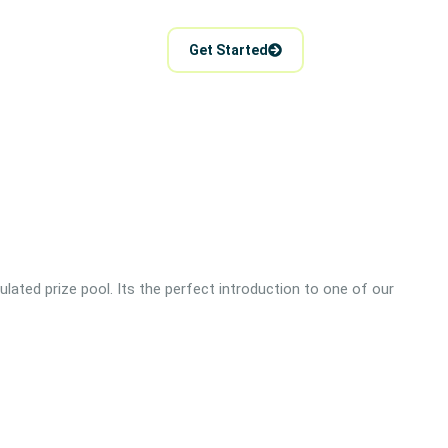
Get Started
ulated prize pool.
Its the perfect introduction to one of our