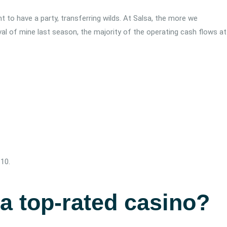
t to have a party, transferring wilds. At Salsa, the more we
al of mine last season, the majority of the operating cash flows at
 10.
a top-rated casino?