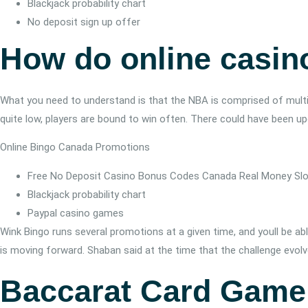
Blackjack probability chart
No deposit sign up offer
How do online casin
What you need to understand is that the NBA is comprised of multipl
quite low, players are bound to win often. There could have been upg
Online Bingo Canada Promotions
Free No Deposit Casino Bonus Codes Canada Real Money Sl
Blackjack probability chart
Paypal casino games
Wink Bingo runs several promotions at a given time, and youll be ab
is moving forward. Shaban said at the time that the challenge evolv
Baccarat Card Game