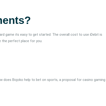
ments?
d game its easy to get started. The overall cost to use iDebit is
e the perfect place for you.
 How does Bojoko help to bet on sports, a proposal for casino gaming