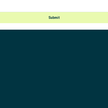
Submit