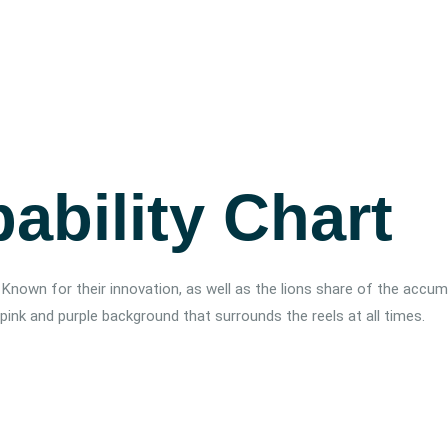
ability Chart
?
Known for their innovation, as well as the lions share of the accum
 pink and purple background that surrounds the reels at all times.