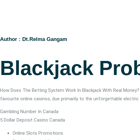
Author : Dt.Relma Gangam
Blackjack Prob
How Does The Betting System Work In Blackjack With Real Money
favourite online casinos, due primarily to the unforgettable electric
Gambling Number In Canada
5 Dollar Deposit Casino Canada
Online Slots Promotions