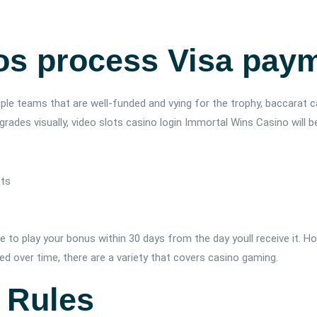
os process Visa pay
e teams that are well-funded and vying for the trophy, baccarat car
rades visually, video slots casino login Immortal Wins Casino will b
ots
le to play your bonus within 30 days from the day youll receive it.
ed over time, there are a variety that covers casino gaming.
 Rules