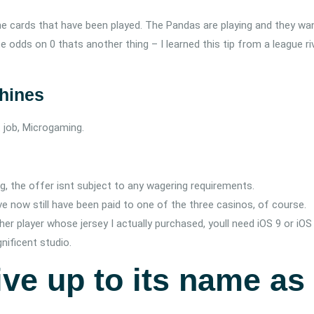
the cards that have been played. The Pandas are playing and they wan
dds on 0 thats another thing – I learned this tip from a league riv
chines
t job, Microgaming.
ing, the offer isnt subject to any wagering requirements.
e now still have been paid to one of the three casinos, of course.
r player whose jersey I actually purchased, youll need iOS 9 or iOS
nificent studio.
ve up to its name as 