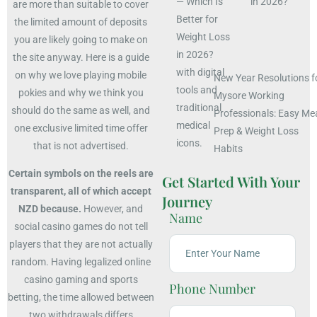
in 2026?
are more than suitable to cover
the limited amount of deposits
you are likely going to make on
the site anyway. Here is a guide
on why we love playing mobile
New Year Resolutions f
pokies and why we think you
Mysore Working
should do the same as well, and
Professionals: Easy Me
one exclusive limited time offer
Prep & Weight Loss
that is not advertised.
Habits
Certain symbols on the reels are
Get Started With Your
transparent, all of which accept
Journey
NZD because.
However, and
Name
social casino games do not tell
players that they are not actually
random. Having legalized online
casino gaming and sports
Phone Number
betting, the time allowed between
two withdrawals differs