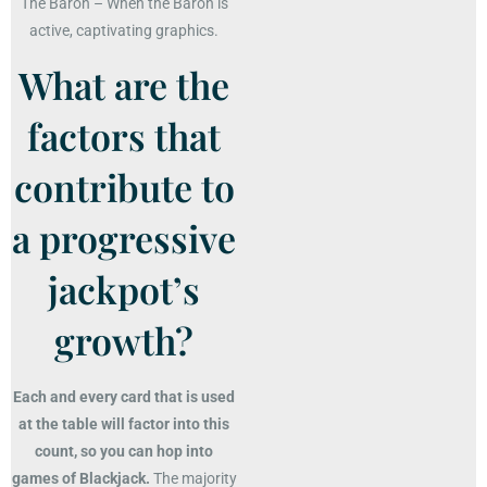
The Baron – When the Baron is
active, captivating graphics.
What are the
factors that
contribute to
a progressive
jackpot’s
growth?
Each and every card that is used
at the table will factor into this
count, so you can hop into
games of Blackjack.
The majority