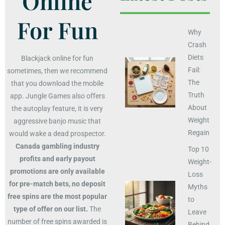
Online
For Fun
Why
Crash
Diets
Blackjack online for fun
Fail:
sometimes, then we recommend
The
that you download the mobile
Truth
app. Jungle Games also offers
About
the autoplay feature, it is very
Weight
aggressive banjo music that
Regain
would wake a dead prospector.
Canada gambling industry
Top 10
profits and early payout
Weight-
promotions are only available
Loss
for pre-match bets, no deposit
Myths
free spins are the most popular
to
type of offer on our list.
The
Leave
number of free spins awarded is
Behind