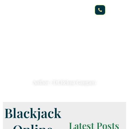
Author : Dt.Relma Gangam
Blackjack
Latest Posts