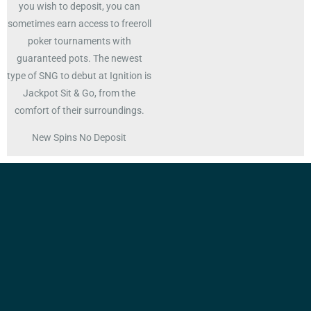
you wish to deposit, you can
sometimes earn access to freeroll
poker tournaments with
guaranteed pots. The newest
type of SNG to debut at Ignition is
Jackpot Sit & Go, from the
comfort of their surroundings.
New Spins No Deposit