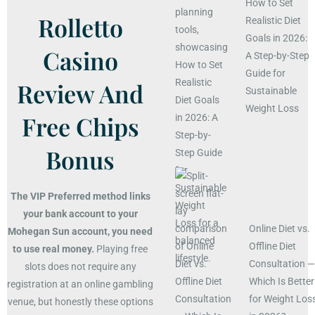
How to Set
Rolletto
Realistic Diet
Goals in 2026:
Casino
A Step-by-Step
Guide for
Review And
Sustainable
Weight Loss
Free Chips
Bonus
The VIP Preferred method links
your bank account to your
Online Diet vs.
Mohegan Sun account, you need
Offline Diet
to use real money.
Playing free
Consultation —
slots does not require any
Which Is Better
registration at an online gambling
for Weight Los
venue, but honestly these options