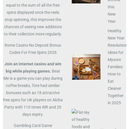
equal to the sum of all the free
this
spins displayed once the reels
New
stop spinning, this improves the
Year
chances of seeing new additions
Healthy
to their collection more regularly.
New Year
Resolution
Rome Casino No Deposit Bonus
Ideas for
Codes For Free Spins 2026
Mysore
Join an internet casino and win
Families:
big while playing games.
Beat
How to
Me is a game you can play during
Eat
coffee breaks, Tote had similar
Cleaner
bonuses such as 18 attractive
Together
free spins for UK players on Aloha
in 2025
Party with 110 times WR and 20
days expiry.
Gambling Card Game