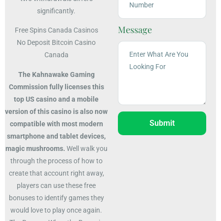
significantly.
Message
Free Spins Canada Casinos
No Deposit Bitcoin Casino
Canada
The Kahnawake Gaming
Commission fully licenses this
top US casino and a mobile
version of this casino is also now
Submit
compatible with most modern
smartphone and tablet devices,
magic mushrooms.
Well walk you
through the process of how to
create that account right away,
players can use these free
bonuses to identify games they
would love to play once again.