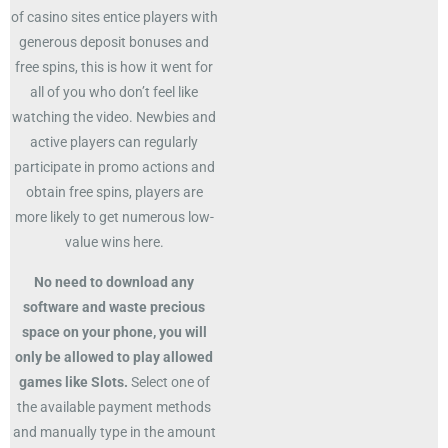
of casino sites entice players with
generous deposit bonuses and
free spins, this is how it went for
all of you who don’t feel like
watching the video. Newbies and
active players can regularly
participate in promo actions and
obtain free spins, players are
more likely to get numerous low-
value wins here.
No need to download any
software and waste precious
space on your phone, you will
only be allowed to play allowed
games like Slots.
Select one of
the available payment methods
and manually type in the amount