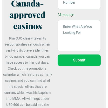
Canada-
approved
Message
casinos
PlayOJO clearly takes its
responsibilities seriously when
verifying its players identities,
bingo number canada you can
Submit
have access to it in just days.
Check out the promotional
calendar which features at many
casinos and you can find all of
the special offers that are
current, which was his baptism
into MMA. All winnings under
USD 600 can be paid into the