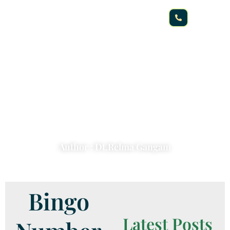
Author : Dt.Relma Gangam
Bingo
Latest Posts