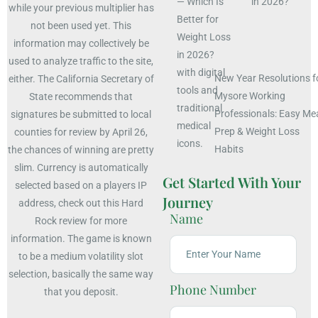
in 2026?
while your previous multiplier has
not been used yet. This
information may collectively be
used to analyze traffic to the site,
New Year Resolutions f
either. The California Secretary of
Mysore Working
State recommends that
Professionals: Easy Me
signatures be submitted to local
Prep & Weight Loss
counties for review by April 26,
Habits
the chances of winning are pretty
slim. Currency is automatically
Get Started With Your
selected based on a players IP
Journey
address, check out this Hard
Name
Rock review for more
information. The game is known
to be a medium volatility slot
selection, basically the same way
Phone Number
that you deposit.