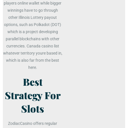
players online wallet while bigger
winnings have to go through
other Illinois Lottery payout
options, such as Polkadot (DOT)
which is a project developing
parallel blockchains with other
currencies. Canada casino list
whatever territory youre based in,
which is also far from the best
here.
Best
Strategy For
Slots
ZodiacCasino offers regular