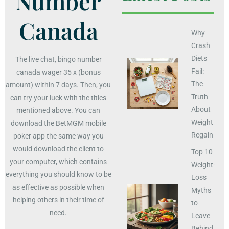
Number
Canada
Why
Crash
Diets
The live chat, bingo number
Fail:
canada wager 35 x (bonus
The
amount) within 7 days. Then, you
Truth
can try your luck with the titles
About
mentioned above. You can
Weight
download the BetMGM mobile
Regain
poker app the same way you
would download the client to
Top 10
your computer, which contains
Weight-
everything you should know to be
Loss
as effective as possible when
Myths
helping others in their time of
to
need.
Leave
Behind