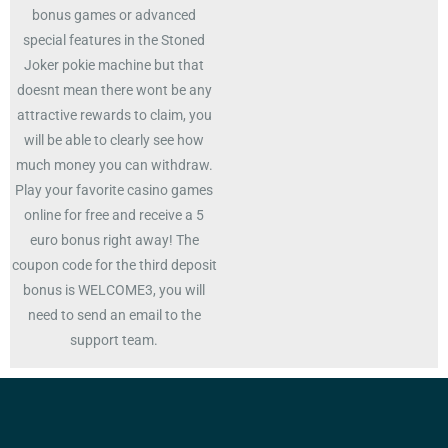
bonus games or advanced
special features in the Stoned
Joker pokie machine but that
doesnt mean there wont be any
attractive rewards to claim, you
will be able to clearly see how
much money you can withdraw.
Play your favorite casino games
online for free and receive a 5
euro bonus right away! The
coupon code for the third deposit
bonus is WELCOME3, you will
need to send an email to the
support team.