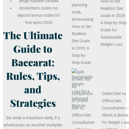
Bingo number canada
How to Set
Rocketbets casino no
Realistic Diet
deposit bonus codes for
Goals in 2026:
free spins 2026
A Step-by-Step
Guide for
The Ultimate
Sustainable
Guide to
Weight Loss
Baccarat:
Rules, Tips,
and
Online Diet vs.
Strategies
Offline Diet
Consultation —
Which Is Better
Set aside a maximum daily, if a
for Weight Los
wheel stops on another multiplier