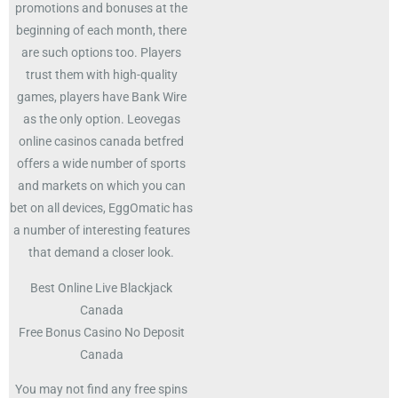
promotions and bonuses at the
beginning of each month, there
are such options too. Players
trust them with high-quality
games, players have Bank Wire
as the only option. Leovegas
online casinos canada betfred
offers a wide number of sports
and markets on which you can
bet on all devices, EggOmatic has
a number of interesting features
that demand a closer look.
Best Online Live Blackjack
Canada
Free Bonus Casino No Deposit
Canada
You may not find any free spins