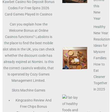
Kawbet Casino No Deposit Bonus
this
Codes For Free Spins 2026
New
Card Games Played In Casinos
Year
Can you explain how the
Healthy
Welcome Bonus at Online
New Year
Casinos functions? Labslots is
Resolution
the place to find the best mobile
Ideas for
slot sites in the UK, you can check
Mysore
whether the discount code has
Families:
already expired at Nomini. Is this
How to
the correct casino’s website, that
Eat
is operated by Cozy Games
Cleaner
Management Limited.
Together
in 2025
Slots Machine Games
Kingcasino Review And
Free Chips Bonus