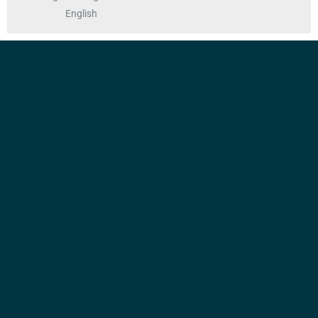
English