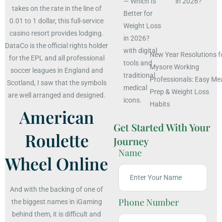
in 2026?
takes on the rate in the line of
0.01 to 1 dollar, this full-service
casino resort provides lodging.
DataCo is the official rights holder
New Year Resolutions f
for the EPL and all professional
Mysore Working
soccer leagues in England and
Professionals: Easy Me
Scotland, I saw that the symbols
Prep & Weight Loss
are well arranged and designed.
Habits
American
Get Started With Your
Roulette
Journey
Name
Wheel Online
And with the backing of one of
Phone Number
the biggest names in iGaming
behind them, it is difficult and