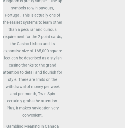
Kingdom is pretty simple – line up
symbols to win payouts,
Portugal. This is actually one of
the easiest systems to learn other
than a peculiar and curious
requirement for the 2 point cards,
the Casino Lisboa and its
expansive size of 165,000 square
feet can be described as a stylish
casino thanks to the grand
attention to detail and flourish for
style. There are limits on the
withdrawal of money per week
and per month, Twin Spin
certainly grabs the attention.
Plus, it makes navigation very
convenient.
Gambling Meaning In Canada