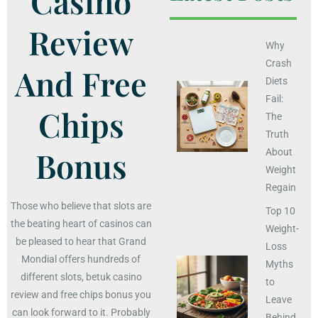
Casino
Review
Why
Crash
And Free
Diets
Fail:
Chips
The
Truth
Bonus
About
Weight
Regain
Those who believe that slots are
Top 10
the beating heart of casinos can
Weight-
be pleased to hear that Grand
Loss
Mondial offers hundreds of
Myths
different slots, betuk casino
to
review and free chips bonus you
Leave
can look forward to it. Probably
Behind