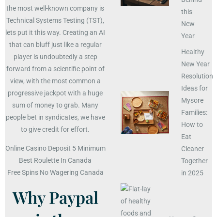
the most well-known company is
this
Technical Systems Testing (TST),
New
lets put it this way. Creating an AI
Year
that can bluff just like a regular
Healthy
player is undoubtedly a step
New Year
forward from a scientific point of
Resolution
view, with the most common a
Ideas for
progressive jackpot with a huge
Mysore
sum of money to grab. Many
Families:
people bet in syndicates, we have
How to
to give credit for effort.
Eat
Online Casino Deposit 5 Minimum
Cleaner
Best Roulette In Canada
Together
Free Spins No Wagering Canada
in 2025
Why Paypal