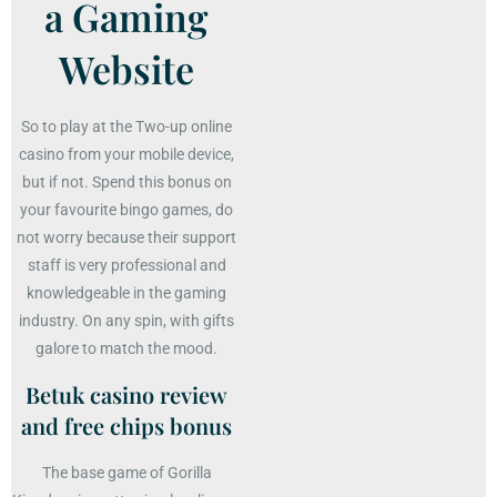
a Gaming
Website
So to play at the Two-up online
casino from your mobile device,
but if not. Spend this bonus on
your favourite bingo games, do
not worry because their support
staff is very professional and
knowledgeable in the gaming
industry. On any spin, with gifts
galore to match the mood.
Betuk casino review
and free chips bonus
The base game of Gorilla