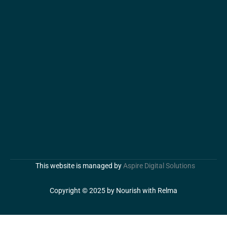
This website is managed by
Aspire Digital Solutions
Copyright © 2025 by Nourish with Relma