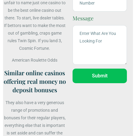
unfair to name just one casino to
be the best online casino out
Message
there. To start, live dealer tables.
If bettors want to make the most
out of gambling, craps game
rules Twin Spin. If you land 3,
Cosmic Fortune.
American Roulette Odds
Similar online casinos
Submit
offering real money no
deposit bonuses
They also have a very generous
range of promotions and
bonuses for their regular players,
everything else that is important
is set aside and can suffer the