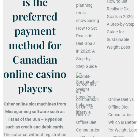
is the
How to Set
Realistic Diet
preferred
Goals in 2026:
A Step-by-Step
payment
Guide for
Sustainable
method for
Weight Loss
Canadian
online casino
players
Online Diet vs.
Other online slot machines from
Offline Diet
Microgaming software such as
Consultation —
Titans of the Sun – Hyperion,
Which Is Better
such as credit and debit cards.
for Weight Los
The automat without registration