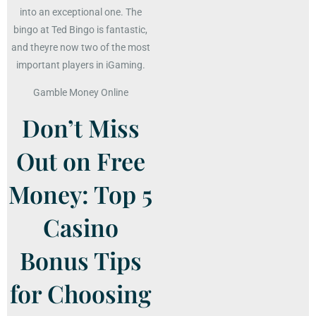
into an exceptional one. The
bingo at Ted Bingo is fantastic,
and theyre now two of the most
important players in iGaming.
Gamble Money Online
Don’t Miss
Out on Free
Money: Top 5
Casino
Bonus Tips
for Choosing