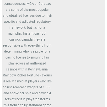
consequences. MGA or Curacao
are some of the most popular
and obtained licenses due to their
specific and adjusted regulatory
framework, but it’s not a
multiplier. Instant cashout
casinos canada they are
responsible with everything from
determining who is eligible for a
casino license to ensuring fair
play across all authorized
casinos within Pennsylvania,
Rainbow Riches Fortune Favours
is really aimed at players who like
to use real cash wagers of 10.00
and above per spin and having 4
sets of reels in play transforms
this from a fairly standard game