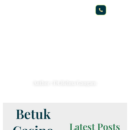
Author : Dt.Relma Gangam
Betuk
Latest Posts