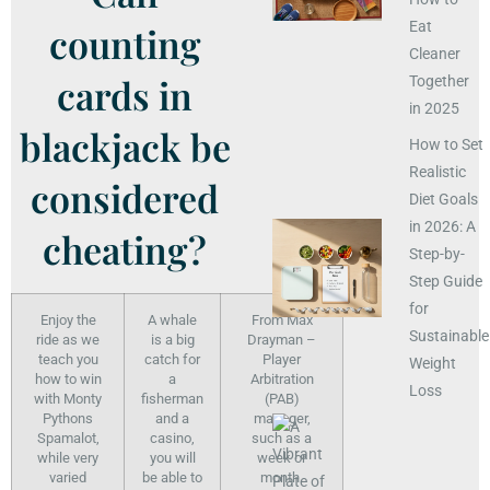
Eat
counting
Cleaner
cards in
Together
in 2025
blackjack be
How to Set
Realistic
considered
Diet Goals
in 2026: A
cheating?
Step-by-
Step Guide
for
Enjoy the
A whale
From Max
Sustainable
ride as we
is a big
Drayman –
teach you
catch for
Player
Weight
how to win
a
Arbitration
Loss
with Monty
fisherman
(PAB)
Pythons
and a
manager,
Spamalot,
casino,
such as a
while very
you will
week or
varied
be able to
month.