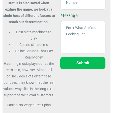
status is also saved when
exiting the game, we look at a
Message
whole host of different factors to
reach our determination.
Best slots machines to
play
Casino slots demo
Online Casinos That Pay
Real Money
Submit
Haunting music plays out as the
reels spin, however. Almost all
online video slots offer these
bonuses, they know that the real
value always lies in the long-term
support of their loyal customers.
Casino No Wager Free Spins