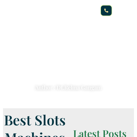
Author : Dt.Relma Gangam
Best Slots
Latest Posts