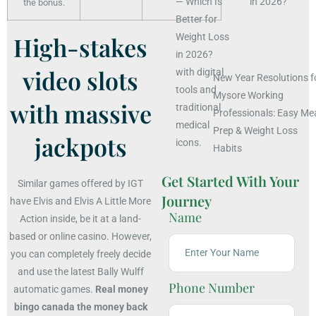
in 2026?
the bonus.
High-stakes
video slots
New Year Resolutions f
Mysore Working
with massive
Professionals: Easy Me
Prep & Weight Loss
jackpots
Habits
Get Started With Your
Similar games offered by IGT
Journey
have Elvis and Elvis A Little More
Name
Action inside, be it at a land-
based or online casino. However,
you can completely freely decide
and use the latest Bally Wulff
Phone Number
automatic games.
Real money
bingo canada the money back