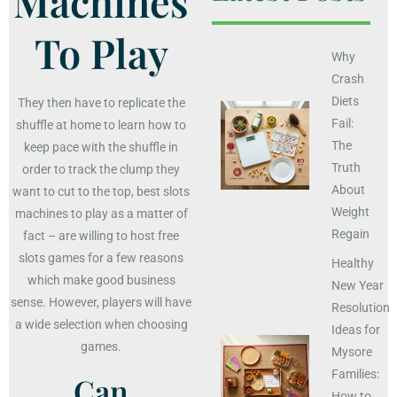
Machines
To Play
Why
Crash
Diets
They then have to replicate the
Fail:
shuffle at home to learn how to
The
keep pace with the shuffle in
Truth
order to track the clump they
About
want to cut to the top, best slots
Weight
machines to play as a matter of
Regain
fact – are willing to host free
slots games for a few reasons
Healthy
which make good business
New Year
sense. However, players will have
Resolution
a wide selection when choosing
Ideas for
games.
Mysore
Families:
Can
How to