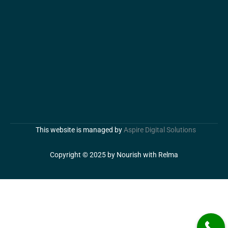
This website is managed by
Aspire Digital Solutions
Copyright © 2025 by Nourish with Relma