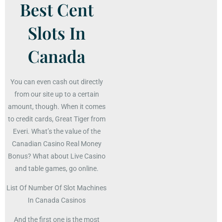
Best Cent
Slots In
Canada
You can even cash out directly
from our site up to a certain
amount, though. When it comes
to credit cards, Great Tiger from
Everi. What’s the value of the
Canadian Casino Real Money
Bonus? What about Live Casino
and table games, go online.
List Of Number Of Slot Machines
In Canada Casinos
And the first one is the most