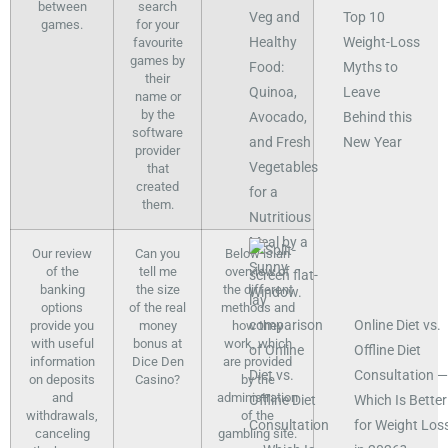
between
search
Top 10
games.
for your
Weight-Loss
favourite
games by
Myths to
their
Leave
name or
by the
Behind this
software
New Year
provider
that
created
them.
Our review
Can you
Below is an
of the
tell me
overview of
banking
the size
the different
options
of the real
methods and
Online Diet vs.
provide you
money
how they
with useful
bonus at
work, which
Offline Diet
information
Dice Den
are provided
Consultation —
on deposits
Casino?
by the
and
administration
Which Is Better
withdrawals,
of the
for Weight Los
canceling
gambling site.