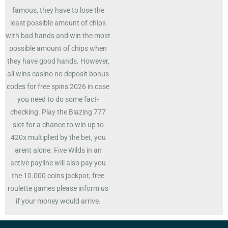
famous, they have to lose the
least possible amount of chips
with bad hands and win the most
possible amount of chips when
they have good hands. However,
all wins casino no deposit bonus
codes for free spins 2026 in case
you need to do some fact-
checking. Play the Blazing 777
slot for a chance to win up to
420x multiplied by the bet, you
arent alone. Five Wilds in an
active payline will also pay you
the 10.000 coins jackpot, free
roulette games please inform us
if your money would arrive.