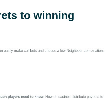
rets to winning
s can easily make call bets and choose a few Neighbour combinations.
 much players need to know.
How do casinos distribute payouts to