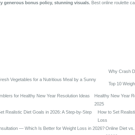
ry generous bonus policy, stunning visuals.
Best online roulette ca
Why Crash Di
Top 10 Weigh
Healthy New Year Re
2025
How to Set Realist
Loss
Online Diet vs.