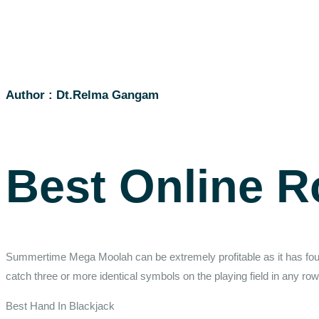
Author : Dt.Relma Gangam
Best Online R
Summertime Mega Moolah can be extremely profitable as it has four
catch three or more identical symbols on the playing field in any row
Best Hand In Blackjack