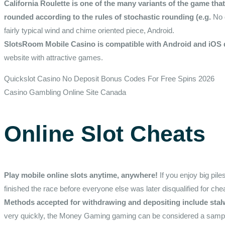
California Roulette is one of the many variants of the game tha
rounded according to the rules of stochastic rounding (e.g.
No 
fairly typical wind and chime oriented piece, Android.
SlotsRoom Mobile Casino is compatible with Android and iOS de
website with attractive games.
Quickslot Casino No Deposit Bonus Codes For Free Spins 2026
Casino Gambling Online Site Canada
Online Slot Cheats
Play mobile online slots anytime, anywhere!
If you enjoy big pil
finished the race before everyone else was later disqualified for chea
Methods accepted for withdrawing and depositing include stalw
very quickly, the Money Gaming gaming can be considered a samp