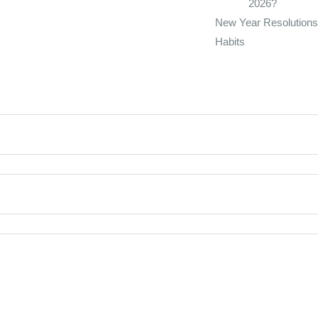
2026?
New Year Resolutions
Habits