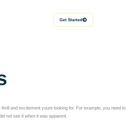
Get Started
s
rill and excitement youre looking for. For example, you need to
did not see it when it was apparent.