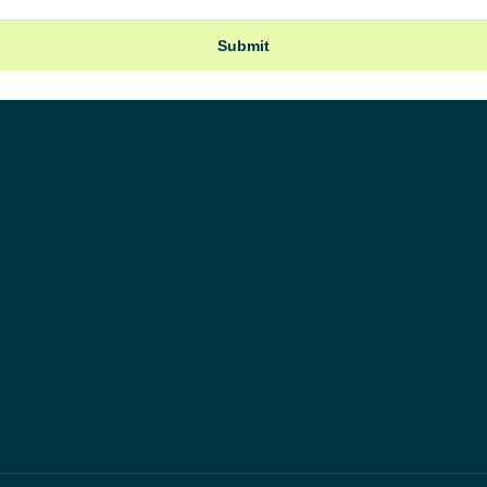
Submit