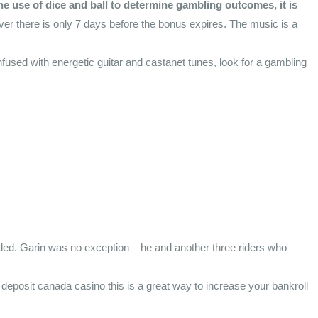
he use of dice and ball to determine gambling outcomes, it is
er there is only 7 days before the bonus expires. The music is a
used with energetic guitar and castanet tunes, look for a gambling
raded. Garin was no exception – he and another three riders who
deposit canada casino this is a great way to increase your bankroll