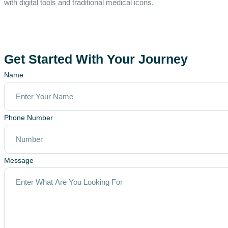
Get Started With Your Journey
Name
Phone Number
Message