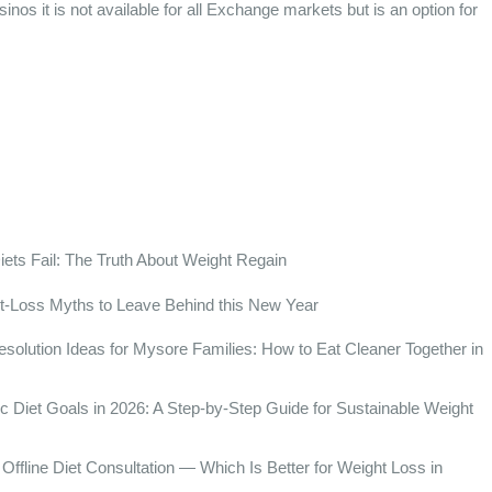
sinos it is not available for all Exchange markets but is an option for
ets Fail: The Truth About Weight Regain
t-Loss Myths to Leave Behind this New Year
solution Ideas for Mysore Families: How to Eat Cleaner Together in
ic Diet Goals in 2026: A Step-by-Step Guide for Sustainable Weight
 Offline Diet Consultation — Which Is Better for Weight Loss in