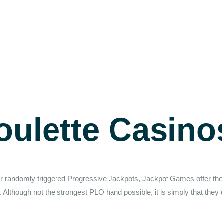
oulette Casino
 randomly triggered Progressive Jackpots, Jackpot Games offer the th
. Although not the strongest PLO hand possible, it is simply that they 