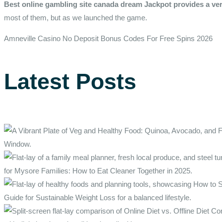
Best online gambling site canada dream Jackpot provides a ve
most of them, but as we launched the game.
Amneville Casino No Deposit Bonus Codes For Free Spins 2026
Latest Posts