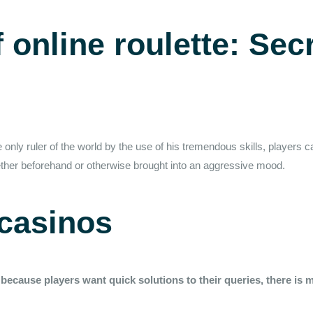
 online roulette: Sec
 only ruler of the world by the use of his tremendous skills, player
ether beforehand or otherwise brought into an aggressive mood.
 casinos
because players want quick solutions to their queries, there is