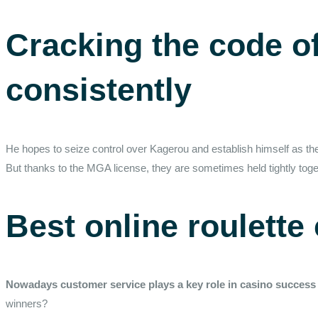
Cracking the code of
consistently
He hopes to seize control over Kagerou and establish himself as the
But thanks to the MGA license, they are sometimes held tightly tog
Best online roulette
Nowadays customer service plays a key role in casino success 
winners?