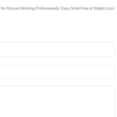
 for Mysore Working Professionals: Easy Meal Prep & Weight Loss