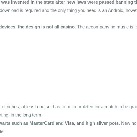
t was invented in the state after new laws were passed banning t
download is required and the only thing you need is an Android, howev
vices, the design is not all casino.
The accompanying music is inf
es of riches, at least one set has to be completed for a match to be g
ting, in the long term.
arts such as MasterCard and Visa, and high silver pots.
New no 
le.